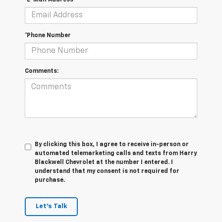
*E-Mail Address
*Phone Number
Comments:
By clicking this box, I agree to receive in-person or
automated telemarketing calls and texts from Harry
Blackwell Chevrolet at the number I entered. I
understand that my consent is not required for
purchase.
Let's Talk