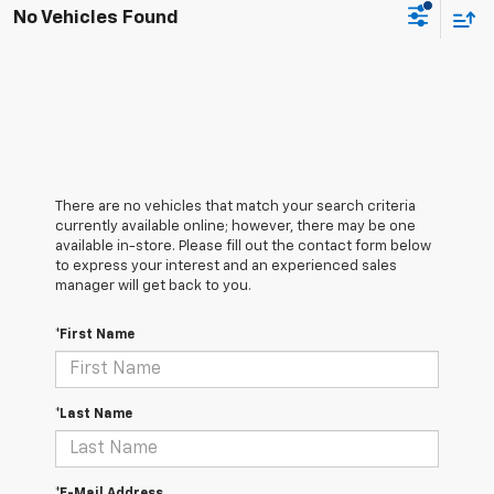
No Vehicles Found
There are no vehicles that match your search criteria
currently available online; however, there may be one
available in-store. Please fill out the contact form below
to express your interest and an experienced sales
manager will get back to you.
*First Name
*Last Name