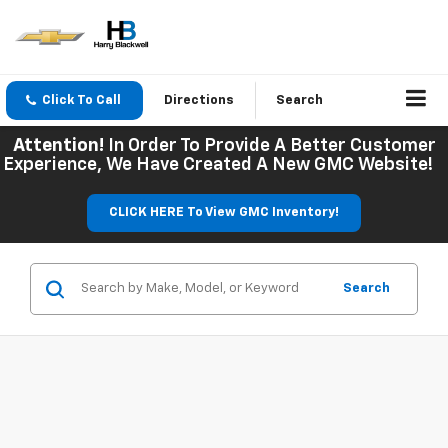
Click To Call
Directions
Search
Attention!
In Order To Provide A Better Customer
Experience, We Have Created A New GMC Website!
CLICK HERE To View GMC Inventory!
Search