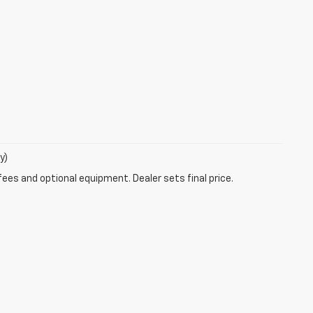
y)
fees and optional equipment. Dealer sets final price.