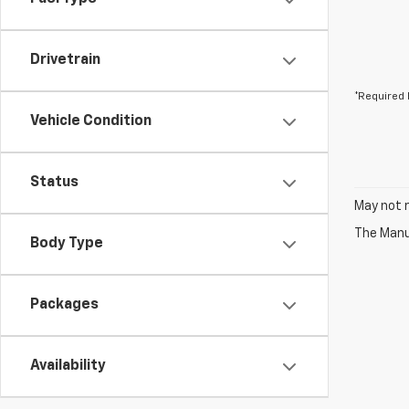
Drivetrain
*Required 
Vehicle Condition
Status
May not r
The Manuf
Body Type
Packages
Availability