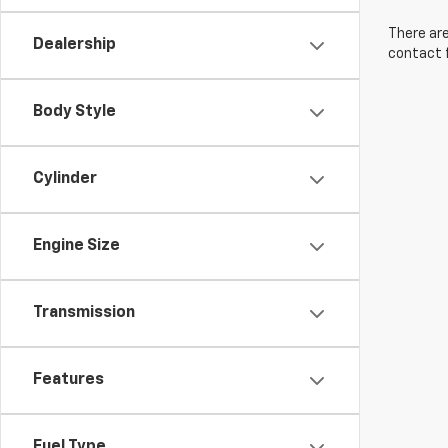
There are
Dealership
contact f
Body Style
Cylinder
Engine Size
Transmission
Features
Fuel Type