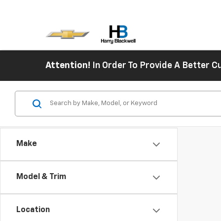
Attention!
In Order To Provide A Better
Make
Model & Trim
Location