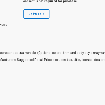
consent is not required for purchase.
Let's Talk
Fields
epresent actual vehicle. (Options, colors, trim and body style may var
acturer's Suggested Retail Price excludes tax, title, license, dealer 