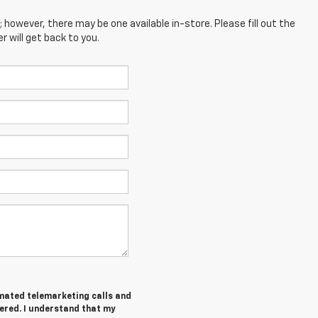
; however, there may be one available in-store. Please fill out the
 will get back to you.
tomated telemarketing calls and
tered. I understand that my