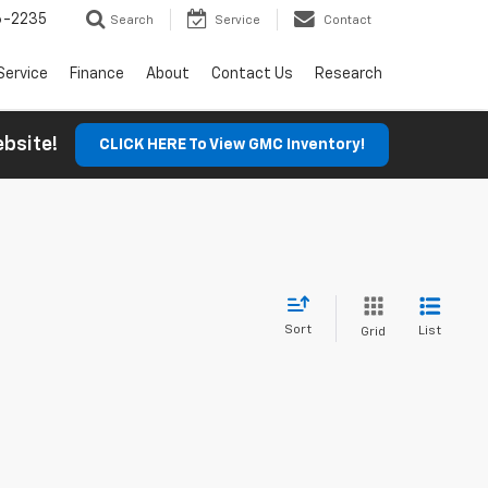
6-2235
Search
Service
Contact
Service
Finance
About
Contact Us
Research
Website!
CLICK HERE To View GMC Inventory!
Sort
List
Grid