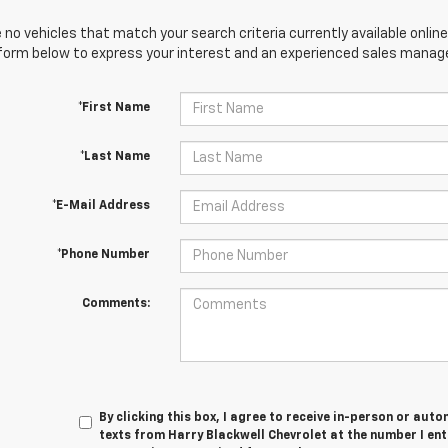
 no vehicles that match your search criteria currently available online
orm below to express your interest and an experienced sales manager
*First Name
*Last Name
*E-Mail Address
*Phone Number
Comments:
By clicking this box, I agree to receive in-person or au
texts from Harry Blackwell Chevrolet at the number I en