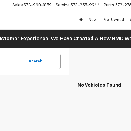
Sales
573-990-1859
Service
573-355-9944
Parts
573-27
New
Pre-Owned
 Customer Experience, We Have Created A New GMC 
Search
No Vehicles Found