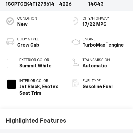
1GCPTCEK4T1275614
4226
14C43
CONDITION
CITY/HIGHWAY
New
17/22 MPG
BODY STYLE
ENGINE
™
Crew Cab
TurboMax
engine
EXTERIOR COLOR
TRANSMISSION
Summit White
Automatic
INTERIOR COLOR
FUEL TYPE
Jet Black, Evotex
Gasoline Fuel
Seat Trim
Highlighted Features