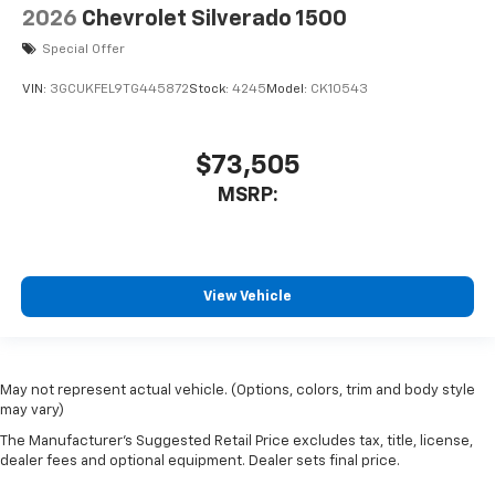
2026
Chevrolet Silverado 1500
Special Offer
VIN:
3GCUKFEL9TG445872
Stock:
4245
Model:
CK10543
$73,505
MSRP:
View Vehicle
May not represent actual vehicle. (Options, colors, trim and body style
may vary)
The Manufacturer's Suggested Retail Price excludes tax, title, license,
dealer fees and optional equipment. Dealer sets final price.