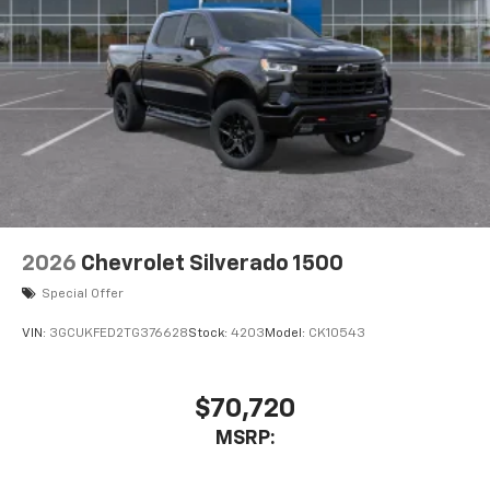
2026
Chevrolet Silverado 1500
Special Offer
VIN:
3GCUKFED2TG376628
Stock:
4203
Model:
CK10543
$70,720
MSRP: