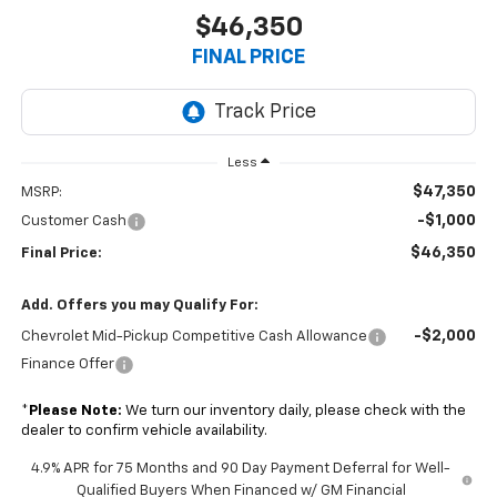
$46,350
FINAL PRICE
Less
$47,350
MSRP:
-$1,000
Customer Cash
$46,350
Final Price:
Add. Offers you may Qualify For:
-$2,000
Chevrolet Mid-Pickup Competitive Cash Allowance
Finance Offer
*
Please Note:
We turn our inventory daily, please check with the
dealer to confirm vehicle availability.
4.9% APR for 75 Months and 90 Day Payment Deferral for Well-
Qualified Buyers When Financed w/ GM Financial