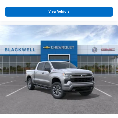
View Vehicle