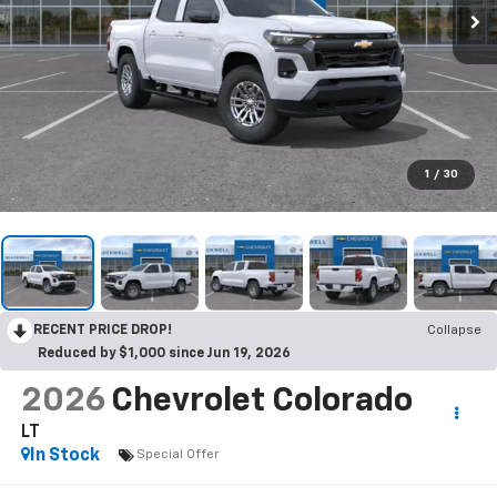
1
/
30
RECENT PRICE DROP!
Collapse
Reduced by $1,000 since Jun 19, 2026
2026
Chevrolet Colorado
LT
In Stock
Special Offer