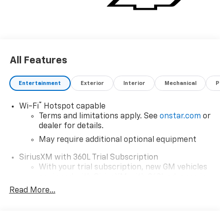
All Features
Entertainment
Exterior
Interior
Mechanical
P
®
Wi-Fi
Hotspot capable
Terms and limitations apply. See
onstar.com
or
dealer for details.
May require additional optional equipment
SiriusXM with 360L Trial Subscription
With your trial subscription, new GM vehicles
equipped with SiriusXM with 360L advance in-
car technology will bring you closer to your
Read More...
favorite stars, artists, creators, hosts and
1
athletes