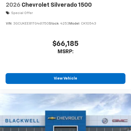
2026
Chevrolet Silverado 1500
Special Offer
VIN:
3GCUKEE81TG461750
Stock:
4253
Model:
CK10543
$66,185
MSRP:
View Vehicle