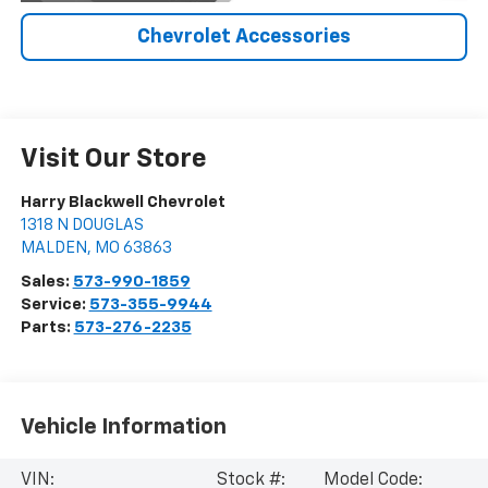
Chevrolet Accessories
Visit Our Store
Harry Blackwell Chevrolet
1318 N DOUGLAS
MALDEN
,
MO
63863
Sales:
573-990-1859
Service:
573-355-9944
Parts:
573-276-2235
Vehicle Information
VIN:
Stock #:
Model Code: