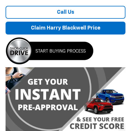
Call Us
Claim Harry Blackwell Price