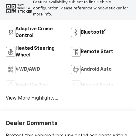
Feature availability subject to final vehicle
VIEW
configuration. Please reference window sticker for
WINDOW
STICKER
more info.
Adaptive Cruise
Bluetooth®
Control
Heated Steering
Remote Start
Wheel
4WD/AWD
Android Auto
Apple CarPlay
Heated Seats
View More Highlights...
Dealer Comments
Protect this vehicle from unwanted accidents with a