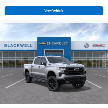
View Vehicle