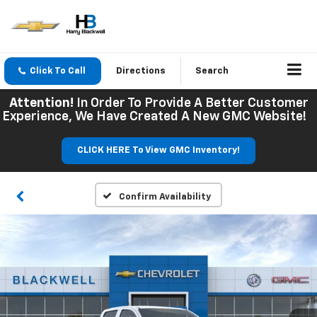
Click To Call
Directions
Search
Attention!
In Order To Provide A Better Customer
Experience, We Have Created A New GMC Website!
CLICK HERE To View GMC Inventory!
Confirm Availability