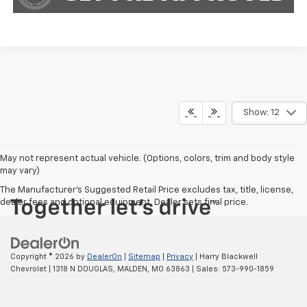
Show: 12
May not represent actual vehicle. (Options, colors, trim and body style
may vary)
The Manufacturer's Suggested Retail Price excludes tax, title, license,
dealer fees and optional equipment. Dealer sets final price.
Copyright © 2026
by
DealerOn
|
Sitemap
|
Privacy
| Harry Blackwell
Chevrolet
|
1318 N DOUGLAS,
MALDEN,
MO
63863
| Sales:
573-990-1859