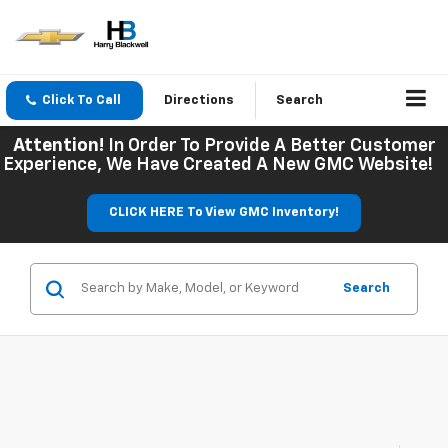
Click To Call
Directions
Search
Attention!
In Order To Provide A Better Customer
Experience, We Have Created A New GMC Website!
CLICK HERE To View GMC Inventory!
Search