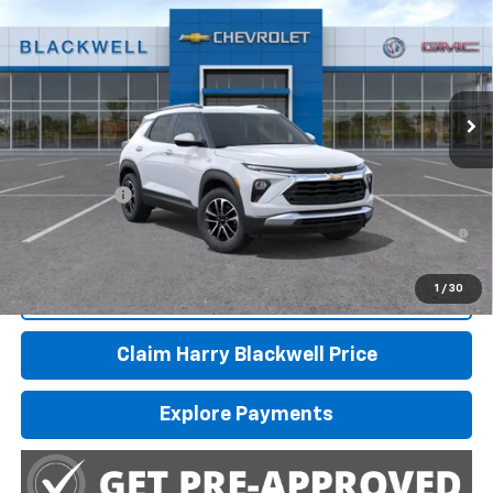
FINAL PRICE
Special Offer
VIN:
KL79MPSL1TB278617
Stock:
4246
Model:
1TU56
Ext.
Int.
In Transit
Less
MSRP:
$29,370
Finance Offer
3.9% APR for 36 Months and 90 Day Payment Deferral For Well-
Qualified Buyers When Financed w/ GM Financial
1
/
30
Call Us
Claim Harry Blackwell Price
Explore Payments