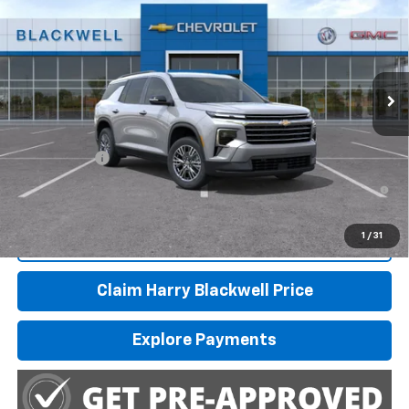
FINAL PRICE
Special Offer
VIN:
1GNERGKS6TJ402940
Stock:
4244
Model:
1LB56
Ext.
Int.
In Transit
Less
MSRP:
$45,445
Finance Offer
2.9% APR for 48 Months and 90 Day Payment Deferral for Well-
Qualified Buyers When Financed w/ GM Financial
1
/
31
Call Us
Claim Harry Blackwell Price
Explore Payments