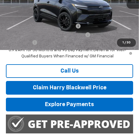
MSRP:
$32,995
Add. Offers you may Qualify For:
Costco Executive Member Incentive
-$1,250
Costco Non-Executive Member Incentive
-$1,000
Finance Offer
1
/
30
0.9% APR for 36 Months and 90 Day Payment Deferral for Well-
Qualified Buyers When Financed w/ GM Financial
Call Us
Claim Harry Blackwell Price
Explore Payments