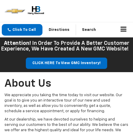
Click To Call
Directions
Search
Attention!
In Order To Provide A Better Customer
Experience, We Have Created A New GMC Website!
CLICK HERE To View GMC Inventory!
About Us
We appreciate you taking the time today to visit our website. Our
goal is to give you an interactive tour of our new and used
inventory, as well as allow you to conveniently get a quote,
schedule a service appointment, or apply for financing.
At our dealership, we have devoted ourselves to helping and
serving our customers to the best of our ability. We believe the cars
we offer are the highest quality and ideal for your life needs. We