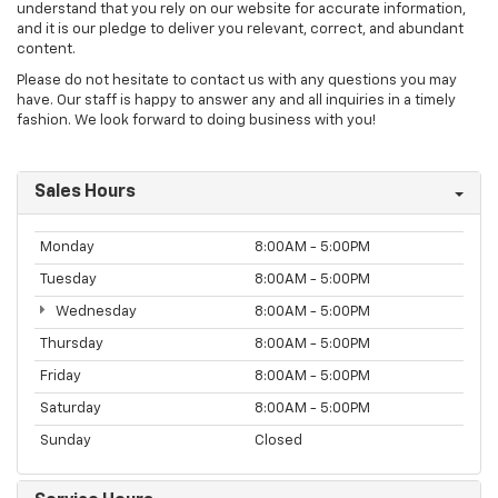
understand that you rely on our website for accurate information,
and it is our pledge to deliver you relevant, correct, and abundant
content.
Please do not hesitate to contact us with any questions you may
have. Our staff is happy to answer any and all inquiries in a timely
fashion. We look forward to doing business with you!
Sales Hours
Monday
8:00AM - 5:00PM
Tuesday
8:00AM - 5:00PM
Wednesday
8:00AM - 5:00PM
Thursday
8:00AM - 5:00PM
Friday
8:00AM - 5:00PM
Saturday
8:00AM - 5:00PM
Sunday
Closed