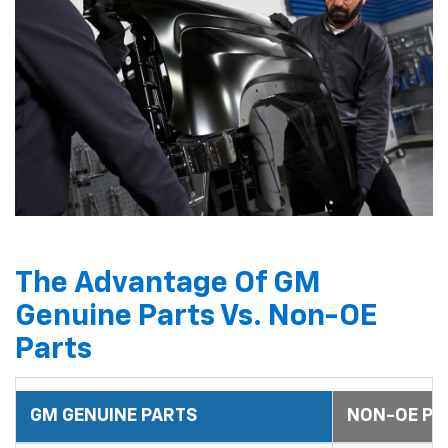
The Advantage Of GM
Genuine Parts Vs. Non-OE
Parts
GM GENUINE PARTS
NON-OE PA