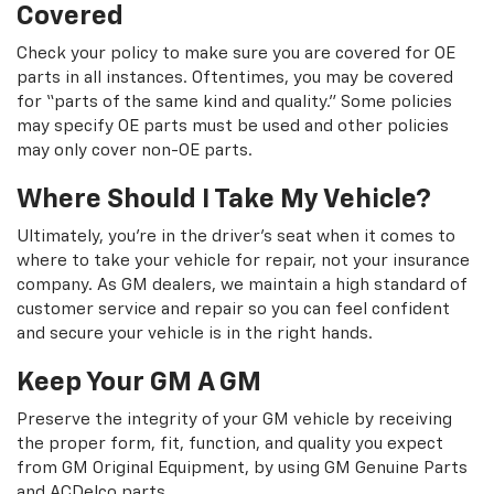
Covered
Check your policy to make sure you are covered for OE
parts in all instances. Oftentimes, you may be covered
for “parts of the same kind and quality.” Some policies
may specify OE parts must be used and other policies
may only cover non-OE parts.
Where Should I Take My Vehicle?
Ultimately, you're in the driver's seat when it comes to
where to take your vehicle for repair, not your insurance
company. As GM dealers, we maintain a high standard of
customer service and repair so you can feel confident
and secure your vehicle is in the right hands.
Keep Your GM A GM
Preserve the integrity of your GM vehicle by receiving
the proper form, fit, function, and quality you expect
from GM Original Equipment, by using GM Genuine Parts
and ACDelco parts.