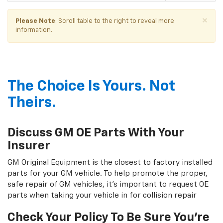
×
Please Note
: Scroll table to the right to reveal more
information.
The Choice Is Yours. Not
Theirs.
Discuss GM OE Parts With Your
Insurer
GM Original Equipment is the closest to factory installed
parts for your GM vehicle. To help promote the proper,
safe repair of GM vehicles, it's important to request OE
parts when taking your vehicle in for collision repair
Check Your Policy To Be Sure You're