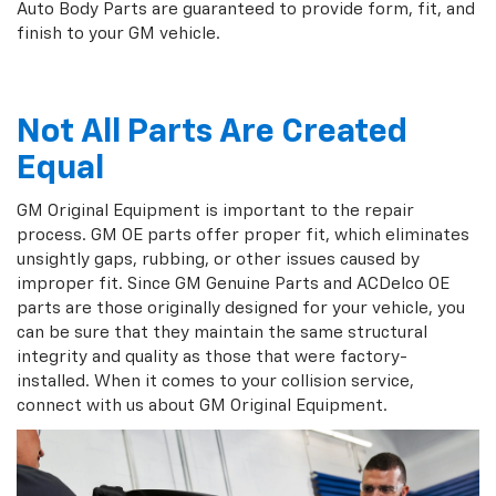
Auto Body Parts are guaranteed to provide form, fit, and
finish to your GM vehicle.
Not All Parts Are Created
Equal
GM Original Equipment is important to the repair
process. GM OE parts offer proper fit, which eliminates
unsightly gaps, rubbing, or other issues caused by
improper fit. Since GM Genuine Parts and ACDelco OE
parts are those originally designed for your vehicle, you
can be sure that they maintain the same structural
integrity and quality as those that were factory-
installed. When it comes to your collision service,
connect with us about GM Original Equipment.