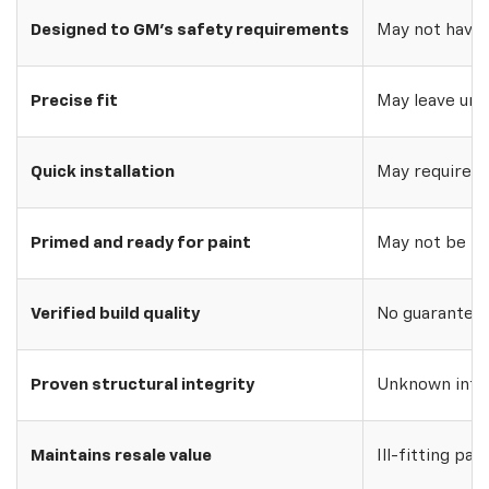
Designed to GM's safety requirements
May not have 
Precise fit
May leave uns
Quick installation
May require w
Primed and ready for paint
May not be pri
Verified build quality
No guarantee o
Proven structural integrity
Unknown inte
Maintains resale value
Ill-fitting par