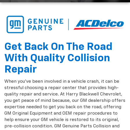
Get Back On The Road
With Quality Collision
Repair
When you've been involved in a vehicle crash, it can be
stressful choosing a repair center that provides high-
quality repair and service. At Harry Blackwell Chevrolet,
you get peace of mind because, our GM dealership offers
expertise needed to get you back on the road, offering
GM Original Equipment and OEM repair procedures to
help ensure your GM vehicle is restored to its original,
pre-collision condition. GM Genuine Parts Collision and