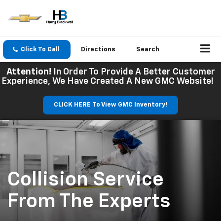
Click To Call
Directions
Search
Attention!
In Order To Provide A Better Customer
Experience, We Have Created A New GMC Website!
CLICK HERE To View GMC Inventory!
Collision Service
From The Experts