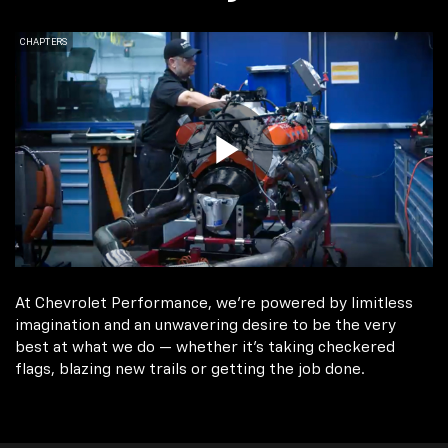
At Chevrolet Performance, we're powered by limitless
imagination and an unwavering desire to be the very
best at what we do — whether it’s taking checkered
flags, blazing new trails or getting the job done.