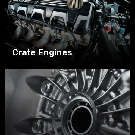
Crate Engines