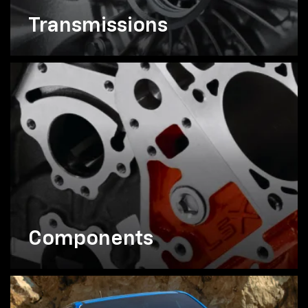
Transmissions
Components