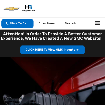
Click To Call
Directions
Search
Attention!
In Order To Provide A Better Customer
Experience, We Have Created A New GMC Website!
CLICK HERE To View GMC Inventory!