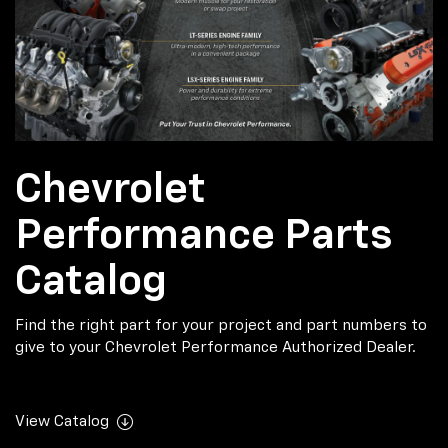
Chevrolet
Performance Parts
Catalog
Find the right part for your project and part numbers to
give to your Chevrolet Performance Authorized Dealer.
View Catalog