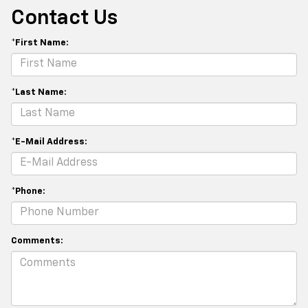
Contact Us
*First Name:
*Last Name:
*E-Mail Address:
*Phone:
Comments: