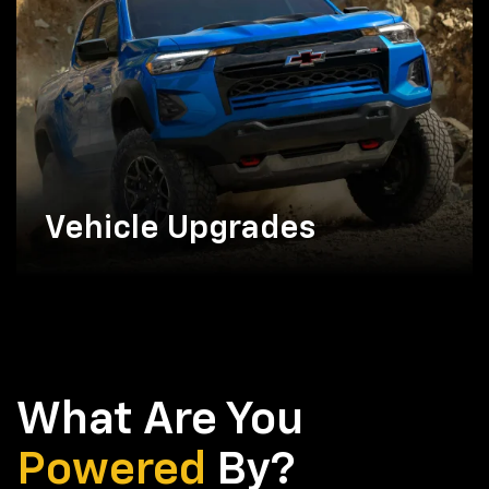
Vehicle Upgrades
What Are You
Powered
By?