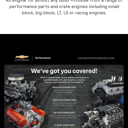
An engine for almost any build —choose from a range of
performance parts and crate engines including small
block, big block, LT, LS or racing engines.