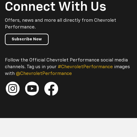
Connect With Us
Offers, news and more all directly from Chevrolet
Performance.
Subscribe Now
Follow the Official Chevrolet Performance social media
channels. Tag us in your
#ChevroletPerformance
images
with
@ChevroletPerformance