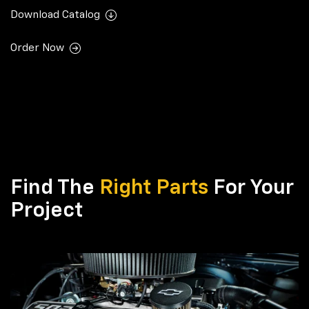
Download Catalog
Order Now
Find The
Right Parts
For Your
Project