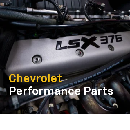
Chevrolet
Performance Parts