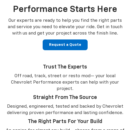
Performance Starts Here
Our experts are ready to help you find the right parts
and service you need to
elevate your ride. Get in touch
with us and get your project across the finish line.
Request a Quote
Trust The Experts
Off road, track, street or resto mod— your local
Chevrolet Performance experts can help with your
project.
Straight From The Source
Designed, engineered, tested and backed by Chevrolet
delivering proven performance and lasting confidence.
The Right Parts For Your Build