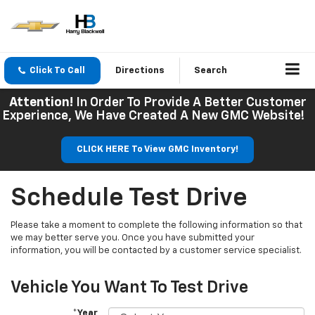
Click To Call
Directions
Search
Attention!
In Order To Provide A Better Customer
Experience, We Have Created A New GMC Website!
CLICK HERE To View GMC Inventory!
Schedule Test Drive
Please take a moment to complete the following information so that
we may better serve you. Once you have submitted your
information, you will be contacted by a customer service specialist.
Vehicle You Want To Test Drive
*Year