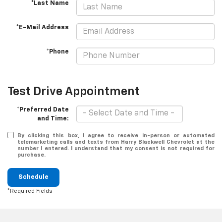
*Last Name
*E-Mail Address
*Phone
Test Drive Appointment
*Preferred Date
and Time:
By clicking this box, I agree to receive in-person or automated
telemarketing calls and texts from Harry Blackwell Chevrolet at the
number I entered. I understand that my consent is not required for
purchase.
Schedule
*Required Fields