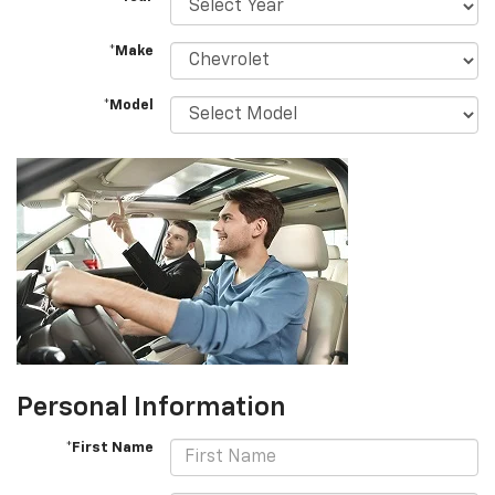
*Make
*Model
Personal Information
*First Name