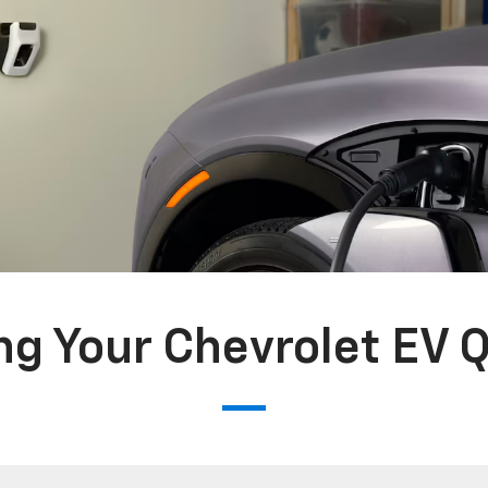
g Your Chevrolet EV 