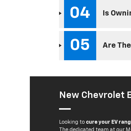
04
Is Owni
05
Are The
New Chevrolet 
Looking to
cure your EV rang
The dedicated team at our MO