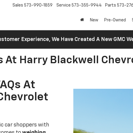
Sales
573-990-1859
Service
573-355-9944
Parts
573-27
New
Pre-Owned
 Customer Experience, We Have Created A New GMC 
s At Harry Blackwell Chevr
FAQs At
Chevrolet
ric car shoppers with
 comes to
weighing