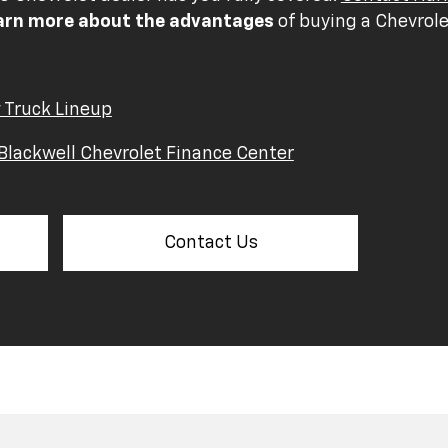
arn more about the advantages
of buying a Chevrole
 Truck Lineup
Blackwell Chevrolet Finance Center
Contact Us