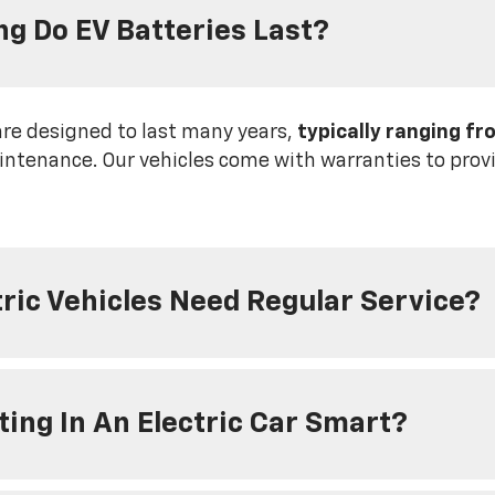
g Do EV Batteries Last?
are designed to last many years,
typically ranging fr
ntenance. Our vehicles come with warranties to provi
tric Vehicles Need Regular Service?
sting In An Electric Car Smart?