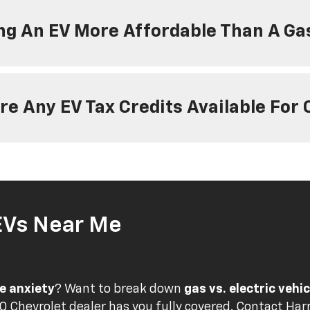
ng An EV More Affordable Than A Ga
re Any EV Tax Credits Available For
EVs Near Me
e anxiety
? Want to break down
gas vs. electric vehi
 Chevrolet dealer has you fully covered.
Contact Harr