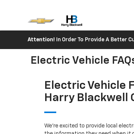
Attention!
In Order To Provide A Better
Electric Vehicle FAQ
Electric Vehicle 
Harry Blackwell 
We're excited to provide local elect
the information they need when it