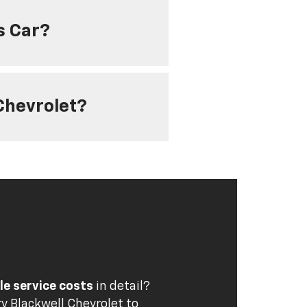
s Car?
 Chevrolet?
cle service costs
in detail?
y Blackwell Chevrolet
to