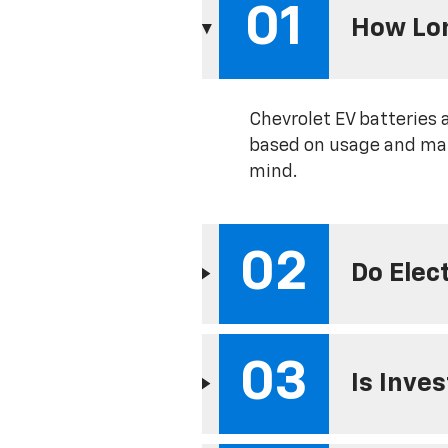
01
How Lon
Chevrolet EV batteries 
based on usage and mai
mind.
02
Do Elec
03
Is Inve