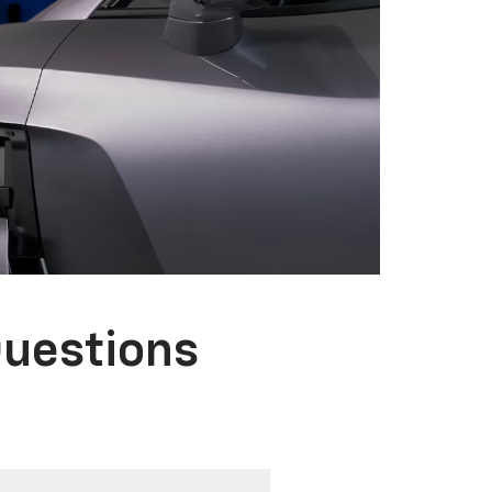
Questions