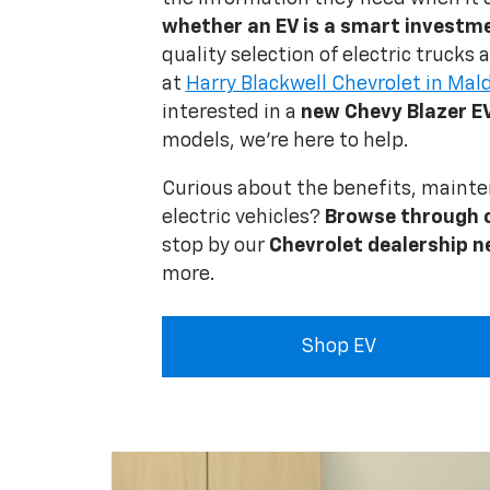
whether an EV is a smart investm
quality selection of electric trucks
at
Harry Blackwell Chevrolet in Mal
interested in a
new Chevy Blazer E
models, we're here to help.
Curious about the benefits, mainte
electric vehicles?
Browse through 
stop by our
Chevrolet dealership n
more.
Shop EV