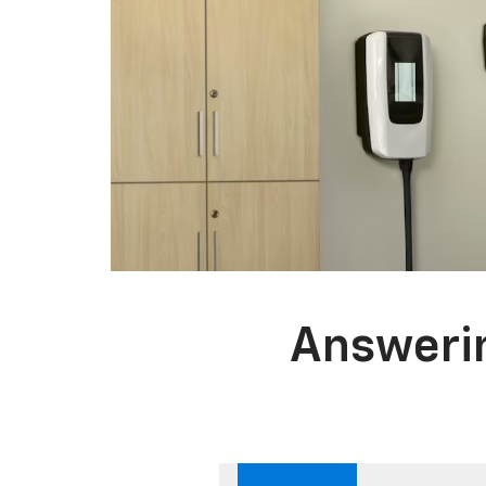
Answerin