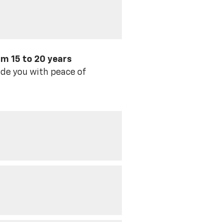
om 15 to 20 years
de you with peace of