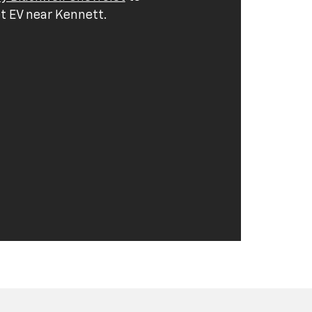
t EV near Kennett.