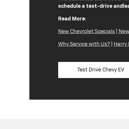
schedule a test-drive and
le
Read More
:
New Chevrolet Specials
|
New
Why Service with Us?
|
Harry 
Test Drive Chevy EV