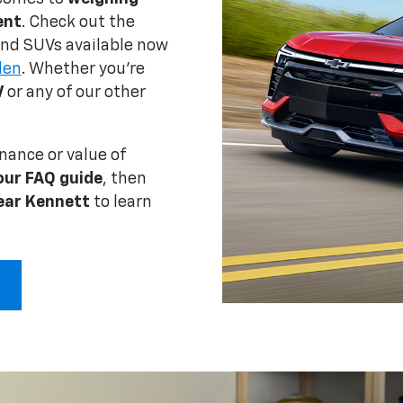
ent
. Check out the
 and SUVs available now
den
. Whether you're
V
or any of our other
nance or value of
our FAQ guide
, then
ear Kennett
to learn