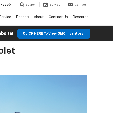
6-2235
Search
Service
Contact
Service
Finance
About
Contact Us
Research
Website!
CLICK HERE To View GMC Inventory!
olet