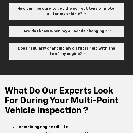
How can I be sure to get the correct type of motor
oil for my vehicle?
How do I know when my oil needs changing?
Does regularly changing my oil filter help with the
life of my engine?
What Do Our Experts Look
For During Your Multi-Point
Vehicle Inspection
?
*
Remaining Engine Oil Life