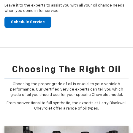
Leave it to the experts to assist you with all your oil change needs
when you come in for service.
Schedule Service
Choosing The Right Oil
Choosing the proper grade of oil is crucial to your vehicle's
performance. Our Certified Service experts can tell you which
grade of oil you should use for your specific Chevrolet model.
From conventional to full synthetic, the experts at Harry Blackwell
Chevrolet offer a range of oil types: