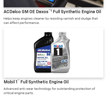
™1
ACDelco GM OE Dexos
Full Synthetic Engine Oil
Helps keep engines cleaner by resisting varnish and sludge that
can affect performance.
™
Mobil 1
Full Synthetic Engine Oil
Advanced anti-wear technology for outstanding protection of
critical engine parts.