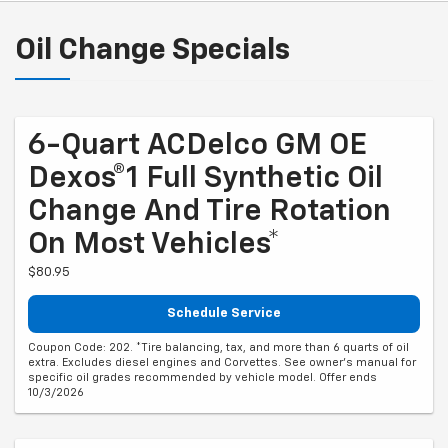
Oil Change Specials
6-Quart ACDelco GM OE
Dexos®1 Full Synthetic Oil
Change And Tire Rotation
On Most Vehicles*
$80.95
Schedule Service
Coupon Code: 202. *Tire balancing, tax, and more than 6 quarts of oil
extra. Excludes diesel engines and Corvettes. See owner's manual for
specific oil grades recommended by vehicle model. Offer ends
10/3/2026