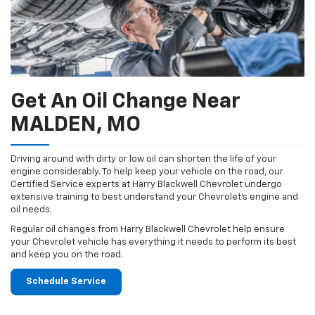
Get An Oil Change Near
MALDEN, MO
Driving around with dirty or low oil can shorten the life of your
engine considerably. To help keep your vehicle on the road, our
Certified Service experts at Harry Blackwell Chevrolet undergo
extensive training to best understand your Chevrolet's engine and
oil needs.
Regular oil changes from Harry Blackwell Chevrolet help ensure
your Chevrolet vehicle has everything it needs to perform its best
and keep you on the road.
Schedule Service