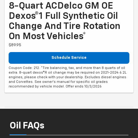
8-Quart ACDelco GM OE
Dexos®1 Full Synthetic Oil
Change And Tire Rotation
On Most Vehicles*
$89.95
Schedule Service
Coupon Code: 212. *Tire balancing, tax, and more than 8 quarts of oil
extra. 8-quart dexos®R oil change may be required on 2021-2024 6.2L
engines, please check with your dealership. Excludes diesel engines
and Corvettes. See owner's manual for specific oil grades
recommended by vehicle model. Offer ends 10/3/2026
Oil FAQs