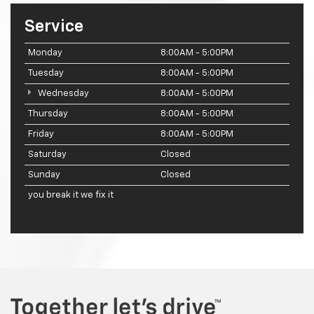
Service
Monday
8:00AM - 5:00PM
Tuesday
8:00AM - 5:00PM
Wednesday
8:00AM - 5:00PM
Thursday
8:00AM - 5:00PM
Friday
8:00AM - 5:00PM
Saturday
Closed
Sunday
Closed
you break it we fix it