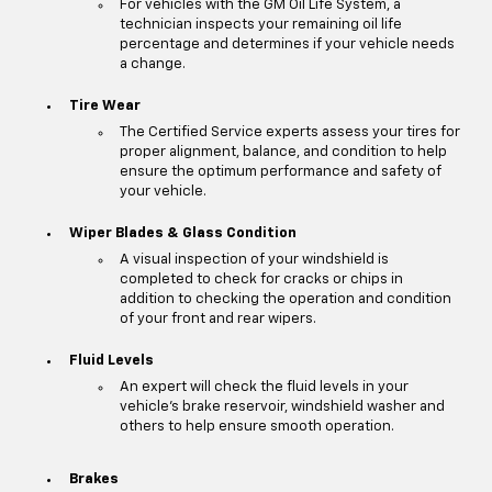
For vehicles with the GM Oil Life System, a
technician inspects your remaining oil life
percentage and determines if your vehicle needs
a change.
Tire Wear
The Certified Service experts assess your tires for
proper alignment, balance, and condition to help
ensure the optimum performance and safety of
your vehicle.
Wiper Blades & Glass Condition
A visual inspection of your windshield is
completed to check for cracks or chips in
addition to checking the operation and condition
of your front and rear wipers.
Fluid Levels
An expert will check the fluid levels in your
vehicle's brake reservoir, windshield washer and
others to help ensure smooth operation.
Brakes