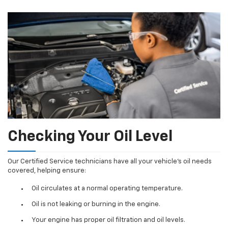
Checking Your Oil Level
Our Certified Service technicians have all your vehicle's oil needs
covered, helping ensure:
Oil circulates at a normal operating temperature.
Oil is not leaking or burning in the engine.
Your engine has proper oil filtration and oil levels.