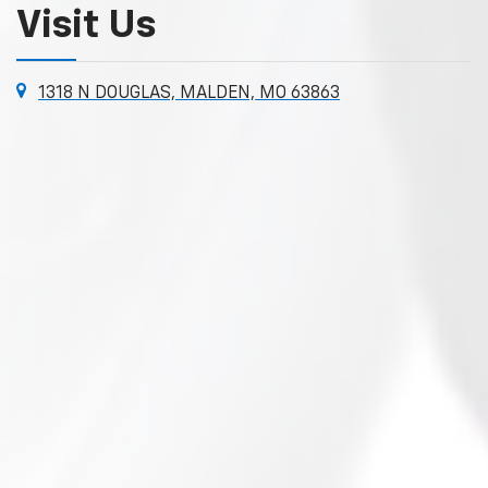
Visit Us
1318 N DOUGLAS, MALDEN, MO 63863