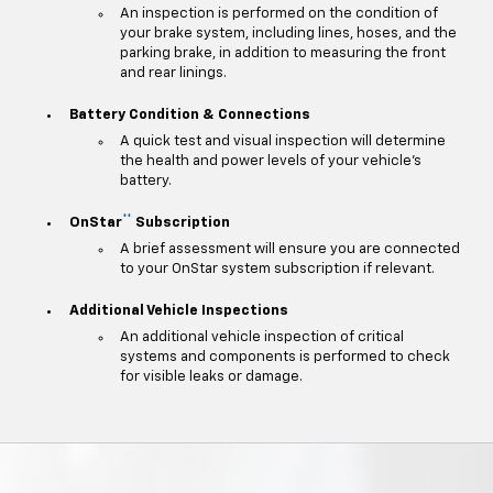
An inspection is performed on the condition of
your brake system, including lines, hoses, and the
parking brake, in addition to measuring the front
and rear linings.
Battery Condition & Connections
A quick test and visual inspection will determine
the health and power levels of your vehicle's
battery.
**
OnStar
Subscription
A brief assessment will ensure you are connected
to your OnStar system subscription if relevant.
Additional Vehicle Inspections
An additional vehicle inspection of critical
systems and components is performed to check
for visible leaks or damage.