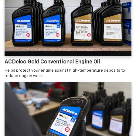
ACDelco Gold Conventional Engine Oil
Helps protect your engine against high-temperature deposits to
reduce engine wear.