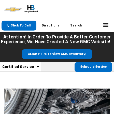
Click To Call
Directions
Search
Attention!
In Order To Provide A Better Customer
Experience, We Have Created A New GMC Website!
CLICK HERE To View GMC Inventory!
.
Certified Service
Schedule Service
Service
Select
to
Sub-
view
additional
Navigation
service
content