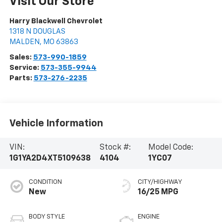
Visit Our Store
Harry Blackwell Chevrolet
1318 N DOUGLAS
MALDEN
,
MO
63863
Sales:
573-990-1859
Service:
573-355-9944
Parts:
573-276-2235
Vehicle Information
VIN:
Stock #:
Model Code:
1G1YA2D4XT5109638
4104
1YC07
CONDITION
CITY/HIGHWAY
New
16/25 MPG
BODY STYLE
ENGINE