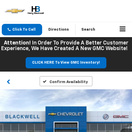
Click To Call
Directions
Search
Attention!
In Order To Provide A Better Customer
Experience, We Have Created A New GMC Website!
CLICK HERE To View GMC Inventory!
Confirm Availability