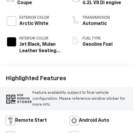
Coupe
6.2L V8 DI engine
EXTERIOR COLOR
TRANSMISSION
Arctic White
Automatic
INTERIOR COLOR
FUEL TYPE
Jet Black, Mulan
Gasoline Fuel
Leather Seating
Surfaces With
Perforated
Inserts
Highlighted Features
Feature availability subject to final vehicle
VIEW
configuration. Please reference window sticker for
WINDOW
STICKER
more info.
Remote Start
Android Auto