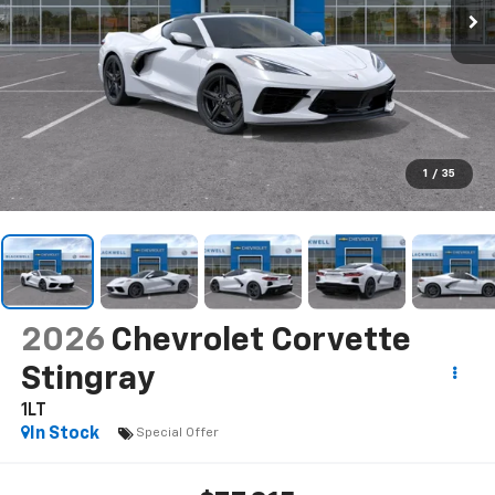
1
/
35
2026
Chevrolet Corvette
Stingray
1LT
In Stock
Special Offer