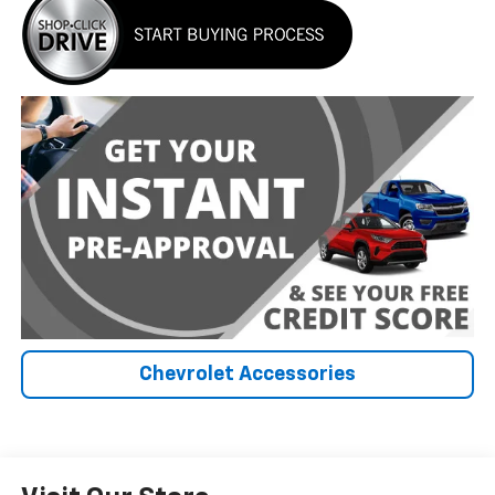
Chevrolet Accessories