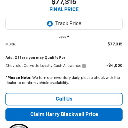
$77,315
FINAL PRICE
Less
$77,315
MSRP:
Add. Offers you may Qualify For:
-$4,000
Chevrolet Corvette Loyalty Cash Allowance
*
Please Note:
We turn our inventory daily, please check with the
dealer to confirm vehicle availability.
Call Us
Claim Harry Blackwell Price