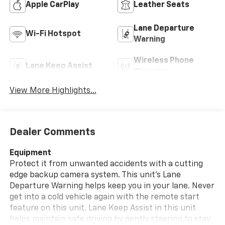
Apple CarPlay
Leather Seats
Lane Departure
Wi-Fi Hotspot
Warning
Wireless Phone
Lane Keep Assist
Charging
View More Highlights...
Dealer Comments
Equipment
Protect it from unwanted accidents with a cutting
edge backup camera system. This unit's Lane
Departure Warning helps keep you in your lane. Never
get into a cold vehicle again with the remote start
feature on this unit. Lane Keep Assist in this unit
helps maintain safe driving by gently steering to stay