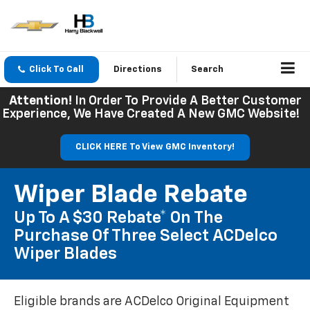
Click To Call
Directions
Search
Attention!
In Order To Provide A Better Customer
Experience, We Have Created A New GMC Website!
CLICK HERE To View GMC Inventory!
Wiper Blade Rebate
Up To A $30 Rebate* On The
Purchase Of Three Select ACDelco
Wiper Blades
Eligible brands are ACDelco Original Equipment