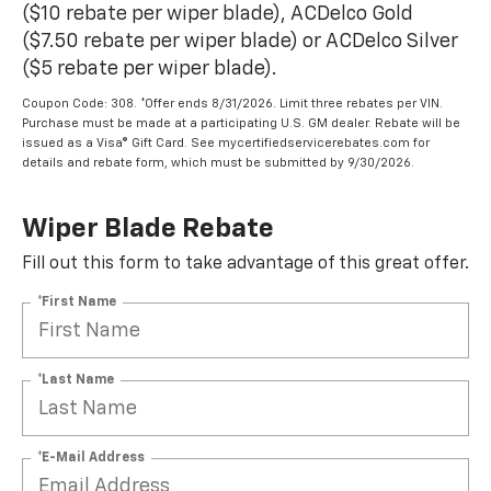
($10 rebate per wiper blade), ACDelco Gold
($7.50 rebate per wiper blade) or ACDelco Silver
($5 rebate per wiper blade).
Coupon Code: 308. *Offer ends 8/31/2026. Limit three rebates per VIN.
Purchase must be made at a participating U.S. GM dealer. Rebate will be
issued as a Visa® Gift Card. See mycertifiedservicerebates.com for
details and rebate form, which must be submitted by 9/30/2026.
Wiper Blade Rebate
Fill out this form to take advantage of this great offer.
*First Name
*Last Name
*E-Mail Address