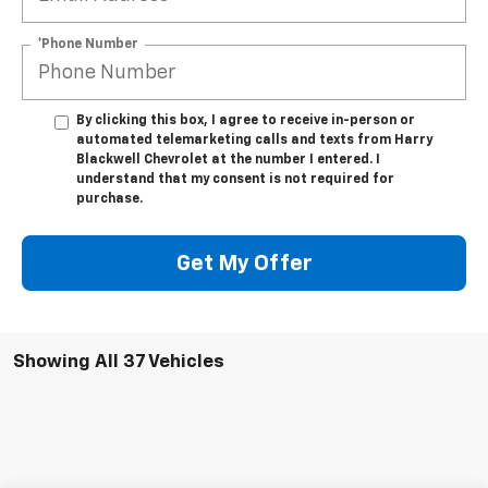
*Phone Number
By clicking this box, I agree to receive in-person or
automated telemarketing calls and texts from Harry
Blackwell Chevrolet at the number I entered. I
understand that my consent is not required for
purchase.
Get My Offer
Showing All 37 Vehicles