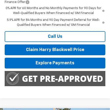
Finance Offer
0% APR for 60 Months and No Monthly Payments for 90 Days for
Well-Qualified Buyers When Financed w/ GM Financial
5.9% APR for 84 Months and 90 Day Payment Deferral for Well-
Qualified Buyers When Financed w/ GM Financial
Call Us
Claim Harry Blackwell Price
Explore Payments