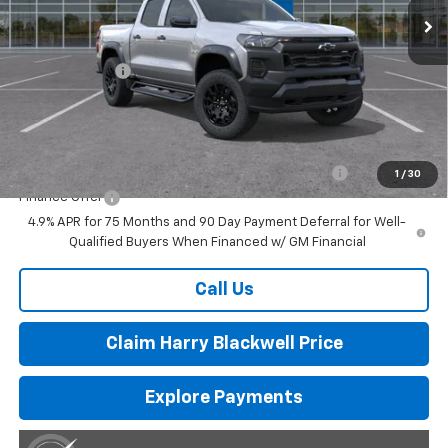
Less
MSRP:
$46,785
Customer Cash
-$500
Final Price:
$46,285
Add. Offers you may Qualify For:
Chevrolet Mid-Pickup Competitive Cash Allowance
-$2,000
1
/
30
Finance Offer
4.9% APR for 75 Months and 90 Day Payment Deferral for Well-
Qualified Buyers When Financed w/ GM Financial
Call Us
Claim Harry Blackwell Price
Explore Payments