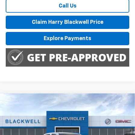
Call Us
Claim Harry Blackwell Price
Explore Payments
Compare Vehicle
$46,285
New
2026
Chevrolet Colorado
Trail Boss
FINAL PRICE
Special Offer
Price Drop
VIN:
1GCPTEEK0T1275430
Stock:
4225
Model:
14E43
Ext.
Int.
In Stock