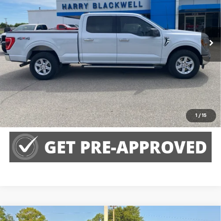
VIN:
1FTFW1E82NKE82172
Stock:
4066A
Model:
W1E
128,385 mi
Call Us
Claim Harry Blackwell Price
Explore Payments
1
/
15
Compare Vehicle