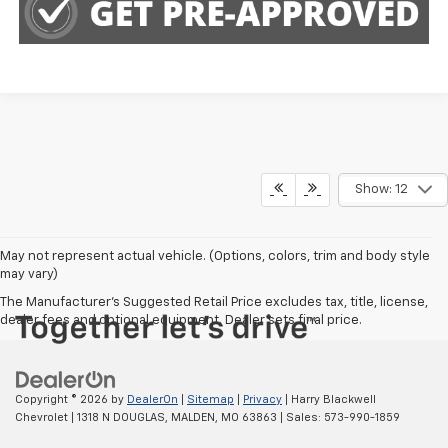
Show: 12
May not represent actual vehicle. (Options, colors, trim and body style
may vary)
The Manufacturer's Suggested Retail Price excludes tax, title, license,
dealer fees and optional equipment. Dealer sets final price.
Copyright © 2026
by
DealerOn
|
Sitemap
|
Privacy
| Harry Blackwell
Chevrolet
|
1318 N DOUGLAS,
MALDEN,
MO
63863
| Sales:
573-990-1859