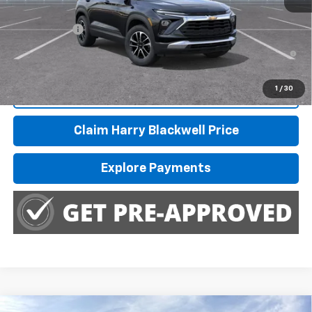
Finance Offer
3.9% APR for 36 Months and 90 Day Payment Deferral For Well-
Qualified Buyers When Financed w/ GM Financial
1
/
30
Call Us
Claim Harry Blackwell Price
Explore Payments