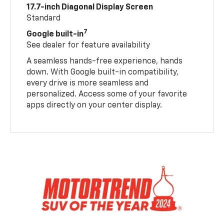
17.7-inch Diagonal Display Screen
Standard
7
Google built-in
See dealer for feature availability
A seamless hands-free experience, hands
down. With Google built-in compatibility,
every drive is more seamless and
personalized. Access some of your favorite
apps directly on your center display.