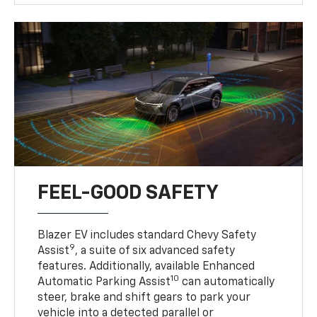
FEEL-GOOD SAFETY
Blazer EV includes standard Chevy Safety
9
Assist
, a suite of six advanced safety
features. Additionally, available Enhanced
10
Automatic Parking Assist
can automatically
steer, brake and shift gears to park your
vehicle into a detected parallel or