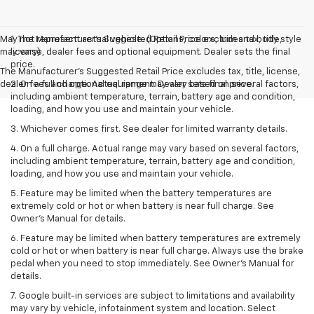
May not represent actual vehicle. (Options, colors, trim and body style
1. The Manufacturer’s Suggested Retail Price excludes tax, title,
may vary)
license, dealer fees and optional equipment. Dealer sets the final
price.
The Manufacturer's Suggested Retail Price excludes tax, title, license,
dealer fees and optional equipment. Dealer sets final price.
2. On a full charge. Actual range may vary based on several factors,
including ambient temperature, terrain, battery age and condition,
loading, and how you use and maintain your vehicle.
3. Whichever comes first. See dealer for limited warranty details.
4. On a full charge. Actual range may vary based on several factors,
including ambient temperature, terrain, battery age and condition,
loading, and how you use and maintain your vehicle.
5. Feature may be limited when the battery temperatures are
extremely cold or hot or when battery is near full charge. See
Owner’s Manual for details.
6. Feature may be limited when battery temperatures are extremely
cold or hot or when battery is near full charge. Always use the brake
pedal when you need to stop immediately. See Owner’s Manual for
details.
7. Google built-in services are subject to limitations and availability
may vary by vehicle, infotainment system and location. Select