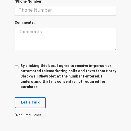
*Phone Number
Comments:
By clicking this box, I agree to receive in-person or
automated telemarketing calls and texts from Harry
Blackwell Chevrolet at the number I entered. I
understand that my consent is not required for
purchase.
Let's Talk
*Required Fields