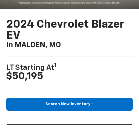
2024 Chevrolet Blazer
EV
In MALDEN, MO
1
LT Starting At
$50,195
Search New Inventory