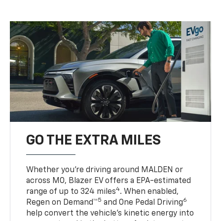
GO THE EXTRA MILES
Whether you’re driving around MALDEN or
across MO, Blazer EV offers a EPA-estimated
4
range of up to 324 miles
. When enabled,
5
6
Regen on Demand™
and One Pedal Driving
help convert the vehicle's kinetic energy into