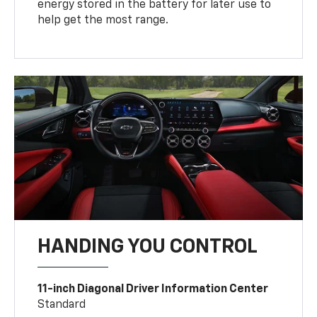
energy stored in the battery for later use to
help get the most range.
HANDING YOU CONTROL
11-inch Diagonal Driver Information Center
Standard