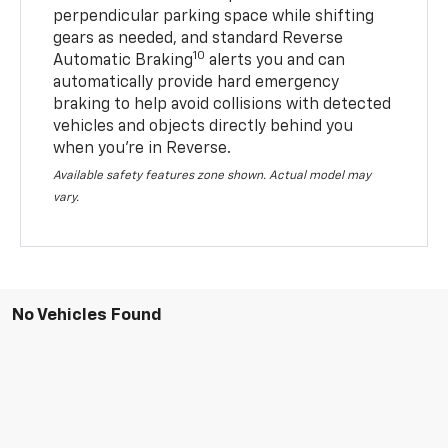
perpendicular parking space while shifting
gears as needed, and standard Reverse
10
Automatic Braking
alerts you and can
automatically provide hard emergency
braking to help avoid collisions with detected
vehicles and objects directly behind you
when you’re in Reverse.
Available safety features zone shown. Actual model may
vary.
No Vehicles Found