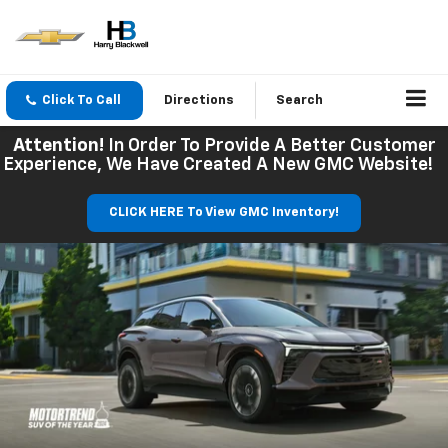
Click To Call
Directions
Search
Attention!
In Order To Provide A Better Customer
Experience, We Have Created A New GMC Website!
CLICK HERE To View GMC Inventory!