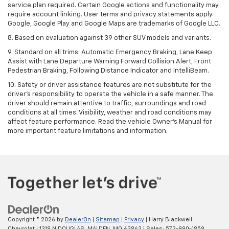
service plan required. Certain Google actions and functionality may
require account linking. User terms and privacy statements apply.
Google, Google Play and Google Maps are trademarks of Google LLC.
8. Based on evaluation against 39 other SUV models and variants.
9. Standard on all trims: Automatic Emergency Braking, Lane Keep
Assist with Lane Departure Warning Forward Collision Alert, Front
Pedestrian Braking, Following Distance Indicator and IntelliBeam.
10. Safety or driver assistance features are not substitute for the
driver’s responsibility to operate the vehicle in a safe manner. The
driver should remain attentive to traffic, surroundings and road
conditions at all times. Visibility, weather and road conditions may
affect feature performance. Read the vehicle Owner’s Manual for
more important feature limitations and information.
Copyright © 2026
by
DealerOn
|
Sitemap
|
Privacy
| Harry Blackwell
Chevrolet
|
1318 N DOUGLAS,
MALDEN,
MO
63863
| Sales:
573-990-1859