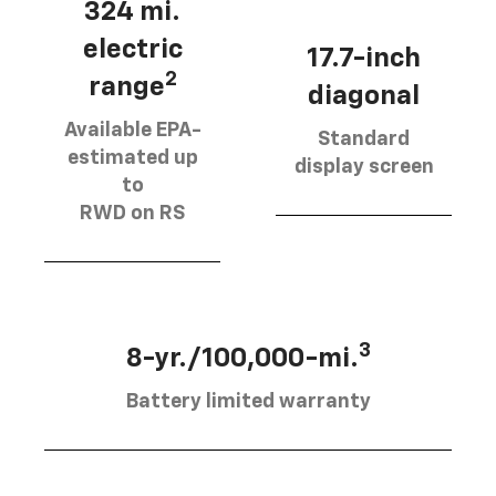
324 mi.
electric
17.7-inch
2
range
diagonal
Available EPA-
Standard
estimated up
display screen
to
RWD on RS
3
8-yr./100,000-mi.
Battery limited warranty