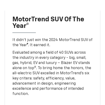
MotorTrend SUV Of The
Year®
It didn’t just win the 2024 MotorTrend SUV of
the Year®. It earned it.
Evaluated among a field of 40 SUVs across
the industry in every category - big, small,
gas, hybrid, EV and luxury – Blazer EV stands
8
alone on top
. To bring home the honors, the
all-electric SUV excelled in MotorTrend’s six
key critera: safety, efficiency, value,
advancement in design, engineering
excellence and performance of intended
function.