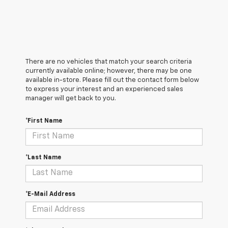
There are no vehicles that match your search criteria
currently available online; however, there may be one
available in-store. Please fill out the contact form below
to express your interest and an experienced sales
manager will get back to you.
*First Name
*Last Name
*E-Mail Address