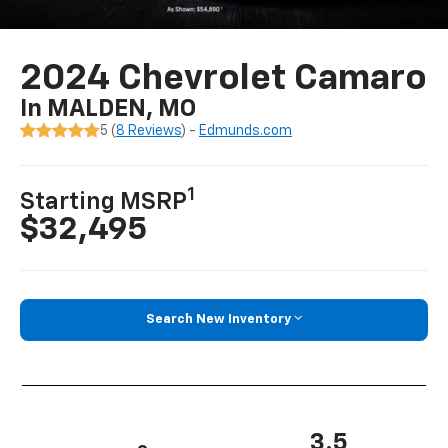
2024 Chevrolet Camaro
In MALDEN, MO
5 (
8 Reviews
) -
Edmunds.com
1
Starting MSRP
$32,495
Search New Inventory
3.5