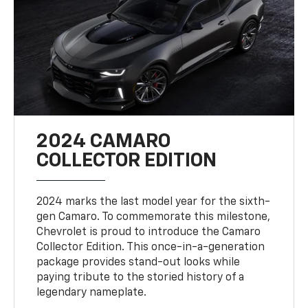
2024 CAMARO
COLLECTOR EDITION
2024 marks the last model year for the sixth-
gen Camaro. To commemorate this milestone,
Chevrolet is proud to introduce the Camaro
Collector Edition. This once-in-a-generation
package provides stand-out looks while
paying tribute to the storied history of a
legendary nameplate.