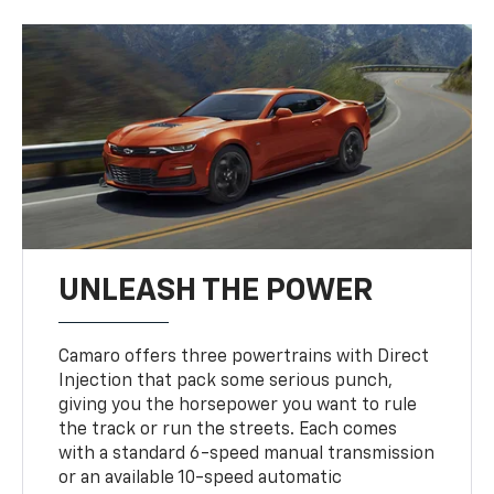
UNLEASH THE POWER
Camaro offers three powertrains with Direct
Injection that pack some serious punch,
giving you the horsepower you want to rule
the track or run the streets. Each comes
with a standard 6-speed manual transmission
or an available 10-speed automatic