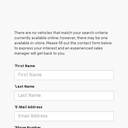
There are no vehicles that match your search criteria
currently available online; however, there may be one
available in-store. Please fill out the contact form below
to express your interest and an experienced sales
manager will get back to you.
*First Name
*Last Name
*E-Mail Address