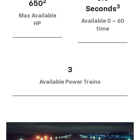
2
650
3
Seconds
Max Available
Available 0 – 60
HP
time
3
Available Power Trains