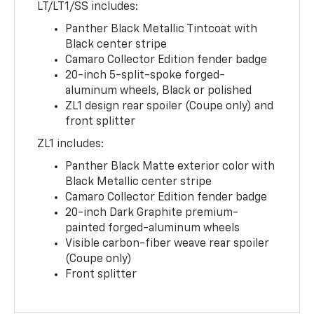
LT/LT1/SS includes:
Panther Black Metallic Tintcoat with
Black center stripe
Camaro Collector Edition fender badge
20-inch 5-split-spoke forged-
aluminum wheels, Black or polished
ZL1 design rear spoiler (Coupe only) and
front splitter
ZL1 includes:
Panther Black Matte exterior color with
Black Metallic center stripe
Camaro Collector Edition fender badge
20-inch Dark Graphite premium-
painted forged-aluminum wheels
Visible carbon-fiber weave rear spoiler
(Coupe only)
Front splitter