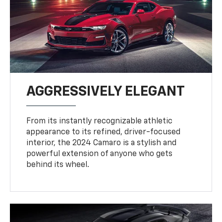
AGGRESSIVELY ELEGANT
From its instantly recognizable athletic
appearance to its refined, driver-focused
interior, the 2024 Camaro is a stylish and
powerful extension of anyone who gets
behind its wheel.