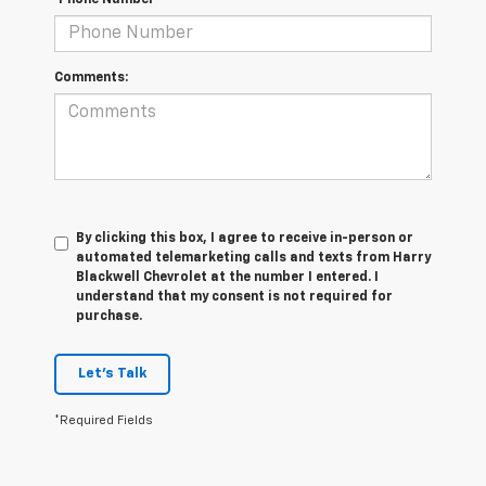
*Phone Number
Comments:
By clicking this box, I agree to receive in-person or
automated telemarketing calls and texts from Harry
Blackwell Chevrolet at the number I entered. I
understand that my consent is not required for
purchase.
Let's Talk
*Required Fields