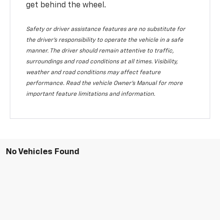
get behind the wheel.
Safety or driver assistance features are no substitute for
the driver's responsibility to operate the vehicle in a safe
manner. The driver should remain attentive to traffic,
surroundings and road conditions at all times. Visibility,
weather and road conditions may affect feature
performance. Read the vehicle Owner's Manual for more
important feature limitations and information.
No Vehicles Found