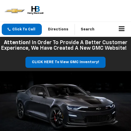
Click To Call
Directions
Search
Attention!
In Order To Provide A Better Customer
Experience, We Have Created A New GMC Website!
CLICK HERE To View GMC Inventory!