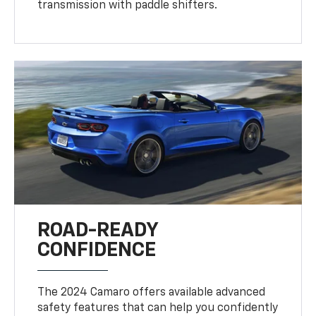
transmission with paddle shifters.
ROAD-READY
CONFIDENCE
The 2024 Camaro offers available advanced
safety features that can help you confidently