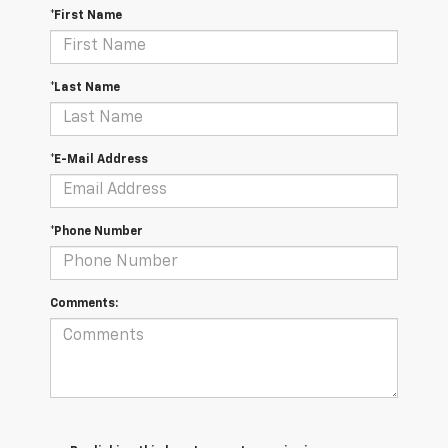
*First Name
*Last Name
*E-Mail Address
*Phone Number
Comments: