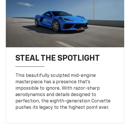
STEAL THE SPOTLIGHT
This beautifully sculpted mid-engine
masterpiece has a presence that’s
impossible to ignore. With razor-sharp
aerodynamics and details designed to
perfection, the eighth-generation Corvette
pushes its legacy to the highest point ever.