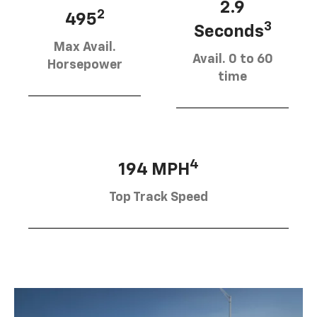
2.9
2
495
3
Seconds
Max Avail.
Avail. 0 to 60
Horsepower
time
4
194 MPH
Top Track Speed