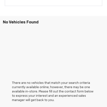
No Vehicles Found
There are no vehicles that match your search criteria
currently available online; however, there may be one
available in-store. Please fill out the contact form below
to express your interest and an experienced sales
manager will get back to you.