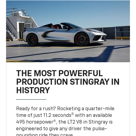
THE MOST POWERFUL
PRODUCTION STINGRAY IN
HISTORY
Ready for a rush? Rocketing a quarter-mile
5
time of just 11.2 seconds
with an available
6
495 horsepower
, the LT2 V8 in Stingray is
engineered to give any driver the pulse-
pounding ride they crave.