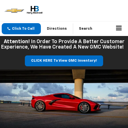
Click To Call
Directions
Search
Attention!
In Order To Provide A Better Customer
Experience, We Have Created A New GMC Website!
CLICK HERE To View GMC Inventory!