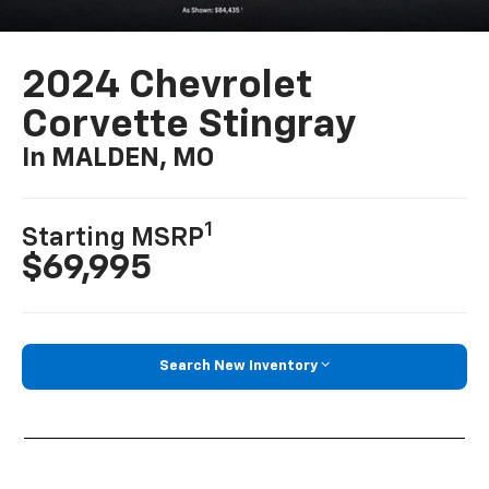
2024 Chevrolet
Corvette Stingray
In MALDEN, MO
1
Starting MSRP
$69,995
Search New Inventory