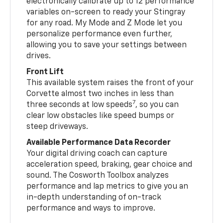
electronically calibrate up to 12 performance
variables on-screen to ready your Stingray
for any road. My Mode and Z Mode let you
personalize performance even further,
allowing you to save your settings between
drives.
Front Lift
This available system raises the front of your
Corvette almost two inches in less than
7
three seconds at low speeds
, so you can
clear low obstacles like speed bumps or
steep driveways.
Available Performance Data Recorder
Your digital driving coach can capture
acceleration speed, braking, gear choice and
sound. The Cosworth Toolbox analyzes
performance and lap metrics to give you an
in-depth understanding of on-track
performance and ways to improve.