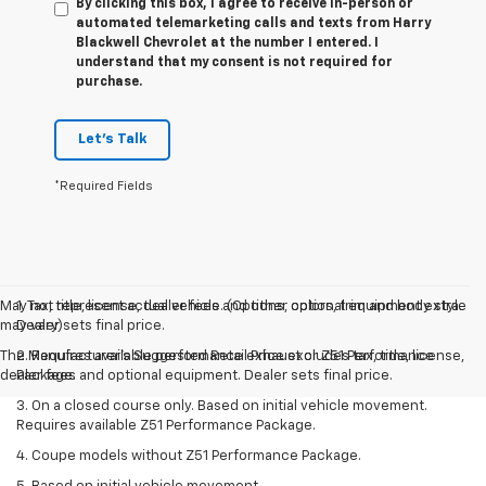
By clicking this box, I agree to receive in-person or
automated telemarketing calls and texts from Harry
Blackwell Chevrolet at the number I entered. I
understand that my consent is not required for
purchase.
Let's Talk
*Required Fields
May not represent actual vehicle. (Options, colors, trim and body style
1. Tax, title, license, dealer fees and other optional equipment extra.
may vary)
Dealer sets final price.
The Manufacturer's Suggested Retail Price excludes tax, title, license,
2. Requires available performance exhaust or Z51 Performance
dealer fees and optional equipment. Dealer sets final price.
Package.
3. On a closed course only. Based on initial vehicle movement.
Requires available Z51 Performance Package.
4. Coupe models without Z51 Performance Package.