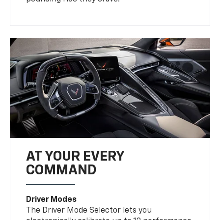
AT YOUR EVERY
COMMAND
Driver Modes
The Driver Mode Selector lets you