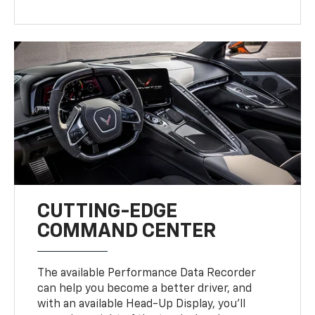
CUTTING-EDGE
COMMAND CENTER
The available Performance Data Recorder
can help you become a better driver, and
with an available Head-Up Display, you’ll