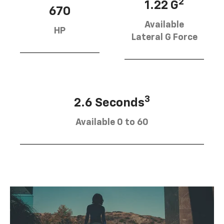
2
1.22 G
670
Available
HP
Lateral G Force
3
2.6 Seconds
Available 0 to 60