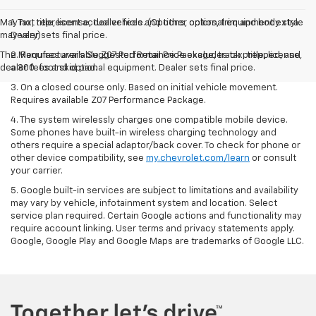
May not represent actual vehicle. (Options, colors, trim and body style
1. Tax, title, license, dealer fees and other optional equipment extra.
may vary)
Dealer sets final price.
The Manufacturer's Suggested Retail Price excludes tax, title, license,
2. Requires available Z07 Performance Package, track prepped, and
dealer fees and optional equipment. Dealer sets final price.
a 300-foot skid pad.
3. On a closed course only. Based on initial vehicle movement.
Requires available Z07 Performance Package.
4. The system wirelessly charges one compatible mobile device.
Some phones have built-in wireless charging technology and
others require a special adaptor/back cover. To check for phone or
other device compatibility, see
my.chevrolet.com/learn
or consult
your carrier.
5. Google built-in services are subject to limitations and availability
may vary by vehicle, infotainment system and location. Select
service plan required. Certain Google actions and functionality may
require account linking. User terms and privacy statements apply.
Google, Google Play and Google Maps are trademarks of Google LLC.