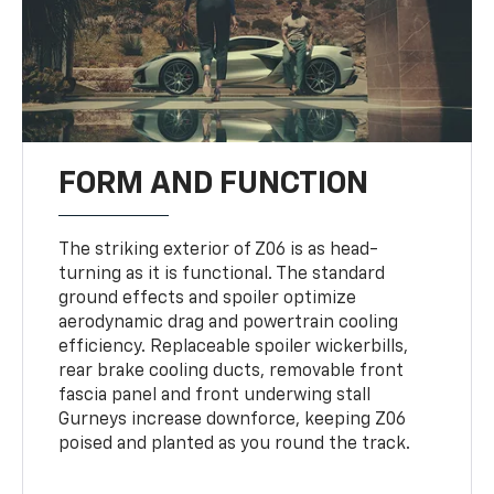
FORM AND FUNCTION
The striking exterior of Z06 is as head-
turning as it is functional. The standard
ground effects and spoiler optimize
aerodynamic drag and powertrain cooling
efficiency. Replaceable spoiler wickerbills,
rear brake cooling ducts, removable front
fascia panel and front underwing stall
Gurneys increase downforce, keeping Z06
poised and planted as you round the track.