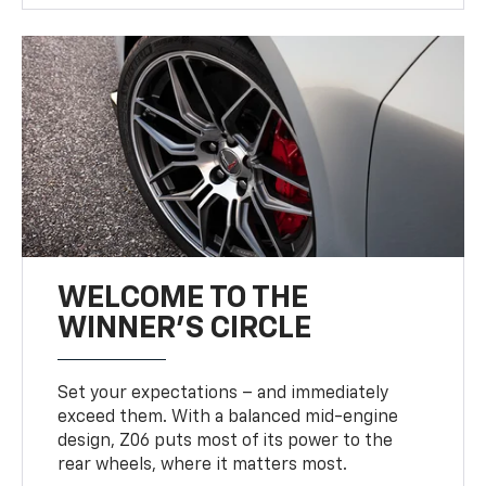
WELCOME TO THE
WINNER'S CIRCLE
Set your expectations – and immediately
exceed them. With a balanced mid-engine
design, Z06 puts most of its power to the
rear wheels, where it matters most.