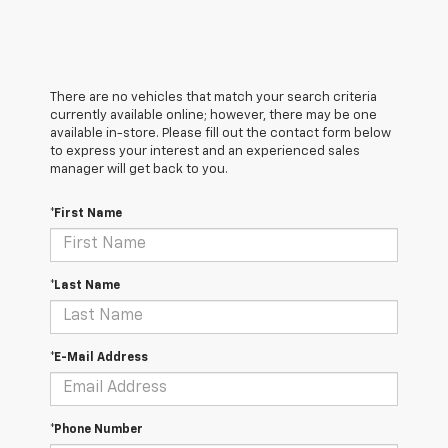
There are no vehicles that match your search criteria
currently available online; however, there may be one
available in-store. Please fill out the contact form below
to express your interest and an experienced sales
manager will get back to you.
*First Name
*Last Name
*E-Mail Address
*Phone Number