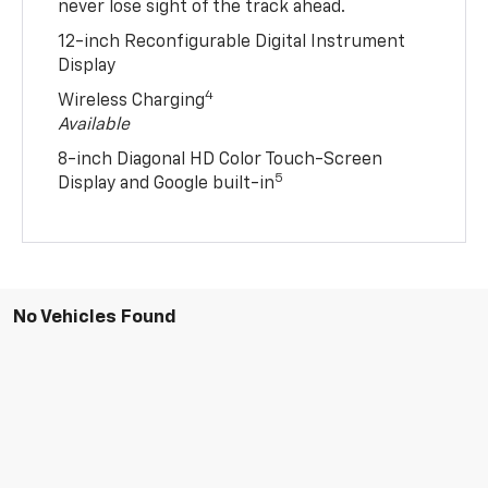
never lose sight of the track ahead.
12-inch Reconfigurable Digital Instrument
Display
4
Wireless Charging
Available
8-inch Diagonal HD Color Touch-Screen
5
Display and Google built-in
No Vehicles Found