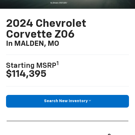
2024 Chevrolet
Corvette Z06
In MALDEN, MO
1
Starting MSRP
$114,395
Search New Inventory