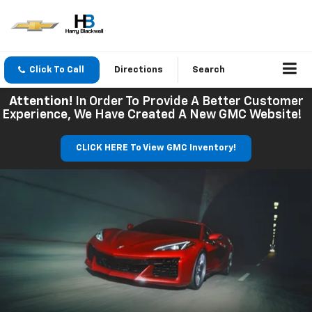
Click To Call
Directions
Search
Attention!
In Order To Provide A Better Customer
Experience, We Have Created A New GMC Website!
CLICK HERE To View GMC Inventory!