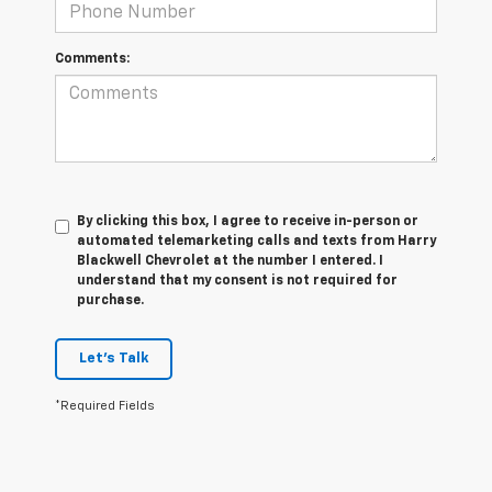
Comments:
By clicking this box, I agree to receive in-person or
automated telemarketing calls and texts from Harry
Blackwell Chevrolet at the number I entered. I
understand that my consent is not required for
purchase.
Let's Talk
*Required Fields