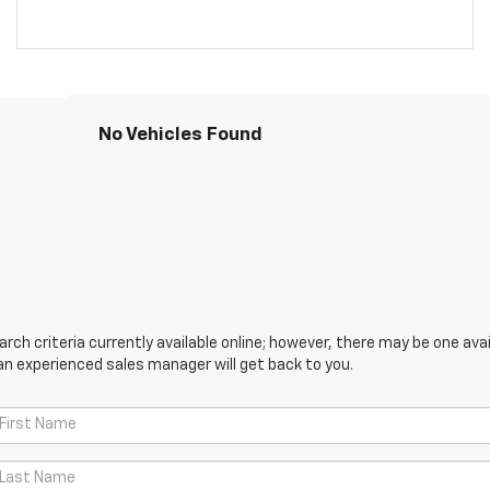
No Vehicles Found
ch criteria currently available online; however, there may be one avail
an experienced sales manager will get back to you.