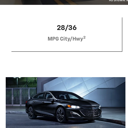
28/36
2
MPG City/Hwy