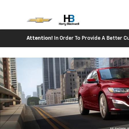
Attention!
In Order To Provide A Better