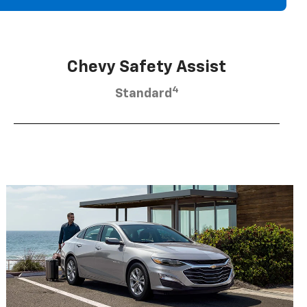
Chevy Safety Assist
4
Standard