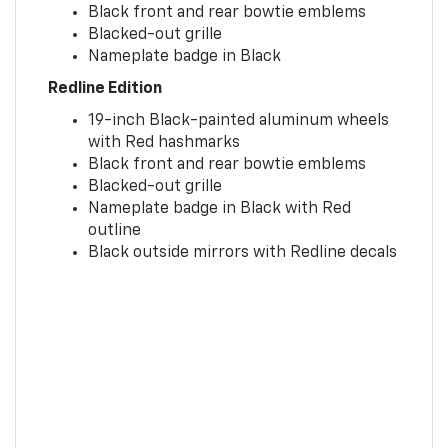
Black front and rear bowtie emblems
Blacked-out grille
Nameplate badge in Black
Redline Edition
19-inch Black-painted aluminum wheels
with Red hashmarks
Black front and rear bowtie emblems
Blacked-out grille
Nameplate badge in Black with Red
outline
Black outside mirrors with Redline decals