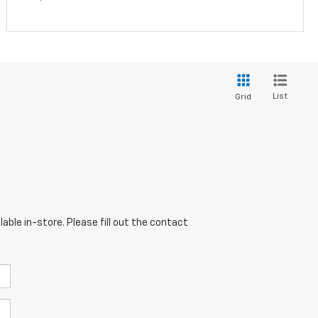
List
Grid
able in-store. Please fill out the contact