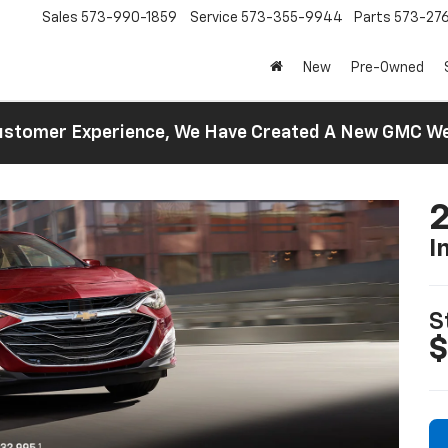
Sales
573-990-1859
Service
573-355-9944
Parts
573-27
New
Pre-Owned
 Customer Experience, We Have Created A New GMC 
2
I
S
$