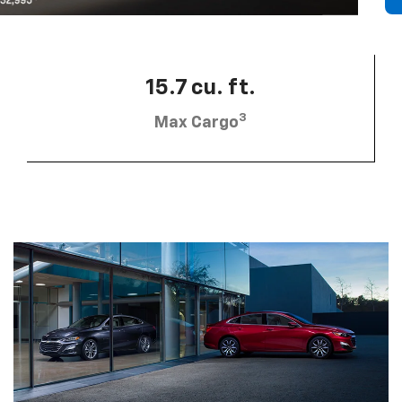
15.7 cu. ft.
3
Max Cargo