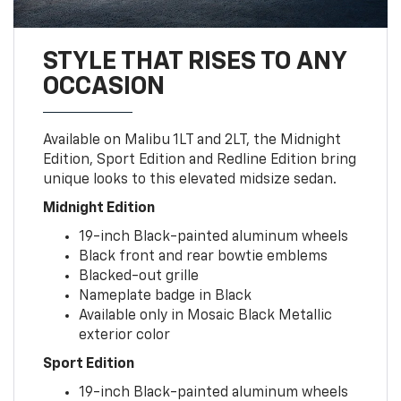
STYLE THAT RISES TO ANY
OCCASION
Available on Malibu 1LT and 2LT, the Midnight
Edition, Sport Edition and Redline Edition bring
unique looks to this elevated midsize sedan.
Midnight Edition
19-inch Black-painted aluminum wheels
Black front and rear bowtie emblems
Blacked-out grille
Nameplate badge in Black
Available only in Mosaic Black Metallic
exterior color
Sport Edition
19-inch Black-painted aluminum wheels