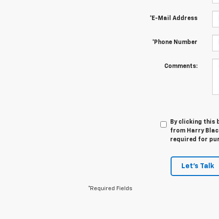
*E-Mail Address
*Phone Number
Comments:
By clicking this
from Harry Black
required for pu
Let's Talk
*Required Fields