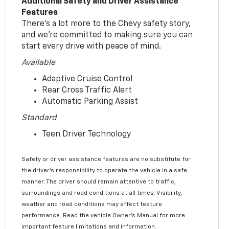
Additional Safety and Driver Assistance
Features
There’s a lot more to the Chevy safety story,
and we’re committed to making sure you can
start every drive with peace of mind.
Available
Adaptive Cruise Control
Rear Cross Traffic Alert
Automatic Parking Assist
Standard
Teen Driver Technology
Safety or driver assistance features are no substitute for
the driver’s responsibility to operate the vehicle in a safe
manner. The driver should remain attentive to traffic,
surroundings and road conditions at all times. Visibility,
weather and road conditions may affect feature
performance. Read the vehicle Owner’s Manual for more
important feature limitations and information.