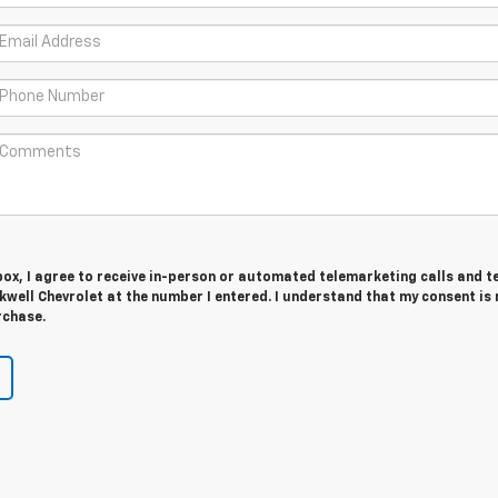
 box, I agree to receive in-person or automated telemarketing calls and t
well Chevrolet at the number I entered. I understand that my consent is 
rchase.