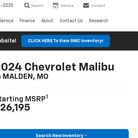
6-2235
Search
Service
Contact
Service
Finance
About
Contact Us
Research
Website!
CLICK HERE To View GMC Inventory!
024 Chevrolet Malibu
n MALDEN, MO
1
tarting MSRP
26,195
Search New Inventory