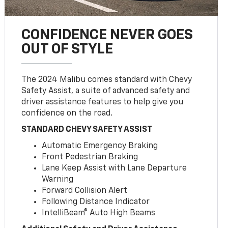
CONFIDENCE NEVER GOES
OUT OF STYLE
The 2024 Malibu comes standard with Chevy
Safety Assist, a suite of advanced safety and
driver assistance features to help give you
confidence on the road.
STANDARD CHEVY SAFETY ASSIST
Automatic Emergency Braking
Front Pedestrian Braking
Lane Keep Assist with Lane Departure
Warning
Forward Collision Alert
Following Distance Indicator
IntelliBeam® Auto High Beams