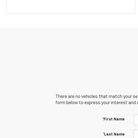
There are no vehicles that match your sear
form below to express your interest and 
*First Name
*Last Name