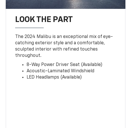
LOOK THE PART
The 2024 Malibu is an exceptional mix of eye-
catching exterior style and a comfortable,
sculpted interior with refined touches
throughout.
8-Way Power Driver Seat (Available)
Acoustic-Laminated Windshield
LED Headlamps (Available)