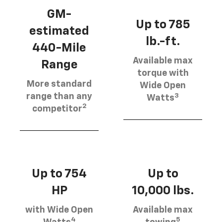
GM-
Up to 785
estimated
lb.-ft.
440-Mile
Available max
Range
torque with
More standard
Wide Open
3
range than any
Watts
2
competitor
Up to 754
Up to
HP
10,000 lbs.
with Wide Open
Available max
4
5