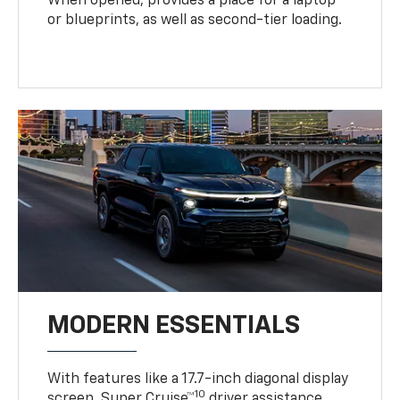
When opened, provides a place for a laptop
or blueprints, as well as second-tier loading.
MODERN ESSENTIALS
With features like a 17.7-inch diagonal display
10
screen, Super Cruise™
driver assistance