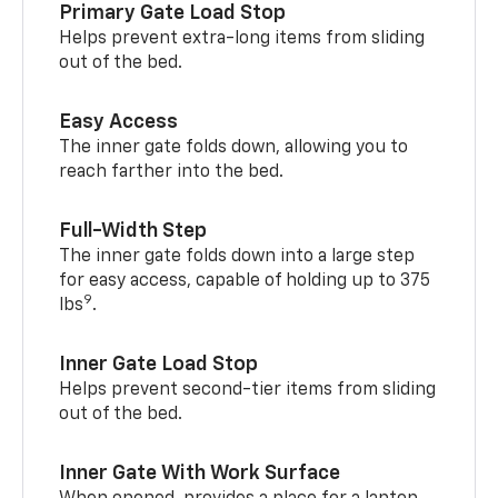
Primary Gate Load Stop
Helps prevent extra-long items from sliding
out of the bed.
Easy Access
The inner gate folds down, allowing you to
reach farther into the bed.
Full-Width Step
The inner gate folds down into a large step
for easy access, capable of holding up to 375
9
lbs
.
Inner Gate Load Stop
Helps prevent second-tier items from sliding
out of the bed.
Inner Gate With Work Surface