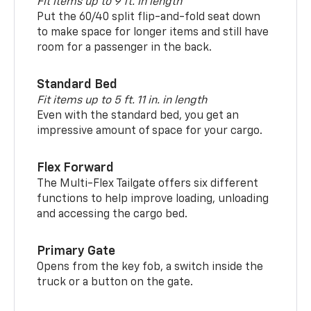
Fit items up to 9 ft. in length
Put the 60/40 split flip-and-fold seat down
to make space for longer items and still have
room for a passenger in the back.
Standard Bed
Fit items up to 5 ft. 11 in. in length
Even with the standard bed, you get an
impressive amount of space for your cargo.
Flex Forward
The Multi-Flex Tailgate offers six different
functions to help improve loading, unloading
and accessing the cargo bed.
Primary Gate
Opens from the key fob, a switch inside the
truck or a button on the gate.