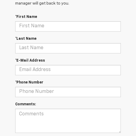
manager will get back to you.
*First Name
*Last Name
*E-Mail Address
*Phone Number
Comments: