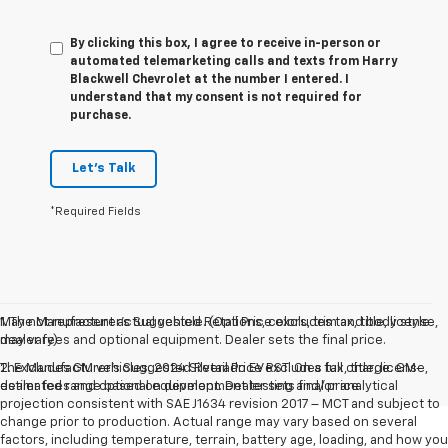
By clicking this box, I agree to receive in-person or
automated telemarketing calls and texts from Harry
Blackwell Chevrolet at the number I entered. I
understand that my consent is not required for
purchase.
Let's Talk
*Required Fields
May not represent actual vehicle. (Options, colors, trim and body style
1. The Manufacturer’s Suggested Retail Price excludes tax, title, license,
may vary)
dealer fees and optional equipment. Dealer sets the final price.
The Manufacturer's Suggested Retail Price excludes tax, title, license,
2. Excludes GM vehicles. 2024 Silverado EV RST. On a full charge. GM-
dealer fees and optional equipment. Dealer sets final price.
estimated range based on development testing and/or analytical
projection consistent with SAE J1634 revision 2017 – MCT and subject to
change prior to production. Actual range may vary based on several
factors, including temperature, terrain, battery age, loading, and how you