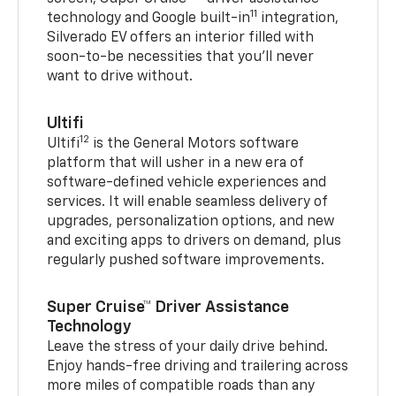
11
technology and Google built-in
integration,
Silverado EV offers an interior filled with
soon-to-be necessities that you’ll never
want to drive without.
Ultifi
12
Ultifi
is the General Motors software
platform that will usher in a new era of
software-defined vehicle experiences and
services. It will enable seamless delivery of
upgrades, personalization options, and new
and exciting apps to drivers on demand, plus
regularly pushed software improvements.
Super Cruise™ Driver Assistance
Technology
Leave the stress of your daily drive behind.
Enjoy hands-free driving and trailering across
more miles of compatible roads than any