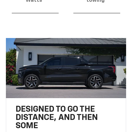
Watts
towing
DESIGNED TO GO THE
DISTANCE, AND THEN
SOME