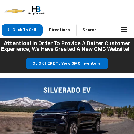
Click To Call
Directions
Search
Attention!
In Order To Provide A Better Customer
Experience, We Have Created A New GMC Website!
CLICK HERE To View GMC Inventory!