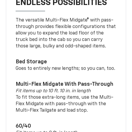
ENDLESS POSSIBILITIES
The versatile Multi-Flex Midgate® with pass-
through provides flexible configurations that
allow you to expand the load floor of the
truck bed into the cab so you can carry
those large, bulky and odd-shaped items.
Bed Storage
Goes to entirely new lengths; so you can, too.
Multi-Flex Midgate With Pass-Through
Fit items up to 10 ft. 10 in. in length
To fit those extra-long items, use the Multi-
Flex Midgate with pass-through with the
Multi-Flex Tailgate and load stop.
60/40