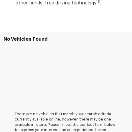
13
other hands-free driving technology
.
No Vehicles Found
There are no vehicles that match your search criteria
currently available online; however, there may be one
available in-store. Please fill out the contact form below
to express your interest and an experienced sales