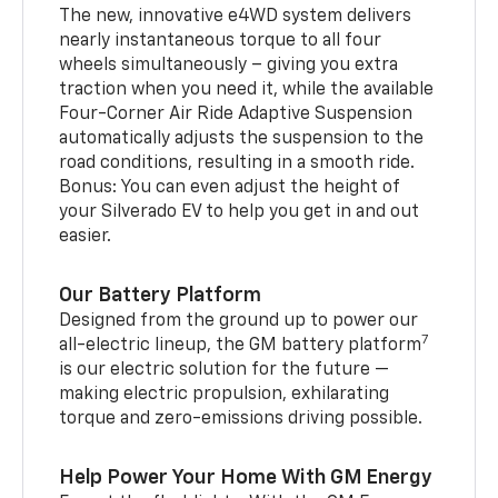
The new, innovative e4WD system delivers
nearly instantaneous torque to all four
wheels simultaneously – giving you extra
traction when you need it, while the available
Four-Corner Air Ride Adaptive Suspension
automatically adjusts the suspension to the
road conditions, resulting in a smooth ride.
Bonus: You can even adjust the height of
your Silverado EV to help you get in and out
easier.
Our Battery Platform
Designed from the ground up to power our
7
all-electric lineup, the GM battery platform
is our electric solution for the future —
making electric propulsion, exhilarating
torque and zero-emissions driving possible.
Help Power Your Home With GM Energy