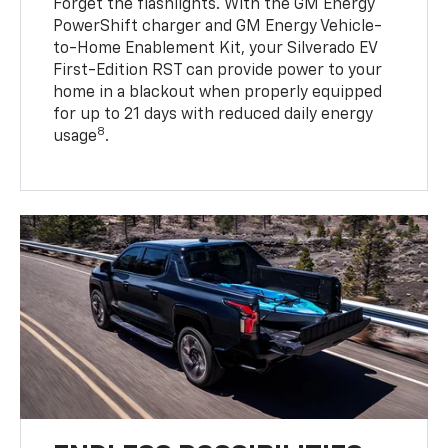
Forget the flashlights. With the GM Energy
PowerShift charger and GM Energy Vehicle-
to-Home Enablement Kit, your Silverado EV
First-Edition RST can provide power to your
home in a blackout when properly equipped
for up to 21 days with reduced daily energy
8
usage
.