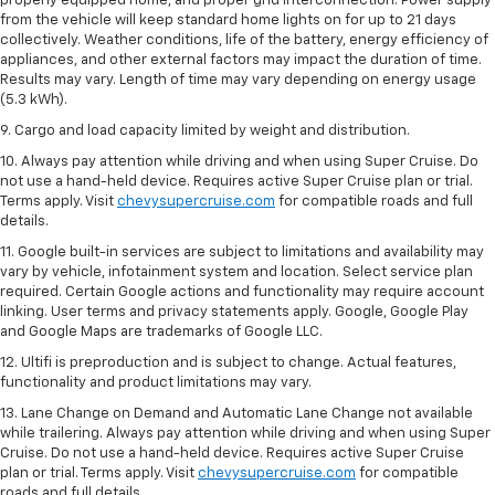
properly equipped home, and proper grid interconnection. Power supply
from the vehicle will keep standard home lights on for up to 21 days
collectively. Weather conditions, life of the battery, energy efficiency of
appliances, and other external factors may impact the duration of time.
Results may vary. Length of time may vary depending on energy usage
(5.3 kWh).
9. Cargo and load capacity limited by weight and distribution.
10. Always pay attention while driving and when using Super Cruise. Do
not use a hand-held device. Requires active Super Cruise plan or trial.
Terms apply. Visit
chevysupercruise.com
for compatible roads and full
details.
11. Google built-in services are subject to limitations and availability may
vary by vehicle, infotainment system and location. Select service plan
required. Certain Google actions and functionality may require account
linking. User terms and privacy statements apply. Google, Google Play
and Google Maps are trademarks of Google LLC.
12. Ultifi is preproduction and is subject to change. Actual features,
functionality and product limitations may vary.
13. Lane Change on Demand and Automatic Lane Change not available
while trailering. Always pay attention while driving and when using Super
Cruise. Do not use a hand-held device. Requires active Super Cruise
plan or trial. Terms apply. Visit
chevysupercruise.com
for compatible
roads and full details.