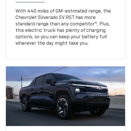
With 440 miles of GM-estimated range, the
Chevrolet Silverado EV RST has more
6
standard range than any competitor
. Plus,
this electric truck has plenty of charging
options, so you can keep your battery full
wherever the day might take you.