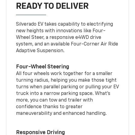
READY TO DELIVER
Silverado EV takes capability to electrifying
new heights with innovations like Four-
Wheel Steer, a responsive e4WD drive
system, and an available Four-Corner Air Ride
Adaptive Suspension.
Four-Wheel Steering
All four wheels work together for a smaller
turning radius, helping you make those tight
turns when parallel parking or pulling your EV
truck into a narrow parking space. What’s
more, you can tow and trailer with
confidence thanks to greater
maneuverability and enhanced handling.
Responsive Driving