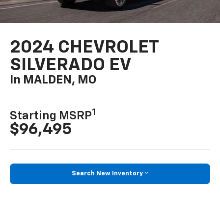
2024 CHEVROLET
SILVERADO EV
In MALDEN, MO
1
Starting MSRP
$96,495
Search New Inventory