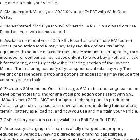
use and maintain your vehicle.
3. GM estimated. Model year 2024 Silverado EV RST with Wide Open
Watts.
4. GM estimated. Model year 2024 Silverado EV RST. On a closed course.
Based on initial vehicle movement.
5. Available on model year 2024 RST. Based on preliminary GM testing.
Actual production model may vary. May require optional trailering
equipment to achieve maximum capacity. Maximum trailering ratings are
intended for comparison purposes only. Before you buy a vehicle or use
it for trailering, carefully review the Trailering section of the Owner’s
Manual. The trailering capacity of your specific vehicle may vary. The
weight of passengers, cargo and options or accessories may reduce the
amount you can trailer.
6. Excludes GM vehicles. On a full charge. GM-estimated range based on
development testing and/or analytical projection consistent with SAE
J1634 revision 2017 – MCT and subject to change prior to production.
Actual range may vary based on several factors, including temperature,
terrain, battery age, loading, and how you use and maintain your vehicle.
7. GM's battery platform is not available on Bolt EV or Bolt EUV.
8. Accessory charging unit requires a fully charged and properly
equipped Silverado EV having bidirectional charging capabilities, a