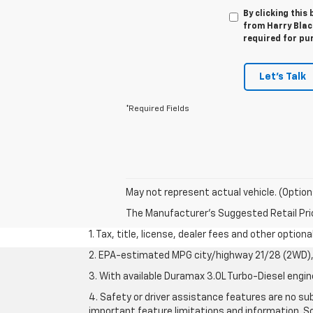
By clicking this
from Harry Black
required for pu
Let's Talk
*Required Fields
May not represent actual vehicle. (Option
The Manufacturer's Suggested Retail Price 
1. Tax, title, license, dealer fees and other option
2. EPA-estimated MPG city/highway 21/28 (2WD), 
3. With available Duramax 3.0L Turbo-Diesel engin
4. Safety or driver assistance features are no sub
important feature limitations and information. So