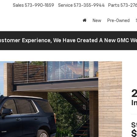
Sales
573-990-1859
Service
573-355-9944
Parts
573-27
New
Pre-Owned
 Customer Experience, We Have Created A New GMC 
2
I
S
$