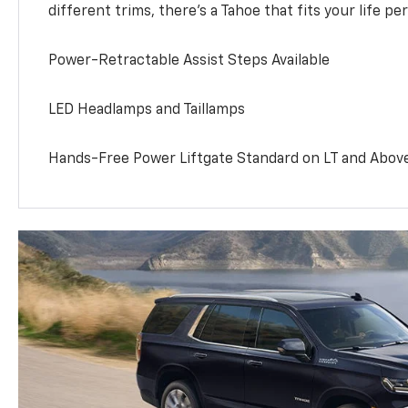
different trims, there’s a Tahoe that fits your life per
Power-Retractable Assist Steps Available
LED Headlamps and Taillamps
Hands-Free Power Liftgate Standard on LT and Abov