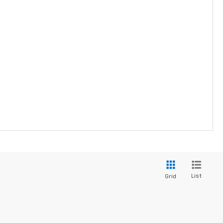
List
Grid