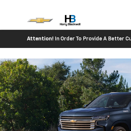
Attention!
In Order To Provide A Better