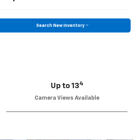
Search New Inventory
4
Up to 13
Camera Views Available