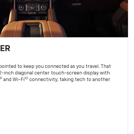
TER
ppointed to keep you connected as you travel. That
0.2-inch diagonal center touch-screen display with
9
10
and Wi-Fi
connectivity, taking tech to another