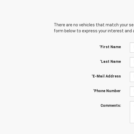
There are no vehicles that match your sear
form below to express your interest and 
*First Name
*Last Name
*E-Mail Address
*Phone Number
Comments: