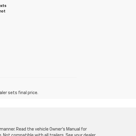
exts
not
er sets final price.
fe manner. Read the vehicle Owner’s Manual for
Not compatible with all trailers. See your dealer