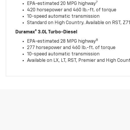
7
EPA-estimated 20 MPG highway
420 horsepower and 460 lb.-ft. of torque
10-speed automatic transmission
Standard on High Country. Available on RST, Z7
Duramax® 3.0L Turbo-Diesel
8
EPA-estimated 28 MPG highway
277 horsepower and 460 lb.-ft. of torque
10-speed automatic transmission
Available on LX, LT, RST, Premier and High Coun