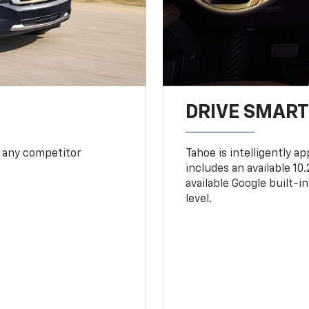
DRIVE SMAR
 any competitor
Tahoe is intelligently a
includes an available 1
available Google built-in
level.