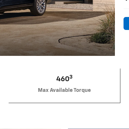
3
460
Max Available Torque