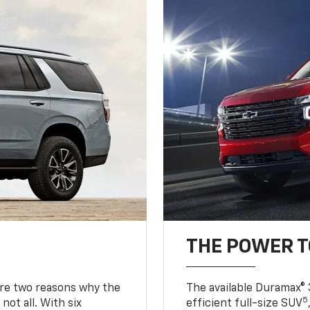
THE POWER 
are two reasons why the
The available Duramax® 
5
not all. With six
efficient full-size SUV