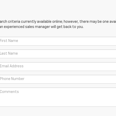
ch criteria currently available online; however, there may be one avail
an experienced sales manager will get back to you.