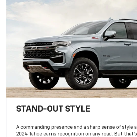
STAND-OUT STYLE
A commanding presence and a sharp sense of style 
2024 Tahoe earns recognition on any road. But that’s 