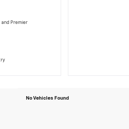
1 and Premier
try
No Vehicles Found