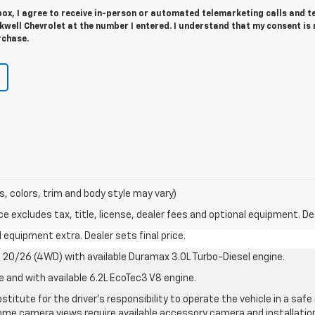
 box, I agree to receive in-person or automated telemarketing calls and t
well Chevrolet at the number I entered. I understand that my consent is 
rchase.
s, colors, trim and body style may vary)
excludes tax, title, license, dealer fees and optional equipment. Deal
al equipment extra. Dealer sets final price.
20/26 (4WD) with available Duramax 3.0L Turbo-Diesel engine.
e and with available 6.2L EcoTec3 V8 engine.
stitute for the driver’s responsibility to operate the vehicle in a sa
me camera views require available accessory camera and installation. 