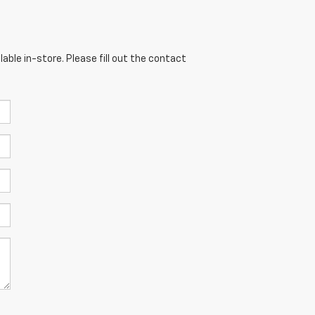
able in-store. Please fill out the contact