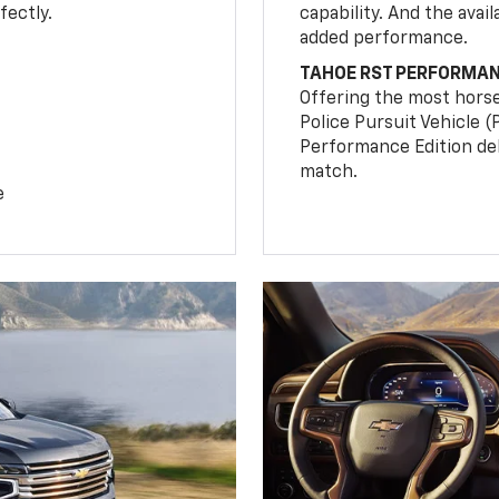
fectly.
capability. And the ava
added performance.
TAHOE RST PERFORMAN
Offering the most hors
Police Pursuit Vehicle 
Performance Edition de
match.
e