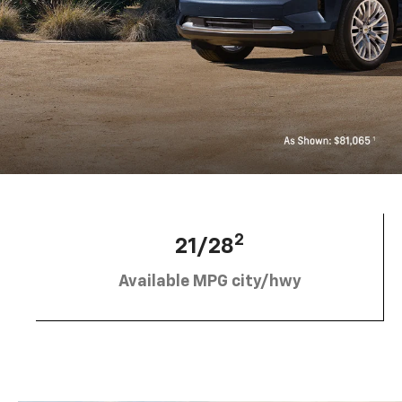
2
21/28
Available MPG city/hwy