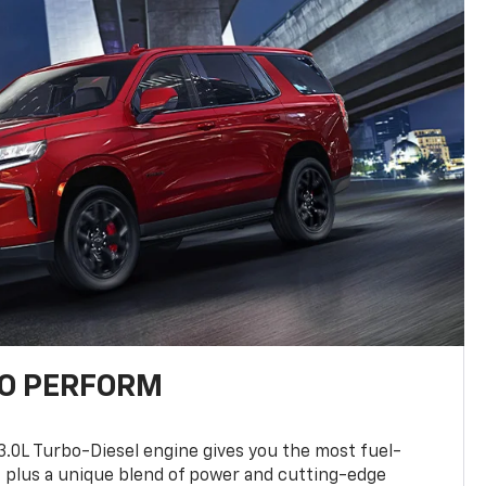
TO PERFORM
3.0L Turbo-Diesel engine gives you the most fuel-
, plus a unique blend of power and cutting-edge