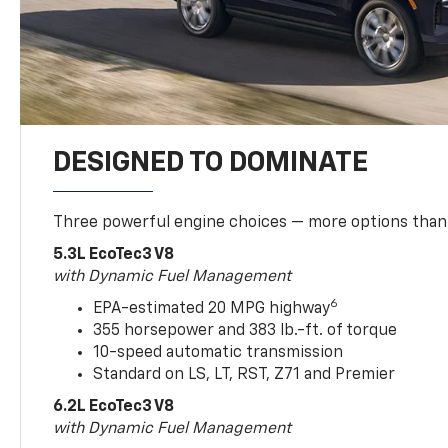
DESIGNED TO DOMINATE
Three powerful engine choices — more options than
5.3L EcoTec3 V8
with Dynamic Fuel Management
6
EPA-estimated 20 MPG highway
355 horsepower and 383 lb.-ft. of torque
10-speed automatic transmission
Standard on LS, LT, RST, Z71 and Premier
6.2L EcoTec3 V8
with Dynamic Fuel Management