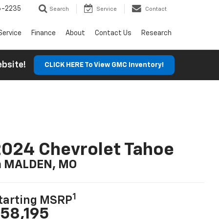
6-2235
Search
Service
Contact
Service
Finance
About
Contact Us
Research
Website!
CLICK HERE To View GMC Inventory!
024 Chevrolet Tahoe
n MALDEN, MO
1
tarting MSRP
58,195