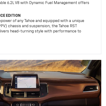
ilable 6.2L V8 with Dynamic Fuel Management offers
CE EDITION
epower of any Tahoe and equipped with a unique
(PPV) chassis and suspension, the Tahoe RST
livers head-turning style with performance to