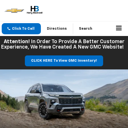
Click To Call
Directions
Search
Attention!
In Order To Provide A Better Customer
Experience, We Have Created A New GMC Website!
CLICK HERE To View GMC Inventory!