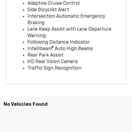
Adaptive Cruise Control
Side Bicyclist Alert
Intersection Automatic Emergency
Braking
Lane Keep Assist with Lane Departure
Warning
Following Distance Indicator
Intellibeam® Auto High Beams
Rear Park Assist
HD Rear Vision Camera
Traffic Sign Recognition
No Vehicles Found