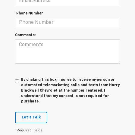
*Phone Number
Comments:
By clicking this box, I agree to receive in-person or
automated telemarketing calls and texts from Harry
Blackwell Chevrolet at the number I entered. I
understand that my consent is not required for
purchase.
Let's Talk
*Required Fields