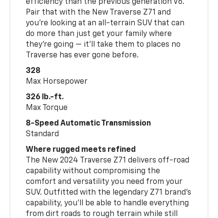
efficiency than the previous generation V6.
Pair that with the New Traverse Z71 and
you’re looking at an all-terrain SUV that can
do more than just get your family where
they’re going — it’ll take them to places no
Traverse has ever gone before.
328
Max Horsepower
326 lb.-ft.
Max Torque
8-Speed Automatic Transmission
Standard
Where rugged meets refined
The New 2024 Traverse Z71 delivers off-road
capability without compromising the
comfort and versatility you need from your
SUV. Outfitted with the legendary Z71 brand’s
capability, you’ll be able to handle everything
from dirt roads to rough terrain while still