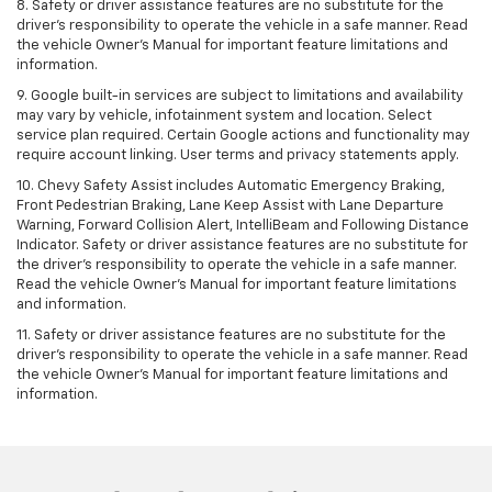
8. Safety or driver assistance features are no substitute for the
driver's responsibility to operate the vehicle in a safe manner. Read
the vehicle Owner's Manual for important feature limitations and
information.
9. Google built-in services are subject to limitations and availability
may vary by vehicle, infotainment system and location. Select
service plan required. Certain Google actions and functionality may
require account linking. User terms and privacy statements apply.
10. Chevy Safety Assist includes Automatic Emergency Braking,
Front Pedestrian Braking, Lane Keep Assist with Lane Departure
Warning, Forward Collision Alert, IntelliBeam and Following Distance
Indicator. Safety or driver assistance features are no substitute for
the driver's responsibility to operate the vehicle in a safe manner.
Read the vehicle Owner’s Manual for important feature limitations
and information.
11. Safety or driver assistance features are no substitute for the
driver's responsibility to operate the vehicle in a safe manner. Read
the vehicle Owner's Manual for important feature limitations and
information.