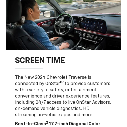
SCREEN TIME
The New 2024 Chevrolet Traverse is
7
connected by OnStar®
to provide customers
with a variety of safety, entertainment,
convenience and driver experience features,
including 24/7 access to live OnStar Advisors,
on-demand vehicle diagnostics, HD
streaming, in-vehicle apps and more.
2
Best-In-Class
17.7-inch Diagonal Color