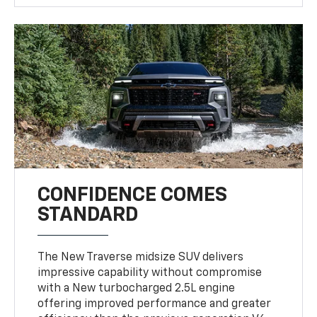
CONFIDENCE COMES
STANDARD
The New Traverse midsize SUV delivers
impressive capability without compromise
with a New turbocharged 2.5L engine
offering improved performance and greater