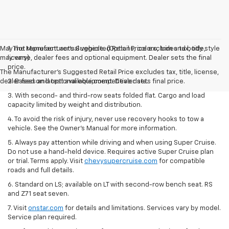
May not represent actual vehicle. (Options, colors, trim and body style
1. The Manufacturer’s Suggested Retail Price excludes tax, title,
may vary)
license, dealer fees and optional equipment. Dealer sets the final
price.
The Manufacturer's Suggested Retail Price excludes tax, title, license,
dealer fees and optional equipment. Dealer sets final price.
2. Based on latest available competitive data.
3. With second- and third-row seats folded flat. Cargo and load
capacity limited by weight and distribution.
4. To avoid the risk of injury, never use recovery hooks to tow a
vehicle. See the Owner’s Manual for more information.
5. Always pay attention while driving and when using Super Cruise.
Do not use a hand-held device. Requires active Super Cruise plan
or trial. Terms apply. Visit
chevysupercruise.com
for compatible
roads and full details.
6. Standard on LS; available on LT with second-row bench seat. RS
and Z71 seat seven.
7. Visit
onstar.com
for details and limitations. Services vary by model.
Service plan required.