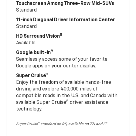
Touchscreen Among Three-Row Mid-SUVs
Standard
11-inch Diagonal Driver Information Center
Standard
8
HD Surround Vision
Available
9
Google built-in
Seamlessly access some of your favorite
Google apps on your center display.
Super Cruise™
Enjoy the freedom of available hands-free
driving and explore 400,000 miles of
compatible roads in the U.S. and Canada with
5
available Super Cruise
driver assistance
technology.
Super Cruise™ standard on RS, available on Z71 and LT