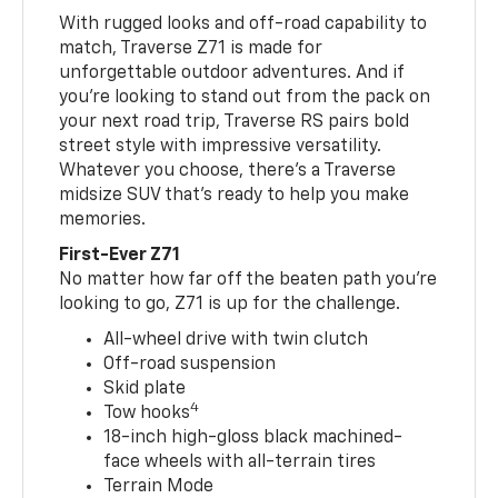
With rugged looks and off-road capability to
match, Traverse Z71 is made for
unforgettable outdoor adventures. And if
you’re looking to stand out from the pack on
your next road trip, Traverse RS pairs bold
street style with impressive versatility.
Whatever you choose, there’s a Traverse
midsize SUV that’s ready to help you make
memories.
First-Ever Z71
No matter how far off the beaten path you’re
looking to go, Z71 is up for the challenge.
All-wheel drive with twin clutch
Off-road suspension
Skid plate
4
Tow hooks
18-inch high-gloss black machined-
face wheels with all-terrain tires
Terrain Mode