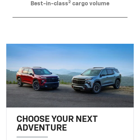
2
Best-in-class
cargo volume
CHOOSE YOUR NEXT
ADVENTURE