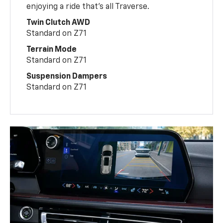
enjoying a ride that’s all Traverse.
Twin Clutch AWD
Standard on Z71
Terrain Mode
Standard on Z71
Suspension Dampers
Standard on Z71