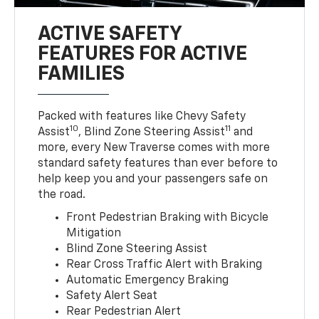
ACTIVE SAFETY
FEATURES FOR ACTIVE
FAMILIES
Packed with features like Chevy Safety
10
11
Assist
, Blind Zone Steering Assist
and
more, every New Traverse comes with more
standard safety features than ever before to
help keep you and your passengers safe on
the road.
Front Pedestrian Braking with Bicycle
Mitigation
Blind Zone Steering Assist
Rear Cross Traffic Alert with Braking
Automatic Emergency Braking
Safety Alert Seat
Rear Pedestrian Alert