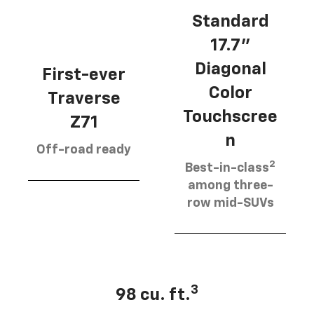
Standard
17.7”
Diagonal
First-ever
Color
Traverse
Touchscree
Z71
n
Off-road ready
2
Best-in-class
among three-
row mid-SUVs
3
98 cu. ft.