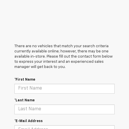
There are no vehicles that match your search criteria
currently available online; however, there may be one
available in-store. Please fill out the contact form below
to express your interest and an experienced sales
manager will get back to you.
*First Name
*Last Name
*E-Mail Address