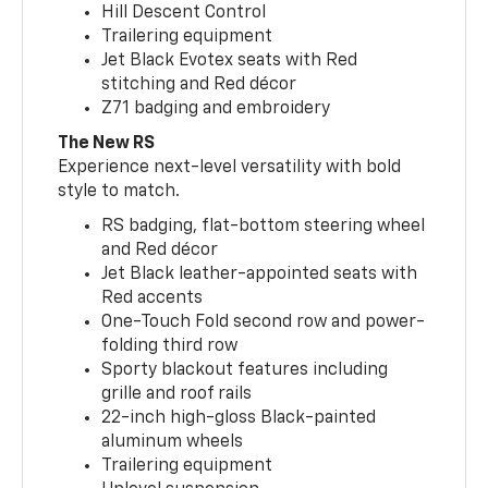
Hill Descent Control
Trailering equipment
Jet Black Evotex seats with Red
stitching and Red décor
Z71 badging and embroidery
The New RS
Experience next-level versatility with bold
style to match.
RS badging, flat-bottom steering wheel
and Red décor
Jet Black leather-appointed seats with
Red accents
One-Touch Fold second row and power-
folding third row
Sporty blackout features including
grille and roof rails
22-inch high-gloss Black-painted
aluminum wheels
Trailering equipment