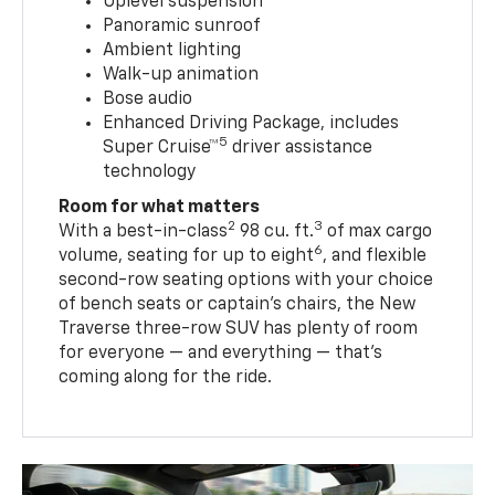
Uplevel suspension
Panoramic sunroof
Ambient lighting
Walk-up animation
Bose audio
Enhanced Driving Package, includes
5
Super Cruise™
driver assistance
technology
Room for what matters
2
3
With a best-in-class
98 cu. ft.
of max cargo
6
volume, seating for up to eight
, and flexible
second-row seating options with your choice
of bench seats or captain’s chairs, the New
Traverse three-row SUV has plenty of room
for everyone — and everything — that’s
coming along for the ride.