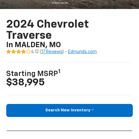
2024 Chevrolet
Traverse
In MALDEN, MO
4.12 (
17 Reviews
) -
Edmunds.com
1
Starting MSRP
$38,995
Search New Inventory