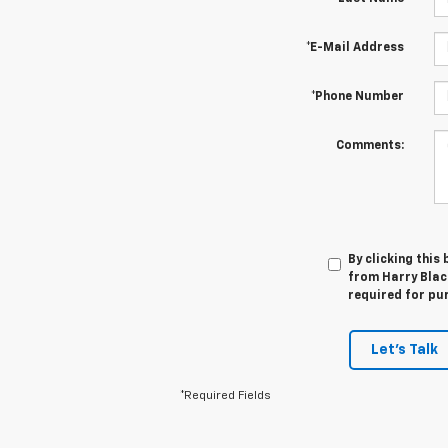
*E-Mail Address
*Phone Number
Comments:
By clicking this
from Harry Black
required for pu
Let's Talk
*Required Fields