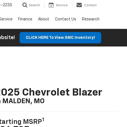
6-2235
Search
Service
Contact
Service
Finance
About
Contact Us
Research
Website!
CLICK HERE To View GMC Inventory!
025 Chevrolet Blazer
n MALDEN, MO
1
tarting MSRP