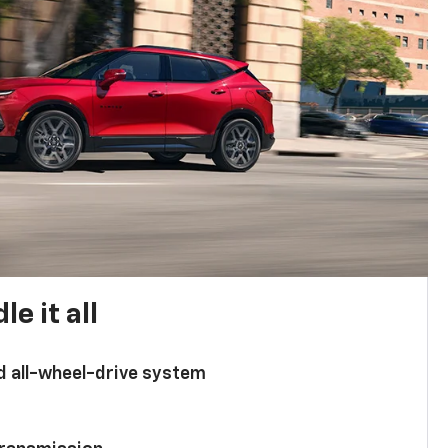
e it all
d all-wheel-drive system