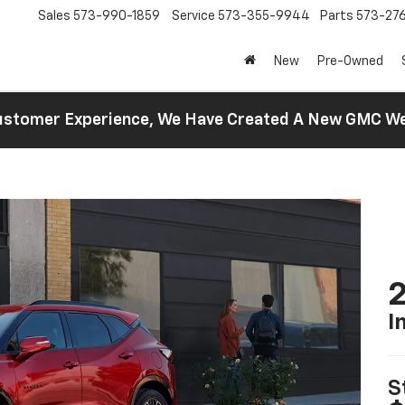
Sales
573-990-1859
Service
573-355-9944
Parts
573-27
New
Pre-Owned
 Customer Experience, We Have Created A New GMC 
2
I
S