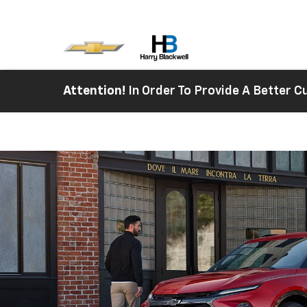
Attention!
In Order To Provide A Better