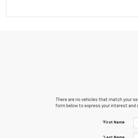
There are no vehicles that match your sear
form below to express your interest and 
*First Name
*Last Name