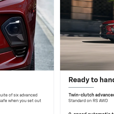
Ready to handl
Twin-clutch advance
 suite of six advanced
 safe when you set out
Standard on RS AWD