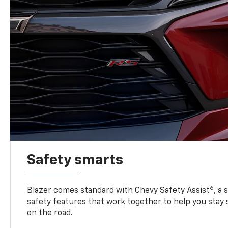
Safety smarts
6
Blazer comes standard with Chevy Safety Assist
, a
safety features that work together to help you stay
on the road.