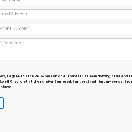
 box, I agree to receive in-person or automated telemarketing calls and t
well Chevrolet at the number I entered. I understand that my consent is 
rchase.