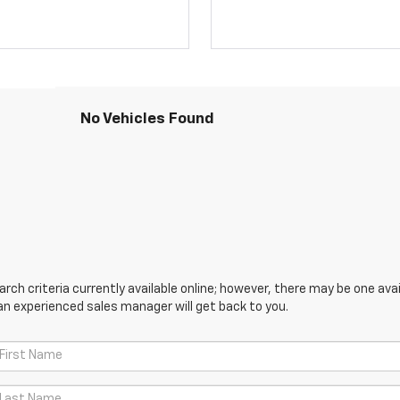
No Vehicles Found
ch criteria currently available online; however, there may be one avail
an experienced sales manager will get back to you.