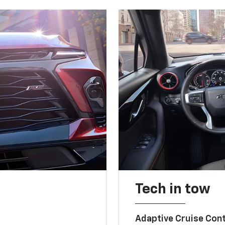
Tech in tow
Adaptive Cruise Cont