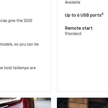
Available
5
Up to 6 USB ports
scias give the 2025
Remote start
Standard
 models, so you can be
e bold taillamps are