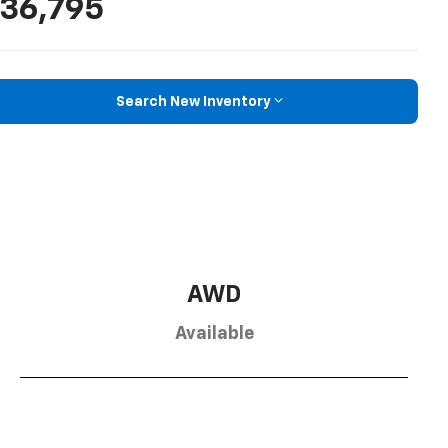
36,795
Search New Inventory
AWD
Available