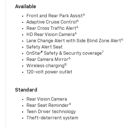
Available
6
Front and Rear Park Assist
6
Adaptive Cruise Control
6
Rear Cross Traffic Alert
6
HD Rear Vision Camera
6
Lane Change Alert with Side Blind Zone Alert
Safety Alert Seat
7
OnStar® Safety & Security coverage
6
Rear Camera Mirror
8
Wireless charging
120-volt power outlet
Standard
Rear Vision Camera
9
Rear Seat Reminder
Teen Driver technology
Theft-deterrent system