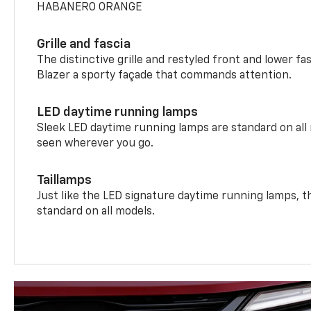
HABANERO ORANGE
Grille and fascia
The distinctive grille and restyled front and lower fa
Blazer a sporty façade that commands attention.
LED daytime running lamps
Sleek LED daytime running lamps are standard on all
seen wherever you go.
Taillamps
Just like the LED signature daytime running lamps, th
standard on all models.