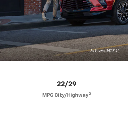
22/29
2
MPG City/Highway