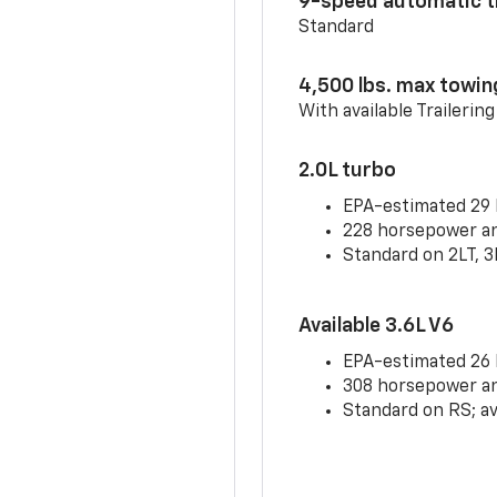
9-speed automatic t
Standard
4,500 lbs. max towin
With available Trailerin
2.0L turbo
EPA-estimated 29
228 horsepower and
Standard on 2LT, 3
Available 3.6L V6
EPA-estimated 26
308 horsepower and
Standard on RS; av