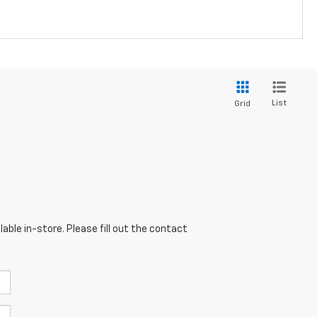
List
Grid
able in-store. Please fill out the contact