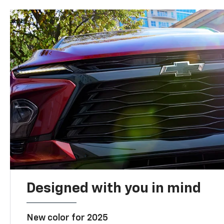
Designed with you in mind
New color for 2025