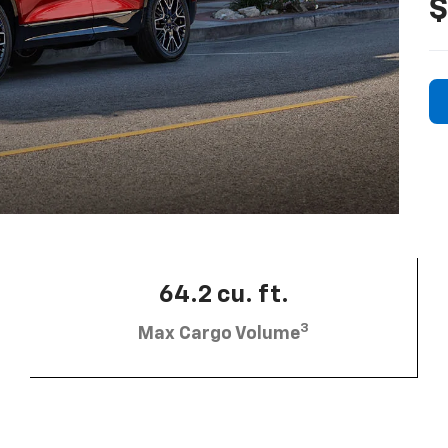
$
64.2 cu. ft.
3
Max Cargo Volume