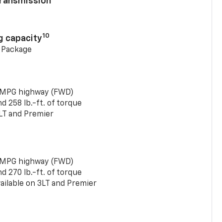
ransmission
10
g capacity
g Package
 MPG highway (FWD)
 258 lb.-ft. of torque
LT and Premier
 MPG highway (FWD)
 270 lb.-ft. of torque
ailable on 3LT and Premier