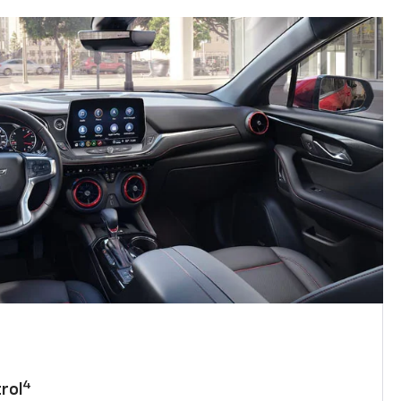
4
rol