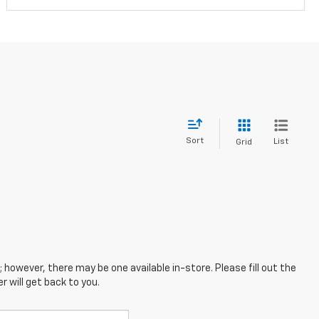
Sort
List
Grid
; however, there may be one available in-store. Please fill out the
 will get back to you.