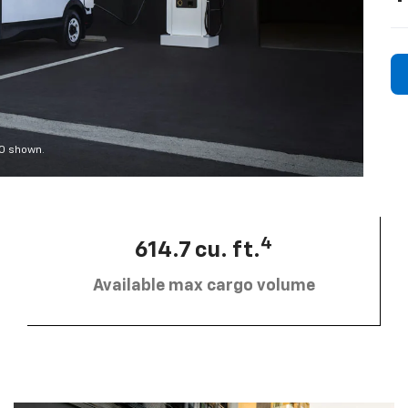
00 shown.
4
614.7 cu. ft.
Available max cargo volume