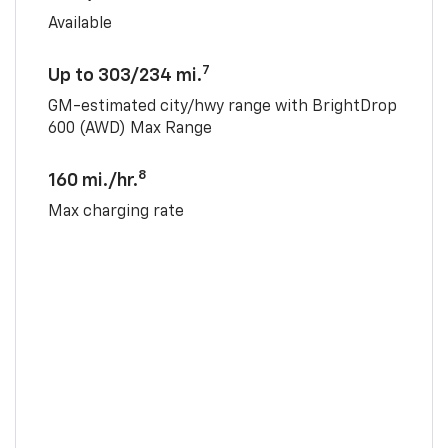
Available
7
Up to 303/234 mi.
GM-estimated city/hwy range with BrightDrop
600 (AWD) Max Range
8
160 mi./hr.
Max charging rate