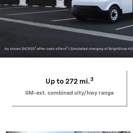
1
2
As shown $47,925
after cash offers
| Simulated charging of BrightDrop 4
3
Up to 272 mi.
GM-est. combined city/hwy range