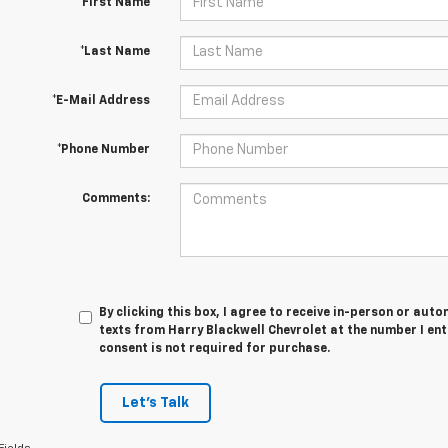
*First Name
*Last Name
*E-Mail Address
*Phone Number
Comments:
By clicking this box, I agree to receive in-person or au
texts from Harry Blackwell Chevrolet at the number I en
consent is not required for purchase.
Let's Talk