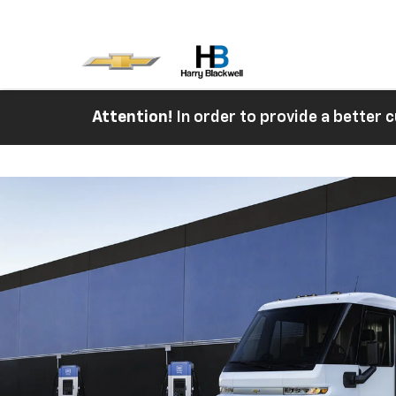
Attention!
In order to provide a better