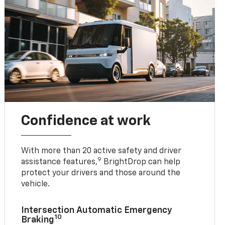
Confidence at work
With more than 20 active safety and driver
9
assistance features,
BrightDrop can help
protect your drivers and those around the
vehicle.
Intersection Automatic Emergency
10
Braking