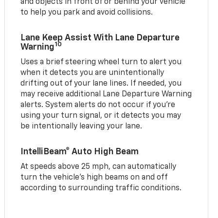
and objects in front of or behind your vehicle
to help you park and avoid collisions.
Lane Keep Assist With Lane Departure
10
Warning
Uses a brief steering wheel turn to alert you
when it detects you are unintentionally
drifting out of your lane lines. If needed, you
may receive additional Lane Departure Warning
alerts. System alerts do not occur if you’re
using your turn signal, or it detects you may
be intentionally leaving your lane.
IntelliBeam® Auto High Beam
At speeds above 25 mph, can automatically
turn the vehicle’s high beams on and off
according to surrounding traffic conditions.