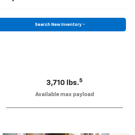
Search New Inventory
5
3,710 lbs.
Available max payload