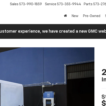
Sales
573-990-1859
Service
573-355-9944
Parts
573-27
New
Pre-Owned
 customer experience, we have created a new GMC w
2
I
S
$