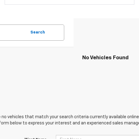
Search
No Vehicles Found
 no vehicles that match your search criteria currently available online
orm below to express your interest and an experienced sales manager