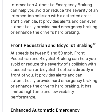
Intersection Automatic Emergency Braking
can help you avoid or reduce the severity of an
intersection collision with a detected cross-
traffic vehicle. It provides alerts and can even
automatically provide hard emergency braking
or enhance the driver’s hard braking.
10
Front Pedestrian and Bicyclist Braking
At speeds between 5 and 50 mph, Front
Pedestrian and Bicyclist Braking can help you
avoid or reduce the severity of a collision with
a pedestrian or bicyclist it detects directly in
front of you. It provides alerts and can
automatically provide hard emergency braking
or enhance the driver’s hard braking. It has
limited nighttime and low visibility
performance.
Enhanced Automatic Emergency