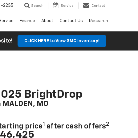
6-2235
Search
Service
Contact
Service
Finance
About
Contact Us
Research
ebsite!
CLICK HERE to View GMC Inventory!
025 BrightDrop
n MALDEN, MO
1
2
tarting price
after cash offers
46,425