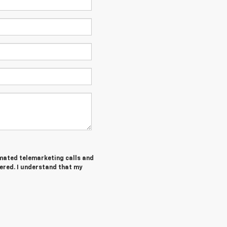
tomated telemarketing calls and
tered. I understand that my