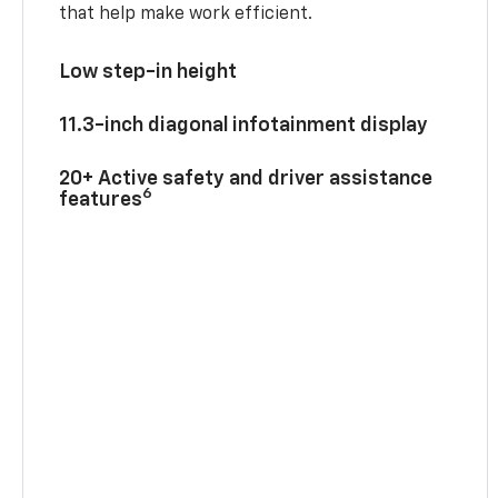
that help make work efficient.
Low step-in height
11.3-inch diagonal infotainment display
20+ Active safety and driver assistance
6
features