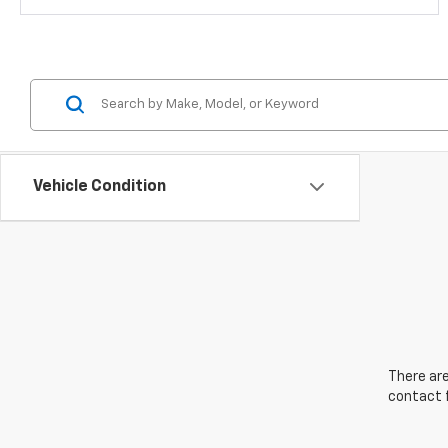
Vehicle Condition
There are
contact f