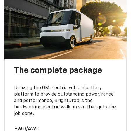
The complete package
Utilizing the GM electric vehicle battery
platform to provide outstanding power, range
and performance, BrightDrop is the
hardworking electric walk-in van that gets the
job done.
FWD/AWD