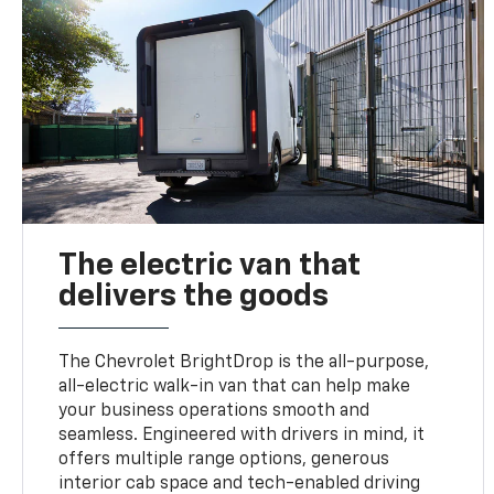
The electric van that
delivers the goods
The Chevrolet BrightDrop is the all-purpose,
all-electric walk-in van that can help make
your business operations smooth and
seamless. Engineered with drivers in mind, it
offers multiple range options, generous
interior cab space and tech-enabled driving