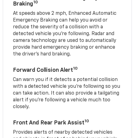
10
Braking
At speeds above 2 mph, Enhanced Automatic
Emergency Braking can help you avoid or
reduce the severity of a collision with a
detected vehicle you're following. Radar and
camera technology are used to automatically
provide hard emergency braking or enhance
the driver's hard braking.
10
Forward Collision Alert
Can warn you if it detects a potential collision
with a detected vehicle you’re following so you
can take action. It can also provide a tailgating
alert if you’re following a vehicle much too
closely.
10
Front And Rear Park Assist
Provides alerts of nearby detected vehicles