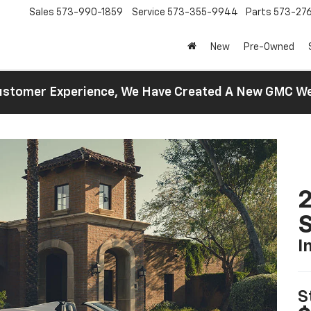
Sales
573-990-1859
Service
573-355-9944
Parts
573-27
New
Pre-Owned
 Customer Experience, We Have Created A New GMC 
2
S
I
S