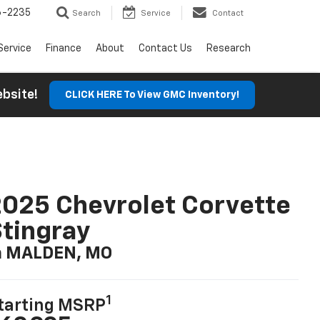
6-2235
Search
Service
Contact
Service
Finance
About
Contact Us
Research
Website!
CLICK HERE To View GMC Inventory!
025 Chevrolet Corvette
tingray
n MALDEN, MO
1
tarting MSRP