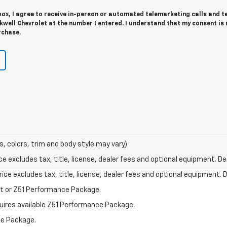
 box, I agree to receive in-person or automated telemarketing calls and t
well Chevrolet at the number I entered. I understand that my consent is 
rchase.
s, colors, trim and body style may vary)
excludes tax, title, license, dealer fees and optional equipment. Deal
ce excludes tax, title, license, dealer fees and optional equipment. De
st or Z51 Performance Package.
quires available Z51 Performance Package.
ce Package.