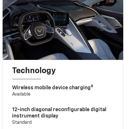
Technology
8
Wireless mobile device charging
Available
12-inch diagonal reconfigurable digital
instrument display
Standard