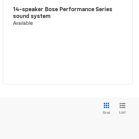
14-speaker Bose Performance Series
sound system
Available
List
Grid