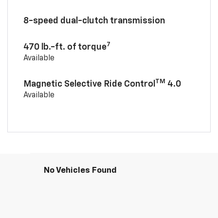
8-speed dual-clutch transmission
7
470 lb.-ft. of torque
Available
TM
Magnetic Selective Ride Control
4.0
Available
No Vehicles Found