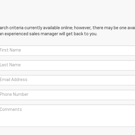
ch criteria currently available online; however, there may be one avail
an experienced sales manager will get back to you.