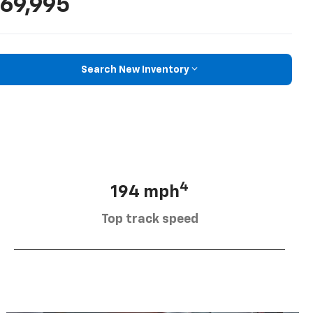
69,995
Search New Inventory
4
194 mph
Top track speed