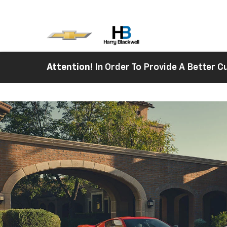
Attention!
In Order To Provide A Better