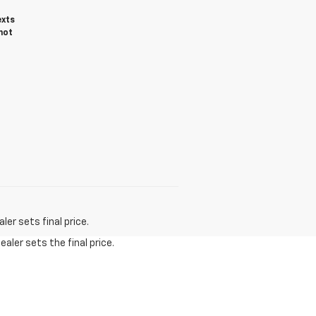
exts
not
er sets final price.
aler sets the final price.