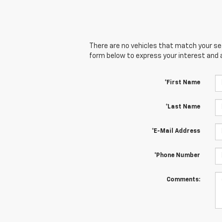
There are no vehicles that match your sear
form below to express your interest and 
*First Name
*Last Name
*E-Mail Address
*Phone Number
Comments: