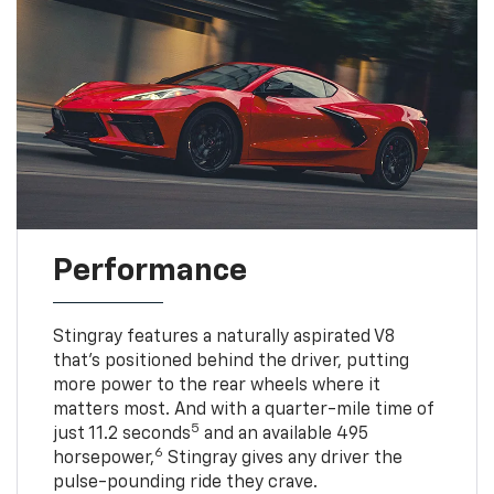
Performance
Stingray features a naturally aspirated V8
that’s positioned behind the driver, putting
more power to the rear wheels where it
matters most. And with a quarter-mile time of
5
just 11.2 seconds
and an available 495
6
horsepower,
Stingray gives any driver the
pulse-pounding ride they crave.