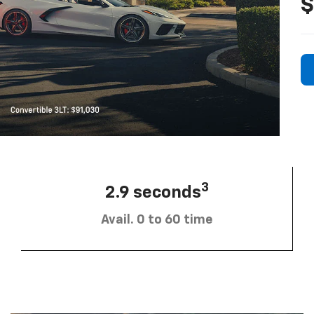
$
3
2.9 seconds
Avail. 0 to 60 time