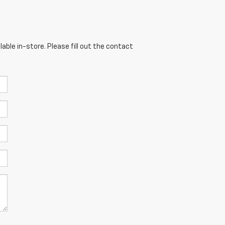
able in-store. Please fill out the contact