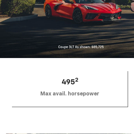
2
495
Max avail. horsepower