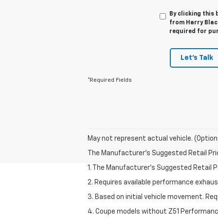
By clicking this
from Harry Black
required for pu
Let's Talk
*Required Fields
May not represent actual vehicle. (Option
The Manufacturer's Suggested Retail Price 
1. The Manufacturer’s Suggested Retail Pri
2. Requires available performance exhau
3. Based on initial vehicle movement. Re
4. Coupe models without Z51 Performan