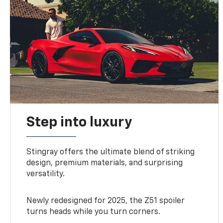
Step into luxury
Stingray offers the ultimate blend of striking
design, premium materials, and surprising
versatility.
Newly redesigned for 2025, the Z51 spoiler
turns heads while you turn corners.