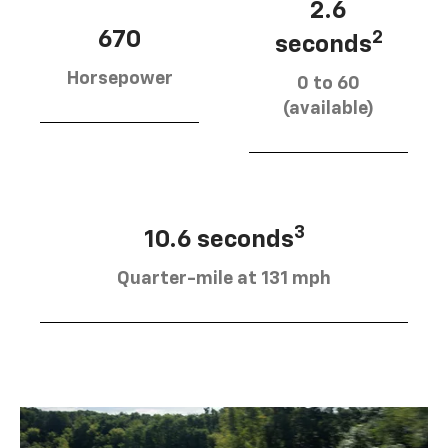
2.6
670
2
seconds
Horsepower
0 to 60
(available)
3
10.6 seconds
Quarter-mile at 131 mph