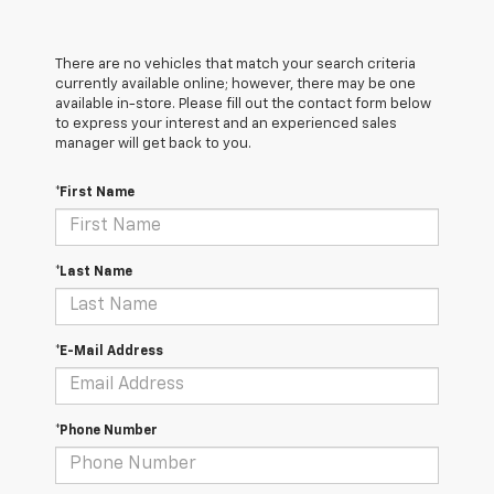
There are no vehicles that match your search criteria
currently available online; however, there may be one
available in-store. Please fill out the contact form below
to express your interest and an experienced sales
manager will get back to you.
*First Name
*Last Name
*E-Mail Address
*Phone Number