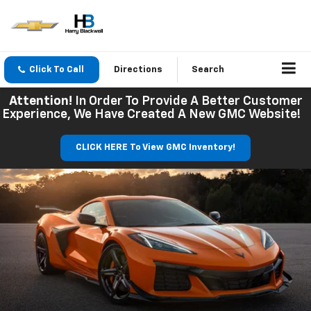
Click To Call
Directions
Search
Attention!
In Order To Provide A Better Customer
Experience, We Have Created A New GMC Website!
CLICK HERE To View GMC Inventory!