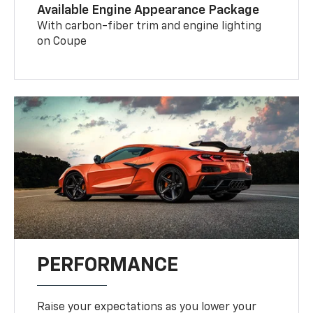
Available Engine Appearance Package
With carbon-fiber trim and engine lighting
on Coupe
PERFORMANCE
Raise your expectations as you lower your