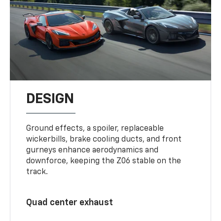
DESIGN
Ground effects, a spoiler, replaceable
wickerbills, brake cooling ducts, and front
gurneys enhance aerodynamics and
downforce, keeping the Z06 stable on the
track.
Quad center exhaust