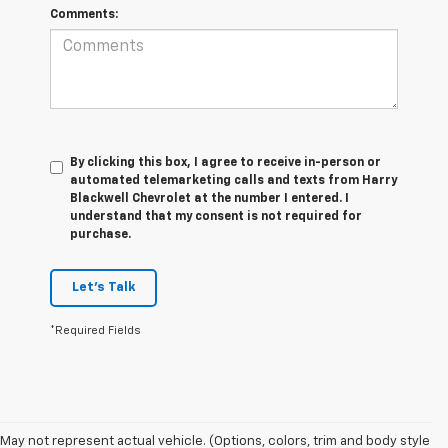
Comments:
By clicking this box, I agree to receive in-person or
automated telemarketing calls and texts from Harry
Blackwell Chevrolet at the number I entered. I
understand that my consent is not required for
purchase.
Let's Talk
*Required Fields
1. The Manufacturer’s Suggested Retail Price excludes tax, title, license,
May not represent actual vehicle. (Options, colors, trim and body style