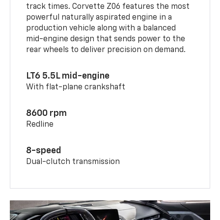
track times. Corvette Z06 features the most
powerful naturally aspirated engine in a
production vehicle along with a balanced
mid-engine design that sends power to the
rear wheels to deliver precision on demand.
LT6 5.5L mid-engine
With flat-plane crankshaft
8600 rpm
Redline
8-speed
Dual-clutch transmission