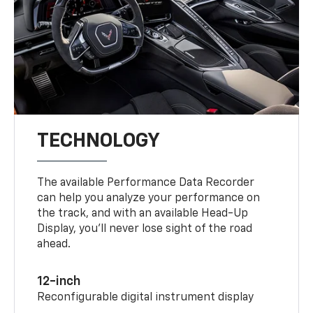
TECHNOLOGY
The available Performance Data Recorder
can help you analyze your performance on
the track, and with an available Head-Up
Display, you’ll never lose sight of the road
ahead.
12-inch
Reconfigurable digital instrument display