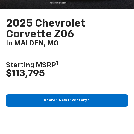
2025 Chevrolet
Corvette Z06
In MALDEN, MO
1
Starting MSRP
$113,795
Search New Inventory