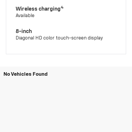
4
Wireless charging
Available
8-inch
Diagonal HD color touch-screen display
No Vehicles Found