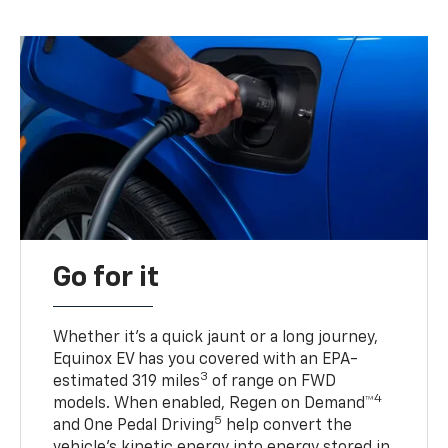
Go for it
Whether it’s a quick jaunt or a long journey,
Equinox EV has you covered with an EPA-
3
estimated 319 miles
of range on FWD
4
models. When enabled, Regen on Demand™
5
and One Pedal Driving
help convert the
vehicle's kinetic energy into energy stored in