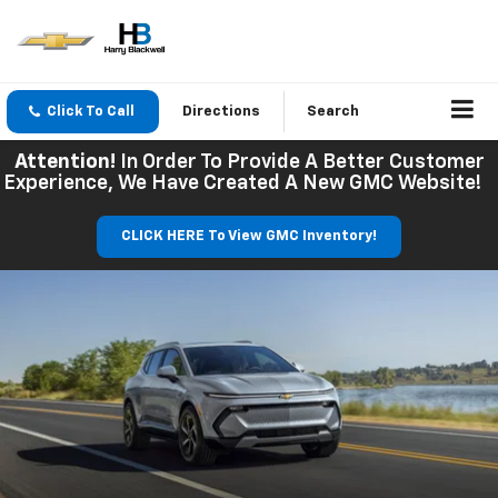
Click To Call
Directions
Search
Attention!
In Order To Provide A Better Customer
Experience, We Have Created A New GMC Website!
CLICK HERE To View GMC Inventory!