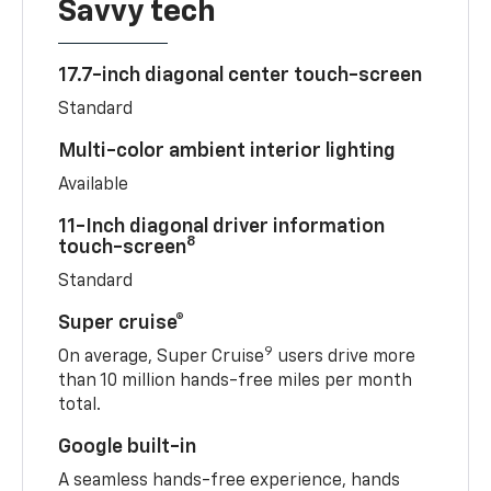
Savvy tech
17.7-inch diagonal center touch-screen
Standard
Multi-color ambient interior lighting
Available
11-Inch diagonal driver information
8
touch-screen
Standard
Super cruise®
9
On average, Super Cruise
users drive more
than 10 million hands-free miles per month
total.
Google built-in
A seamless hands-free experience, hands