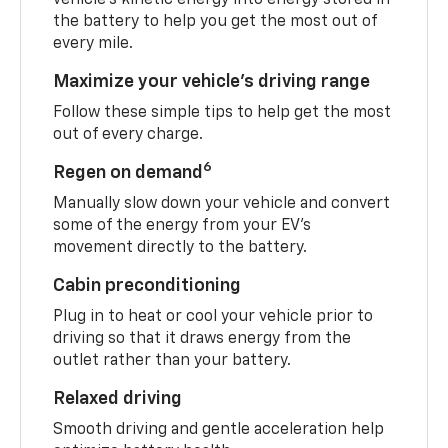
the battery to help you get the most out of
every mile.
Maximize your vehicle’s driving range
Follow these simple tips to help get the most
out of every charge.
6
Regen on demand
Manually slow down your vehicle and convert
some of the energy from your EV’s
movement directly to the battery.
Cabin preconditioning
Plug in to heat or cool your vehicle prior to
driving so that it draws energy from the
outlet rather than your battery.
Relaxed driving
Smooth driving and gentle acceleration help