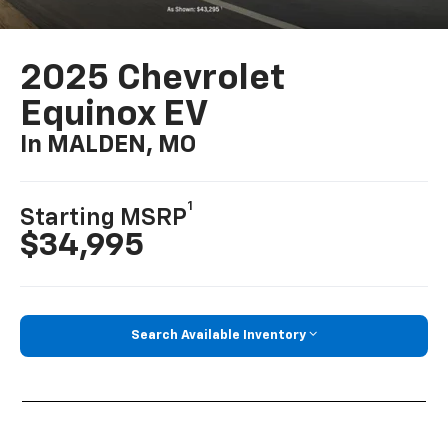
2025 Chevrolet
Equinox EV
In MALDEN, MO
1
Starting MSRP
$34,995
Search Available Inventory