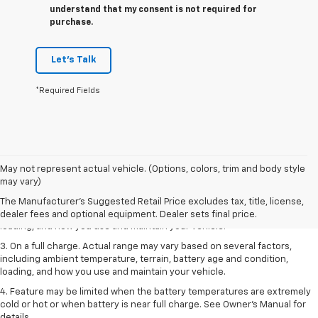
understand that my consent is not required for
purchase.
Let's Talk
*Required Fields
1. The Manufacturer’s Suggested Retail Price excludes tax, title, license,
May not represent actual vehicle. (Options, colors, trim and body style
dealer fees and optional equipment. Dealer sets the final price.
may vary)
2. On a full charge. Actual range may vary based on several factors,
The Manufacturer's Suggested Retail Price excludes tax, title, license,
including ambient temperature, terrain, battery age and condition,
dealer fees and optional equipment. Dealer sets final price.
loading, and how you use and maintain your vehicle.
3. On a full charge. Actual range may vary based on several factors,
including ambient temperature, terrain, battery age and condition,
loading, and how you use and maintain your vehicle.
4. Feature may be limited when the battery temperatures are extremely
cold or hot or when battery is near full charge. See Owner's Manual for
details.