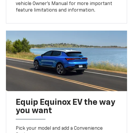
vehicle Owner’s Manual for more important
feature limitations and information.
Equip Equinox EV the way
you want
Pick your model and add a Convenience