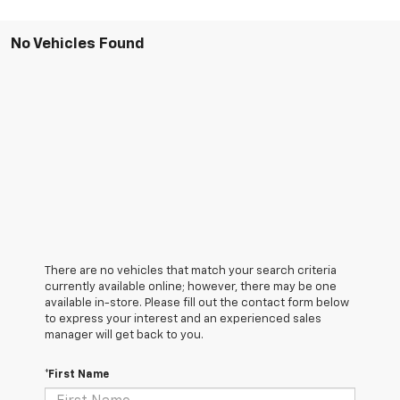
No Vehicles Found
There are no vehicles that match your search criteria
currently available online; however, there may be one
available in-store. Please fill out the contact form below
to express your interest and an experienced sales
manager will get back to you.
*First Name