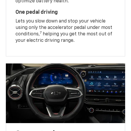
optimize battery health.
One pedal driving
Lets you slow down and stop your vehicle
using only the accelerator pedal under most
7
conditions,
helping you get the most out of
your electric driving range.