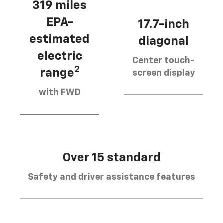
319 miles
EPA-
17.7-inch
estimated
diagonal
electric
Center touch-
2
range
screen display
with FWD
Over 15 standard
Safety and driver assistance features