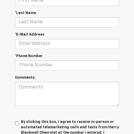
*Last Name
*E-Mail Address
*Phone Number
Comments:
By clicking this box, I agree to receive in-person or
automated telemarketing calls and texts from Harry
Blackwell Chevrolet at the number I entered. I