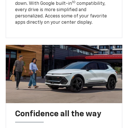
10
down. With Google built-in
compatibility,
every drive is more simplified and
personalized. Access some of your favorite
apps directly on your center display.
Confidence all the way