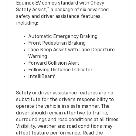
Equinox EV comes standard with Chevy
11
Safety Assist,
a package of six advanced
safety and driver assistance features,
including:
Automatic Emergency Braking
Front Pedestrian Braking
Lane Keep Assist with Lane Departure
Warning
Forward Collision Alert
Following Distance Indicator
IntelliBeam®
Safety or driver assistance features are no
substitute for the driver’s responsibility to
operate the vehicle in a safe manner. The
driver should remain attentive to traffic,
surroundings and road conditions at all times.
Visibility, weather and road conditions may
affect feature performance. Read the