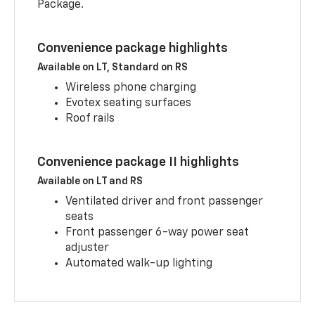
Package.
Convenience package highlights
Available on LT, Standard on RS
Wireless phone charging
Evotex seating surfaces
Roof rails
Convenience package II highlights
Available on LT and RS
Ventilated driver and front passenger
seats
Front passenger 6-way power seat
adjuster
Automated walk-up lighting