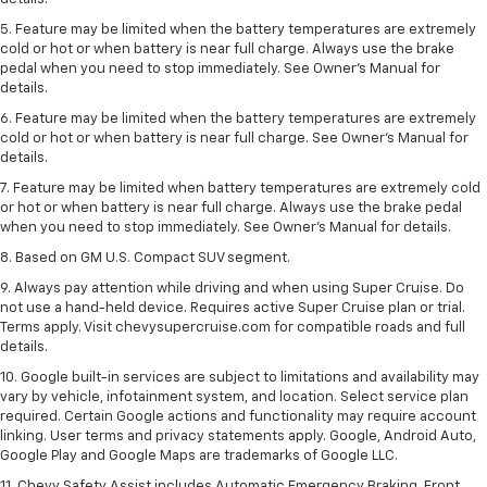
5. Feature may be limited when the battery temperatures are extremely
cold or hot or when battery is near full charge. Always use the brake
pedal when you need to stop immediately. See Owner’s Manual for
details.
6. Feature may be limited when the battery temperatures are extremely
cold or hot or when battery is near full charge. See Owner’s Manual for
details.
7. Feature may be limited when battery temperatures are extremely cold
or hot or when battery is near full charge. Always use the brake pedal
when you need to stop immediately. See Owner’s Manual for details.
8. Based on GM U.S. Compact SUV segment.
9. Always pay attention while driving and when using Super Cruise. Do
not use a hand-held device. Requires active Super Cruise plan or trial.
Terms apply. Visit chevysupercruise.com for compatible roads and full
details.
10. Google built-in services are subject to limitations and availability may
vary by vehicle, infotainment system, and location. Select service plan
required. Certain Google actions and functionality may require account
linking. User terms and privacy statements apply. Google, Android Auto,
Google Play and Google Maps are trademarks of Google LLC.
11. Chevy Safety Assist includes Automatic Emergency Braking, Front