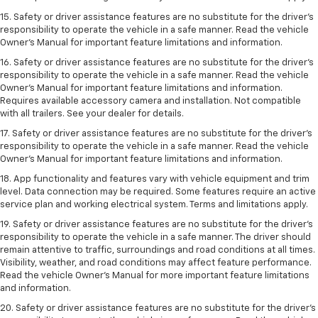
15. Safety or driver assistance features are no substitute for the driver’s
responsibility to operate the vehicle in a safe manner. Read the vehicle
Owner’s Manual for important feature limitations and information.
16. Safety or driver assistance features are no substitute for the driver’s
responsibility to operate the vehicle in a safe manner. Read the vehicle
Owner’s Manual for important feature limitations and information.
Requires available accessory camera and installation. Not compatible
with all trailers. See your dealer for details.
17. Safety or driver assistance features are no substitute for the driver’s
responsibility to operate the vehicle in a safe manner. Read the vehicle
Owner’s Manual for important feature limitations and information.
18. App functionality and features vary with vehicle equipment and trim
level. Data connection may be required. Some features require an active
service plan and working electrical system. Terms and limitations apply.
19. Safety or driver assistance features are no substitute for the driver's
responsibility to operate the vehicle in a safe manner. The driver should
remain attentive to traffic, surroundings and road conditions at all times.
Visibility, weather, and road conditions may affect feature performance.
Read the vehicle Owner's Manual for more important feature limitations
and information.
20. Safety or driver assistance features are no substitute for the driver's