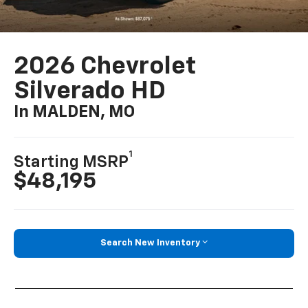
2026 Chevrolet
Silverado HD
In MALDEN, MO
1
Starting MSRP
$48,195
Search New Inventory