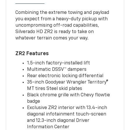
Combining the extreme towing and payload
you expect from a heavy-duty pickup with
uncompromising off-road capabilities,
Silverado HD ZR2 is ready to take on
whatever terrain comes your way.
ZR2 Features
1.5-inch factory-installed lift
Multimatic DSSV™ dampers
Rear electronic locking differential
35-inch Goodyear Wrangler Territory®
MT tires Steel skid plates
Black chrome grille with Chevy flowtie
badge
Exclusive ZR2 interior with 13.4-inch
diagonal infotainment touch-screen
and 12.3-inch diagonal Driver
Information Center