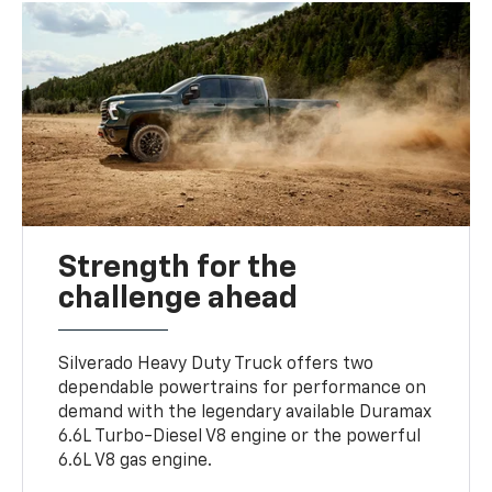
Strength for the
challenge ahead
Silverado Heavy Duty Truck offers two
dependable powertrains for performance on
demand with the legendary available Duramax
6.6L Turbo-Diesel V8 engine or the powerful
6.6L V8 gas engine.