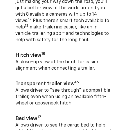
just making your way down the road, you’ll
get a better view of the world around you
with 8 available cameras with up to 14
12
views.
Plus there’s smart tech available to
13
help
make trailering easier, like an in-
14
vehicle trailering app
and technologies to
help with safety for the long haul.
15
Hitch view
A close-up view of the hitch for easier
alignment when connecting a trailer.
16
Transparent trailer view
Allows driver to “see through” a compatible
trailer, even when using an available fifth-
wheel or gooseneck hitch.
17
Bed view
Allows driver to see the cargo bed to help