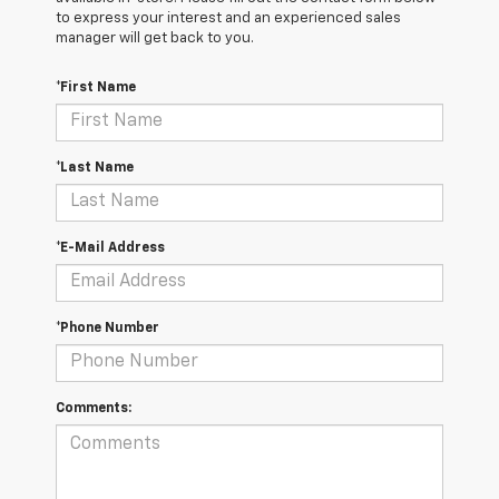
to express your interest and an experienced sales
manager will get back to you.
*First Name
*Last Name
*E-Mail Address
*Phone Number
Comments: