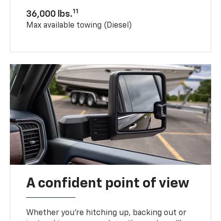
11
36,000 lbs.
Max available towing (Diesel)
A confident point of view
Whether you’re hitching up, backing out or