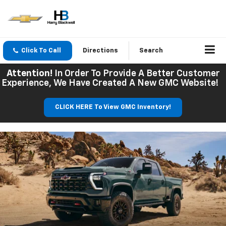
Click To Call
Directions
Search
Attention!
In Order To Provide A Better Customer
Experience, We Have Created A New GMC Website!
CLICK HERE To View GMC Inventory!