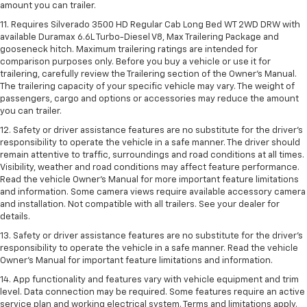
amount you can trailer.
11. Requires Silverado 3500 HD Regular Cab Long Bed WT 2WD DRW with
available Duramax 6.6L Turbo-Diesel V8, Max Trailering Package and
gooseneck hitch. Maximum trailering ratings are intended for
comparison purposes only. Before you buy a vehicle or use it for
trailering, carefully review the Trailering section of the Owner’s Manual.
The trailering capacity of your specific vehicle may vary. The weight of
passengers, cargo and options or accessories may reduce the amount
you can trailer.
12. Safety or driver assistance features are no substitute for the driver’s
responsibility to operate the vehicle in a safe manner. The driver should
remain attentive to traffic, surroundings and road conditions at all times.
Visibility, weather and road conditions may affect feature performance.
Read the vehicle Owner’s Manual for more important feature limitations
and information. Some camera views require available accessory camera
and installation. Not compatible with all trailers. See your dealer for
details.
13. Safety or driver assistance features are no substitute for the driver’s
responsibility to operate the vehicle in a safe manner. Read the vehicle
Owner’s Manual for important feature limitations and information.
14. App functionality and features vary with vehicle equipment and trim
level. Data connection may be required. Some features require an active
service plan and working electrical system. Terms and limitations apply.