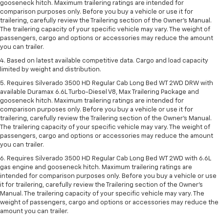
gooseneck hitch. Maximum trailering ratings are intended for
comparison purposes only. Before you buy a vehicle or use it for
trailering, carefully review the Trailering section of the Owner’s Manual.
The trailering capacity of your specific vehicle may vary. The weight of
passengers, cargo and options or accessories may reduce the amount
you can trailer.
4. Based on latest available competitive data. Cargo and load capacity
limited by weight and distribution.
5. Requires Silverado 3500 HD Regular Cab Long Bed WT 2WD DRW with
available Duramax 6.6L Turbo-Diesel V8, Max Trailering Package and
gooseneck hitch. Maximum trailering ratings are intended for
comparison purposes only. Before you buy a vehicle or use it for
trailering, carefully review the Trailering section of the Owner’s Manual.
The trailering capacity of your specific vehicle may vary. The weight of
passengers, cargo and options or accessories may reduce the amount
you can trailer.
6. Requires Silverado 3500 HD Regular Cab Long Bed WT 2WD with 6.6L
gas engine and gooseneck hitch. Maximum trailering ratings are
intended for comparison purposes only. Before you buy a vehicle or use
it for trailering, carefully review the Trailering section of the Owner’s
Manual. The trailering capacity of your specific vehicle may vary. The
weight of passengers, cargo and options or accessories may reduce the
amount you can trailer.