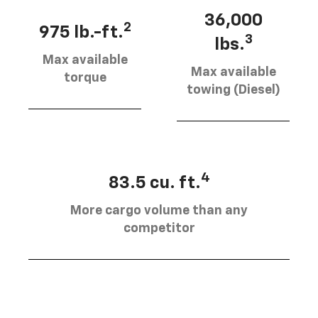
36,000
2
975 lb.-ft.
3
lbs.
Max available
Max available
torque
towing (Diesel)
4
83.5 cu. ft.
More cargo volume than any
competitor