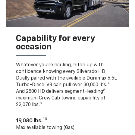
Capability for every
occasion
Whatever you’re hauling, hitch up with
confidence knowing every Silverado HD
Dually paired with the available Duramax 6.6L
7
Turbo-Diesel V8 can pull over 30,000 lbs.
8
And 2500 HD delivers segment-leading
maximum Crew Cab towing capability of
9
22,070 lbs.
10
19,080 lbs.
Max available towing (Gas)