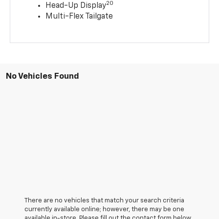
20
Head-Up Display
Multi-Flex Tailgate
No Vehicles Found
There are no vehicles that match your search criteria
currently available online; however, there may be one
available in-store. Please fill out the contact form below