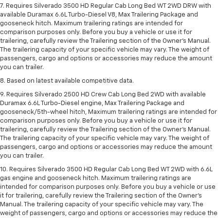
7. Requires Silverado 3500 HD Regular Cab Long Bed WT 2WD DRW with
available Duramax 6.6L Turbo-Diesel V8, Max Trailering Package and
gooseneck hitch. Maximum trailering ratings are intended for
comparison purposes only. Before you buy a vehicle or use it for
trailering, carefully review the Trailering section of the Owner’s Manual.
The trailering capacity of your specific vehicle may vary. The weight of
passengers, cargo and options or accessories may reduce the amount
you can trailer.
8. Based on latest available competitive data.
9. Requires Silverado 2500 HD Crew Cab Long Bed 2WD with available
Duramax 6.6L Turbo-Diesel engine, Max Trailering Package and
gooseneck/5th-wheel hitch, Maximum trailering ratings are intended for
comparison purposes only. Before you buy a vehicle or use it for
trailering, carefully review the Trailering section of the Owner’s Manual.
The trailering capacity of your specific vehicle may vary. The weight of
passengers, cargo and options or accessories may reduce the amount
you can trailer.
10. Requires Silverado 3500 HD Regular Cab Long Bed WT 2WD with 6.6L
gas engine and gooseneck hitch. Maximum trailering ratings are
intended for comparison purposes only. Before you buy a vehicle or use
it for trailering, carefully review the Trailering section of the Owner’s
Manual. The trailering capacity of your specific vehicle may vary. The
weight of passengers, cargo and options or accessories may reduce the