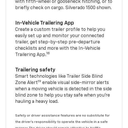
with fifth-wheel or gooseneck hitching, or to
briefly check on cargo. Silverado 1500 shown.
In-Vehicle Trailering App
Create a custom trailer profile to help you
easily set up and monitor your connected
trailer, get step-by-step pre-departure
checklists and more with the In-Vehicle
18
Trailering App.
Trailering safety
Smart technologies like Trailer Side Blind
19
Zone Alert
enable visual side-mirror alerts
when a moving vehicle is detected in the side
blind zone to help you stay safe when you’re
hauling a heavy load.
Safety or driver assistance features are no substitute for
the driver's responsibility to operate the vehicle in a safe