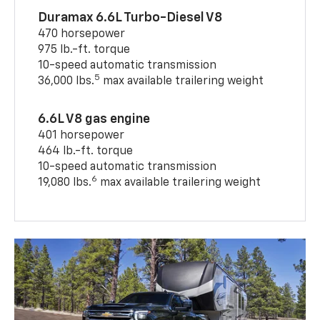
Duramax 6.6L Turbo-Diesel V8
470 horsepower
975 lb.-ft. torque
10-speed automatic transmission
5
36,000 lbs.
max available trailering weight
6.6L V8 gas engine
401 horsepower
464 lb.-ft. torque
10-speed automatic transmission
6
19,080 lbs.
max available trailering weight