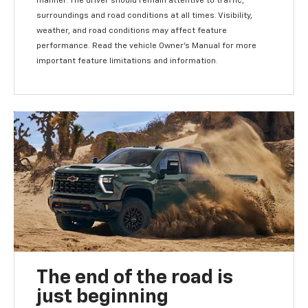
manner. The driver should remain attentive to traffic,
surroundings and road conditions at all times. Visibility,
weather, and road conditions may affect feature
performance. Read the vehicle Owner's Manual for more
important feature limitations and information.
The end of the road is
just beginning