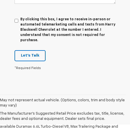
By clicking this box, I agree to receive in-person or
automated telemarketing calls and texts from Harry
Blackwell Chevrolet at the number I entered. I
understand that my consent is not required for
purchase.
Let's Talk
*Required Fields
1. MSRP. Tax, title, license, dealer fees and optional equipment extra.
May not represent actual vehicle. (Options, colors, trim and body style
Dealer sets final price.
may vary)
2. Requires available Duramax 6.6L Turbo-Diesel V8 engine.
The Manufacturer's Suggested Retail Price excludes tax, title, license,
dealer fees and optional equipment. Dealer sets final price.
3. Requires Silverado 3500 HD Regular Cab Long Bed WT 2WD DRW with
available Duramax 6.6L Turbo-Diesel V8, Max Trailering Package and