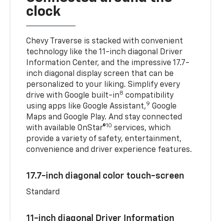
clock
Chevy Traverse is stacked with convenient
technology like the 11-inch diagonal Driver
Information Center, and the impressive 17.7-
inch diagonal display screen that can be
personalized to your liking. Simplify every
8
drive with Google built-in
compatibility
9
using apps like Google Assistant,
Google
Maps and Google Play. And stay connected
10
with available OnStar®
services, which
provide a variety of safety, entertainment,
convenience and driver experience features.
17.7-inch diagonal color touch-screen
Standard
11-inch diagonal Driver Information