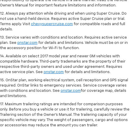
responsibility to operate the vehicle in a safe manner. Read the vehicle
Owner's Manual for important feature limitations and information.
12. Always pay attention while driving and when using Super Cruise. Do
not use a hand-held device. Requires active Super Cruise plan or trial.
Terms apply. Visit
chevysupercruise.com
for compatible roads and full
details.
13. Service varies with conditions and location. Requires active service
plan. See
onstar.com
for details and limitations. Vehicle must be on or in
the accessory position for Wi-Fi to function.
14. Available on select 2017 model year and newer GM vehicles with
compatible hardware. Third-party trademarks are the property of their
respective third-party owners and used under agreement. Requires
active service plan. See
onstar.com
for details and limitations.
15. OnStar plan, working electrical system, cell reception and GPS signal
required. OnStar links to emergency services. Service coverage varies
with conditions and location. See
onstar.com
for coverage map, details
and limitations.
17. Maximum trailering ratings are intended for comparison purposes
only. Before you buy a vehicle or use it for trailering, carefully review the
Trailering section of the Owner’s Manual. The trailering capacity of your
specific vehicle may vary. The weight of passengers, cargo and options
or accessories may reduce the amount you can trailer.