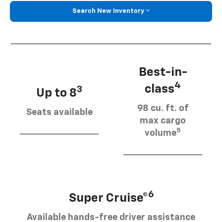
Search New Inventory
Best-in-
4
class
3
Up to 8
98 cu. ft. of
Seats available
max cargo
5
volume
6
Super Cruise®
Available hands-free driver assistance