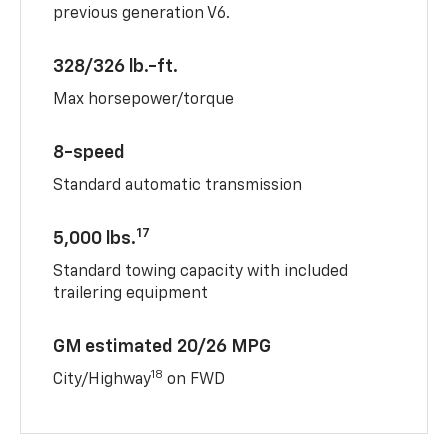
previous generation V6.
328/326 lb.-ft.
Max horsepower/torque
8-speed
Standard automatic transmission
17
5,000 lbs.
Standard towing capacity with included
trailering equipment
GM estimated 20/26 MPG
18
City/Highway
on FWD