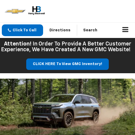
Click To Call
Directions
Search
Attention!
In Order To Provide A Better Customer
Experience, We Have Created A New GMC Website!
CLICK HERE To View GMC Inventory!