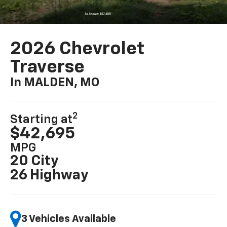
2026 Chevrolet
Traverse
In MALDEN, MO
2
Starting at
$42,695
MPG
20 City
26 Highway
3 Vehicles Available