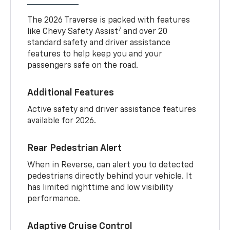
The 2026 Traverse is packed with features
7
like Chevy Safety Assist
and over 20
standard safety and driver assistance
features to help keep you and your
passengers safe on the road.
Additional Features
Active safety and driver assistance features
available for 2026.
Rear Pedestrian Alert
When in Reverse, can alert you to detected
pedestrians directly behind your vehicle. It
has limited nighttime and low visibility
performance.
Adaptive Cruise Control