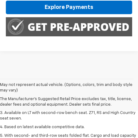
Explore Payments
1. The Manufacturer's Suggested Retail Price excludes tax, title, license,
May not represent actual vehicle. (Options, colors, trim and body style
dealer fees and optional equipment. Dealer sets final price.
may vary)
2. The Manufacturer's Suggested Retail Price excludes tax, title, license,
The Manufacturer's Suggested Retail Price excludes tax, title, license,
dealer fees and optional equipment. Dealer sets final price.
dealer fees and optional equipment. Dealer sets final price.
3. Available on LT with second-row bench seat. Z71, RS and High Country
seat seven.
4. Based on latest available competitive data.
5. With second- and third-row seats folded flat. Cargo and load capacity