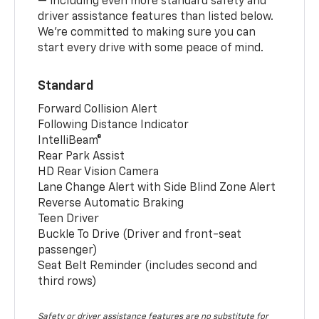
— including even more standard safety and
driver assistance features than listed below.
We’re committed to making sure you can
start every drive with some peace of mind.
Standard
Forward Collision Alert
Following Distance Indicator
IntelliBeam®
Rear Park Assist
HD Rear Vision Camera
Lane Change Alert with Side Blind Zone Alert
Reverse Automatic Braking
Teen Driver
Buckle To Drive (Driver and front-seat
passenger)
Seat Belt Reminder (includes second and
third rows)
Safety or driver assistance features are no substitute for