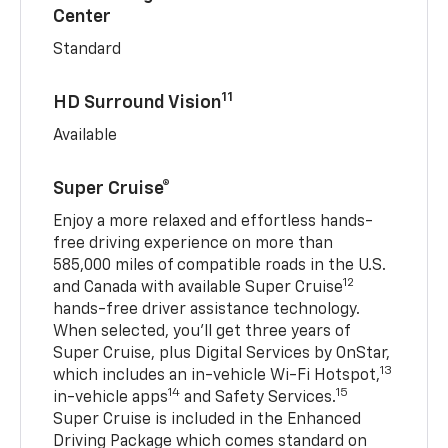
Center
Standard
11
HD Surround Vision
Available
Super Cruise®
Enjoy a more relaxed and effortless hands-
free driving experience on more than
585,000 miles of compatible roads in the U.S.
12
and Canada with available Super Cruise
hands-free driver assistance technology.
When selected, you’ll get three years of
Super Cruise, plus Digital Services by OnStar,
13
which includes an in-vehicle Wi-Fi Hotspot,
14
15
in-vehicle apps
and Safety Services.
Super Cruise is included in the Enhanced
Driving Package which comes standard on