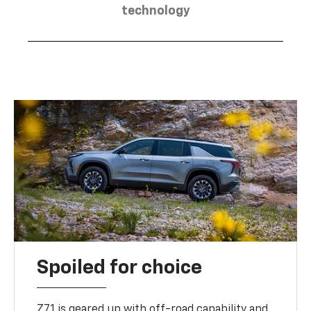
technology
Spoiled for choice
Z71 is geared up with off-road capability and