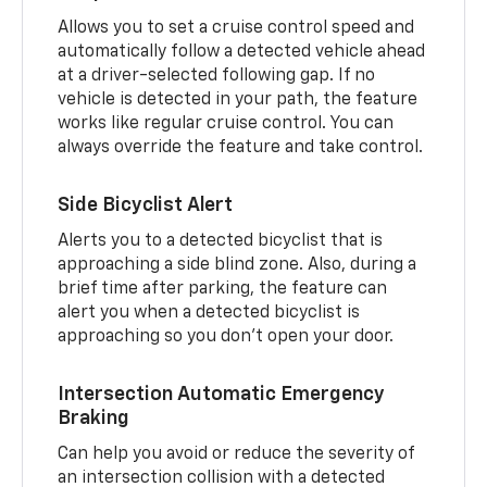
Allows you to set a cruise control speed and
automatically follow a detected vehicle ahead
at a driver-selected following gap. If no
vehicle is detected in your path, the feature
works like regular cruise control. You can
always override the feature and take control.
Side Bicyclist Alert
Alerts you to a detected bicyclist that is
approaching a side blind zone. Also, during a
brief time after parking, the feature can
alert you when a detected bicyclist is
approaching so you don’t open your door.
Intersection Automatic Emergency
Braking
Can help you avoid or reduce the severity of
an intersection collision with a detected