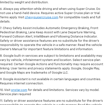
limited by weight and distribution.
6. Always pay attention while driving and when using Super Cruise. Do
not use a hand-held device. Requires active Super Cruise plan or trial.
Terms apply. Visit
chevysupercruise.com
for compatible roads and full
details.
7. Chevy Safety Assist includes Automatic Emergency Braking, Front
Pedestrian Braking, Lane Keep Assist with Lane Departure Warning,
Forward Collision Alert, IntelliBeam and Following Distance Indicator.
Safety or driver assistance features are no substitute for the driver's
responsibility to operate the vehicle in a safe manner. Read the vehicle
Owner’s Manual for important feature limitations and information.
8. Google built-in services are subject to limitations and availability may
vary by vehicle, infotainment system and location. Select service plan
required. Certain Google Actions and functionality may require account
linking. User terms and privacy statements apply. Google, Google Play,
and Google Maps are trademarks of Google LLC.
9. Google Assistant is not available in certain languages and countries.
Requires internet connection.
10. Visit
onstar.com
for details and limitations. Services vary by model.
Service plan required
11. Safety or driver assistance features are no substitute for the driver's