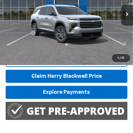
Ext.
Int.
In Stock
Less
MSRP:
$45,445
Finance Offer
2.9% APR for 48 Months and 90 Day Payment Deferral for Well-
Qualified Buyers When Financed w/ GM Financial
1
/
31
Call Us
Claim Harry Blackwell Price
Explore Payments