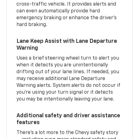
cross-traffic vehicle. It provides alerts and
can even automatically provide hard
emergency braking or enhance the driver’s
hard braking.
Lane Keep Assist with Lane Departure
Warning
Uses a brief steering wheel turn to alert you
when it detects you are unintentionally
drifting out of your lane lines. If needed, you
may receive additional Lane Departure
Warning alerts. System alerts do not occur if
you’re using your turn signal or it detects
you may be intentionally leaving your lane.
Additional safety and driver assistance
features
There’s a lot more to the Chevy safety story