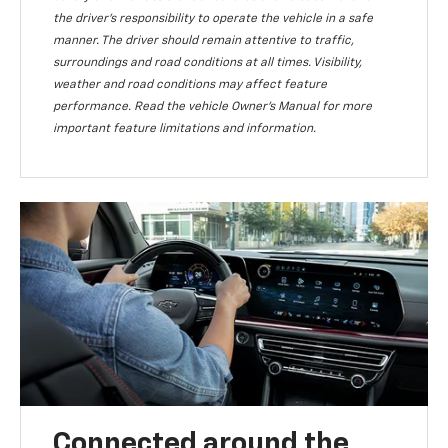
the driver’s responsibility to operate the vehicle in a safe
manner. The driver should remain attentive to traffic,
surroundings and road conditions at all times. Visibility,
weather and road conditions may affect feature
performance. Read the vehicle Owner’s Manual for more
important feature limitations and information.
Connected around the