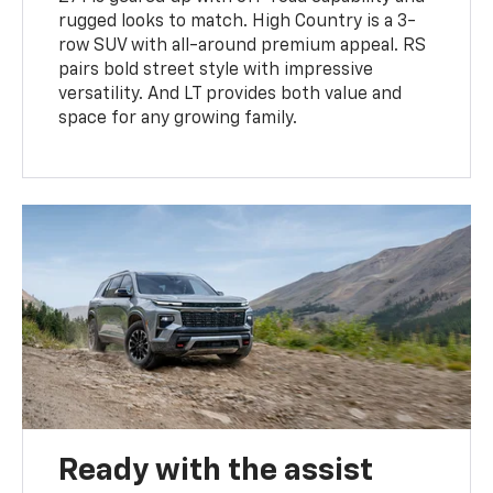
rugged looks to match. High Country is a 3-
row SUV with all-around premium appeal. RS
pairs bold street style with impressive
versatility. And LT provides both value and
space for any growing family.
Ready with the assist