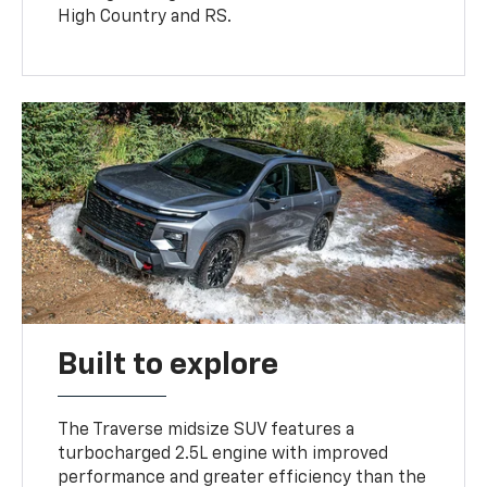
High Country and RS.
Built to explore
The Traverse midsize SUV features a
turbocharged 2.5L engine with improved
performance and greater efficiency than the