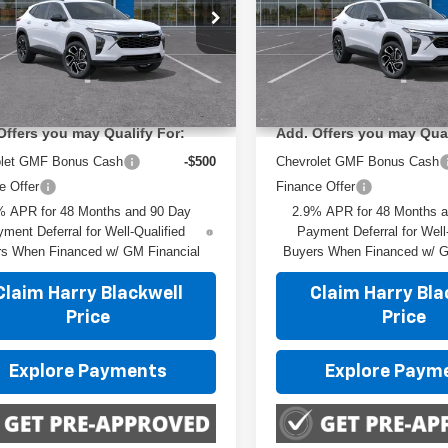
ial Offer
Special Offer
L77LJEP8TC219659
Stock:
4237
VIN:
KL77LJEP6TC237657
Sto
:
1TU58
Model:
1TU58
Less
Less
:
$29,150
MSRP:
Ext.
Int.
ock
In Transit
Offers you may Qualify For:
Add. Offers you may Qual
olet GMF Bonus Cash
-$500
Chevrolet GMF Bonus Cash
e Offer
Finance Offer
% APR for 48 Months and 90 Day
2.9% APR for 48 Months 
ment Deferral for Well-Qualified
Payment Deferral for Well
s When Financed w/ GM Financial
Buyers When Financed w/ G
Claim Harry Blackwell
Claim Harry Bla
Price
Price
Explore Payments
Explore Paym