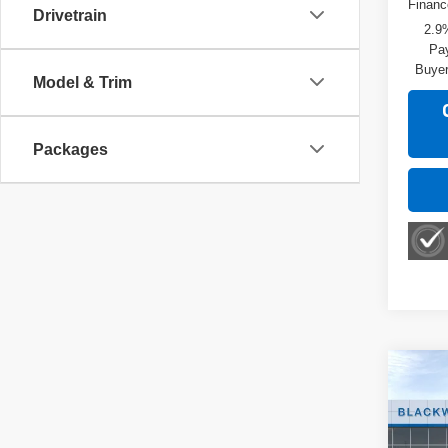
Financ
Drivetrain
2.9
Pay
Buyer
Model & Trim
Packages
Co
New
2RS