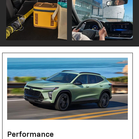
Performance