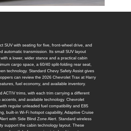
SUV with seating for five, front-wheel drive, and
 automatic transmission. Its small SUV layout
ith a lower, wider stance and a practical cabin
ximum cargo space, a 60/40 split-folding rear seat,
een technology. Standard Chevy Safety Assist gives
Shoppers can review the 2026 Chevrolet Trax at Harry
features, fuel economy, and available inventory.
 ACTIV trims, with each trim carrying a different
n accents, and available technology. Chevrolet
with regular unleaded fuel compatibility and E85
ng, built-in Wi-Fi hotspot capability, Adaptive Cruise
lert with Side Blind Zone Alert. Standard wireless
ty support the cabin technology layout. These