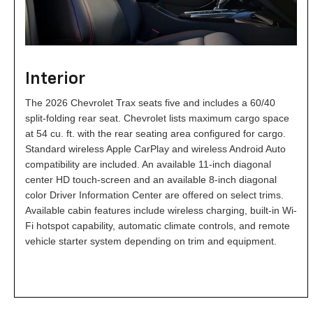
Interior
The 2026 Chevrolet Trax seats five and includes a 60/40
split-folding rear seat. Chevrolet lists maximum cargo space
at 54 cu. ft. with the rear seating area configured for cargo.
Standard wireless Apple CarPlay and wireless Android Auto
compatibility are included. An available 11-inch diagonal
center HD touch-screen and an available 8-inch diagonal
color Driver Information Center are offered on select trims.
Available cabin features include wireless charging, built-in Wi-
Fi hotspot capability, automatic climate controls, and remote
vehicle starter system depending on trim and equipment.