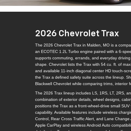
2026 Chevrolet Trax
The 2026 Chevrolet Trax in Malden, MO is a compact 
an ECOTEC 1.2L Turbo engine paired with a 6-speed
supports commuting, errands, and everyday driving w
shape. Chevrolet lists the Trax with 54 cu. ft. of ma
and available 11-inch diagonal center HD touch-scr
the Trax a defined safety suite across the lineup. 
Blackwell Chevrolet while comparing trims, interior 
The 2026 Trax lineup includes LS, 1RS, LT, 2RS, and
combination of exterior details, wheel designs, cabi
positions the Trax as a front-wheel-drive small SUV 
capability. Available features include wireless chargi
Control, Rear Cross Traffic Alert, and Lane Change A
Apple CarPlay and wireless Android Auto compatibili