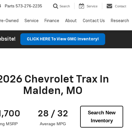
4
Parts
573-276-2235
Search
Service
Contact
re-Owned
Service
Finance
About
Contact Us
Research
Website!
CLICK HERE To View GMC Inventory!
2026 Chevrolet Trax In
Malden, MO
1,700
28 / 32
Search New
Inventory
ting MSRP
Average MPG