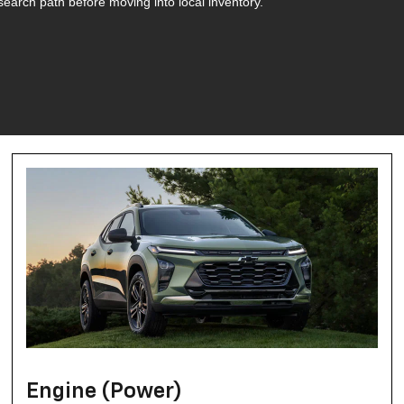
search path before moving into local inventory.
Engine (Power)