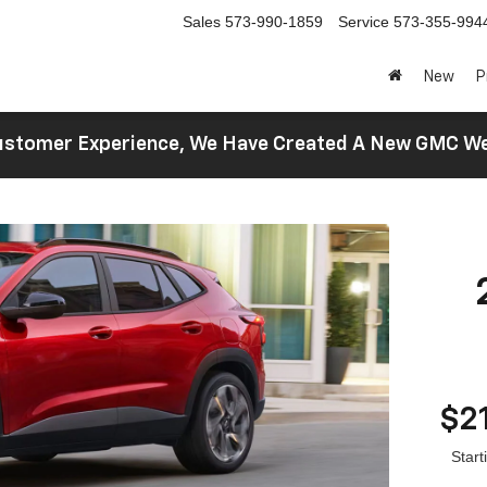
Sales
573-990-1859
Service
573-355-994
New
P
 Customer Experience, We Have Created A New GMC 
$2
Star