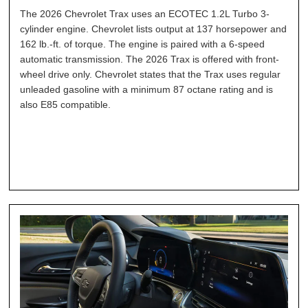
The 2026 Chevrolet Trax uses an ECOTEC 1.2L Turbo 3-
cylinder engine. Chevrolet lists output at 137 horsepower and
162 lb.-ft. of torque. The engine is paired with a 6-speed
automatic transmission. The 2026 Trax is offered with front-
wheel drive only. Chevrolet states that the Trax uses regular
unleaded gasoline with a minimum 87 octane rating and is
also E85 compatible.