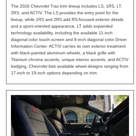
The 2026 Chevrolet Trax trim lineup includes LS, 1RS, LT,
2RS, and ACTIV. The LS provides the entry point for the
lineup, while 1RS and 2RS add RS-focused exterior details
and a sport-oriented appearance. LT adds expanded
technology availability, including the available 11-inch
diagonal color touch-screen and 8-inch diagonal color Driver
Information Center. ACTIV carries its own exterior treatment
with black-painted aluminum wheels, a black grille with
Titanium chrome accents, unique interior accents, and ACTIV
badging. Chevrolet lists available wheel designs ranging from
17-inch to 19-inch options depending on trim.