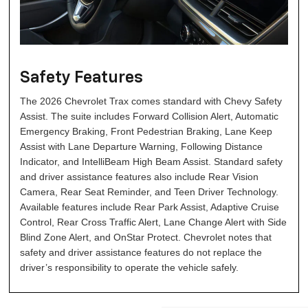
Safety Features
The 2026 Chevrolet Trax comes standard with Chevy Safety
Assist. The suite includes Forward Collision Alert, Automatic
Emergency Braking, Front Pedestrian Braking, Lane Keep
Assist with Lane Departure Warning, Following Distance
Indicator, and IntelliBeam High Beam Assist. Standard safety
and driver assistance features also include Rear Vision
Camera, Rear Seat Reminder, and Teen Driver Technology.
Available features include Rear Park Assist, Adaptive Cruise
Control, Rear Cross Traffic Alert, Lane Change Alert with Side
Blind Zone Alert, and OnStar Protect. Chevrolet notes that
safety and driver assistance features do not replace the
driver’s responsibility to operate the vehicle safely.