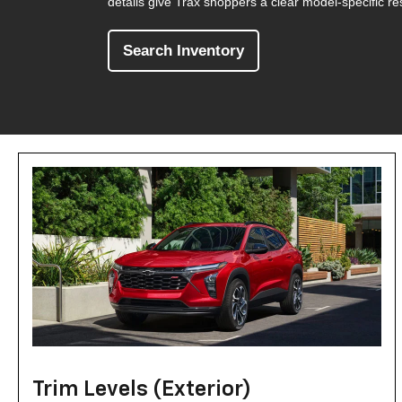
details give Trax shoppers a clear model-specific re
Search Inventory
Trim Levels (Exterior)