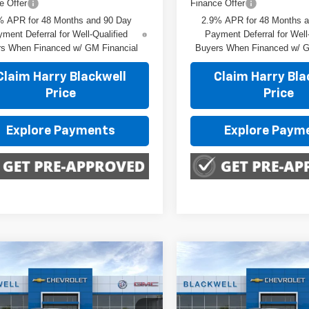
e Offer
Finance Offer
% APR for 48 Months and 90 Day
2.9% APR for 48 Months 
ment Deferral for Well-Qualified
Payment Deferral for Well
s When Financed w/ GM Financial
Buyers When Financed w/ G
Claim Harry Blackwell
Claim Harry Bla
Price
Price
Explore Payments
Explore Paym
mpare Vehicle
Compare Vehicle
$29,150
$29,150
2026
Chevrolet Trax
New
2026
Chevrolet T
FINAL PRICE
FINAL PRIC
2RS