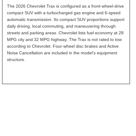
The 2026 Chevrolet Trax is configured as a front-wheel-drive
compact SUV with a turbocharged gas engine and 6-speed
automatic transmission. Its compact SUV proportions support
daily driving, local commuting, and maneuvering through
streets and parking areas. Chevrolet lists fuel economy at 28
MPG city and 32 MPG highway. The Trax is not rated to tow
according to Chevrolet. Four-wheel disc brakes and Active
Noise Cancellation are included in the model’s equipment
structure.