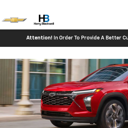
Attention!
In Order To Provide A Better