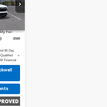
ck:
4242
$29,150
Ext.
Int.
ify For:
-$500
and 90 Day
-Qualified
M Financial
ckwell
ents