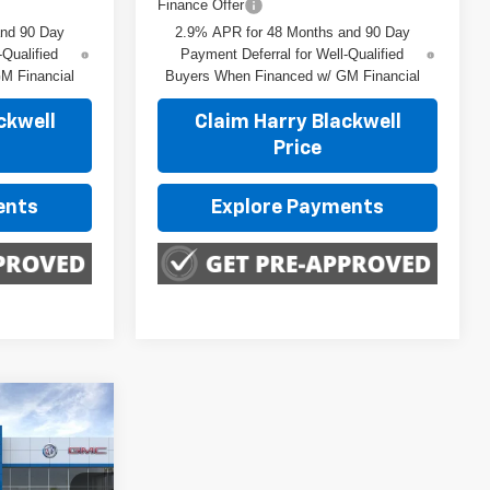
Finance Offer
and 90 Day
2.9% APR for 48 Months and 90 Day
-Qualified
Payment Deferral for Well-Qualified
M Financial
Buyers When Financed w/ GM Financial
ckwell
Claim Harry Blackwell
Price
ents
Explore Payments
rax
E