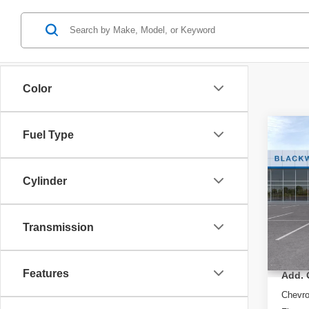
Color
Co
Fuel Type
New
LT
Cylinder
Spec
VIN:
K
Model
Transmission
MSRP
In St
Features
Add. 
Chevr