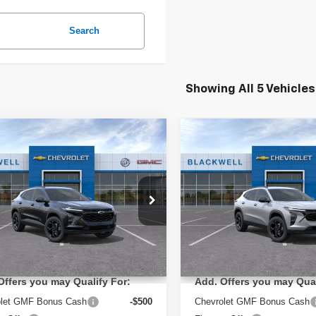
Search
Showing All 5 Vehicles
mpare Vehicle
Compare Vehicle
$26,285
$27,080
2026
Chevrolet Trax
New
2026
Chevrolet T
FINAL PRICE
FINAL PRIC
LT
ial Offer
Special Offer
L77LHEP9TC216794
Stock:
4231
VIN:
KL77LHEP5TC238579
Sto
:
1TU58
Model:
1TU58
Less
Less
:
$26,285
MSRP:
Ext.
Int.
ock
In Transit
Offers you may Qualify For:
Add. Offers you may Qual
olet GMF Bonus Cash
-$500
Chevrolet GMF Bonus Cash