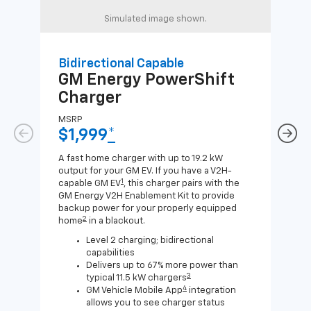
Simulated image shown.
Bidirectional Capable
Uni
GM Energy
PowerShift
GM
Charger
Ch
MSRP
MSR
$1,999
*
$8
A fast home charger with up to 19.2 kW
A Lev
output for your GM EV. If you have a V2H-
compa
1
capable GM EV
, this charger pairs with the
J1772
GM Energy V2H Enablement Kit to provide
for c
backup power for your properly equipped
2
home
in a blackout.
Level 2 charging; bidirectional
capabilities
Delivers up to 67% more power than
3
typical 11.5 kW chargers
4
GM Vehicle Mobile App
integration
allows you to see charger status