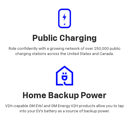
Public Charging
Ride confidently with a growing network of over 250,000 public
charging stations across the United States and Canada.
Home Backup Power
1
V2H-capable GM EVs
and GM Energy V2H products allow you to tap
into your EV's battery as a source of backup power.