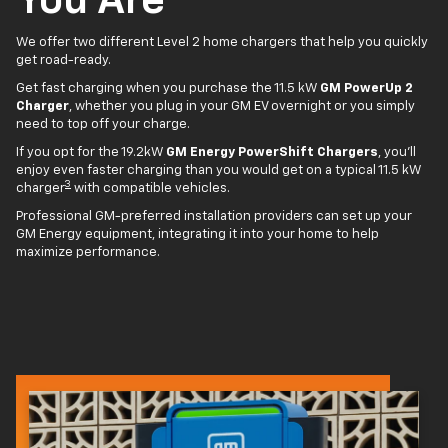
You Are
We offer two different Level 2 home chargers that help you quickly
get road-ready.
Get fast charging when you purchase the 11.5 kW
GM PowerUp 2
Charger
, whether you plug in your GM EV overnight or you simply
need to top off your charge.
If you opt for the 19.2kW
GM Energy PowerShift Chargers
, you'll
enjoy even faster charging than you would get on a typical 11.5 kW
3
charger
with compatible vehicles.
Professional GM-preferred installation providers can set up your
GM Energy equipment, integrating it into your home to help
maximize performance.