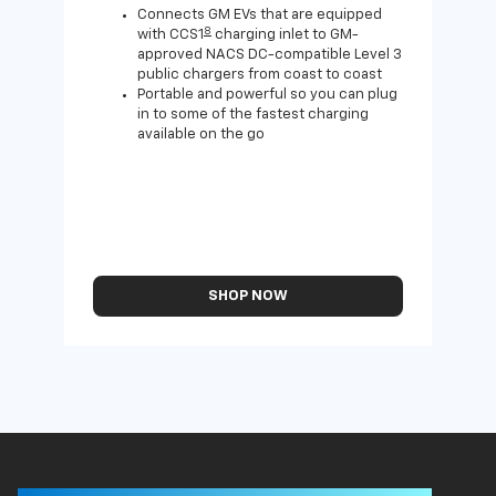
home
Connects GM EVs that are equipped
8
with CCS1
charging inlet to GM-
approved NACS DC-compatible Level 3
public chargers from coast to coast
Portable and powerful so you can plug
in to some of the fastest charging
available on the go
SHOP NOW