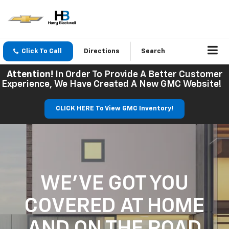
Click To Call
Directions
Search
Attention!
In Order To Provide A Better Customer
Experience, We Have Created A New GMC Website!
CLICK HERE To View GMC Inventory!
WE'VE GOT YOU
COVERED
AT HOME