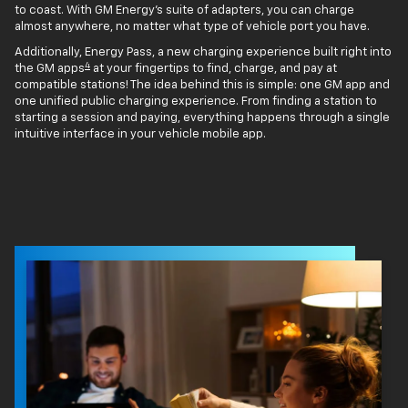
to coast. With GM Energy’s suite of adapters, you can charge
almost anywhere, no matter what type of vehicle port you have.
Additionally, Energy Pass, a new charging experience built right into
4
the GM apps
at your fingertips to find, charge, and pay at
compatible stations! The idea behind this is simple: one GM app and
one unified public charging experience. From finding a station to
starting a session and paying, everything happens through a single
intuitive interface in your vehicle mobile app.