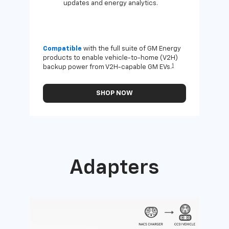
updates and energy analytics.
Compatible
with the full suite of GM Energy
Not 
products to enable vehicle-to-home (V2H)
Enab
1
backup power from V2H-capable GM EVs.
othe
SHOP NOW
Adapters