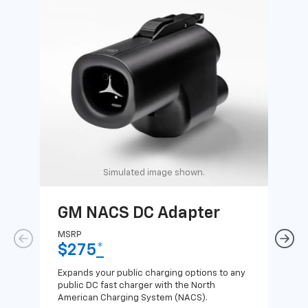
Simulated image shown.
GM NACS DC Adapter
GM
Ad
MSRP
$275
*
MSR
$1
Expands your public charging options to any
public DC fast charger with the North
Expa
American Charging System (NACS).
Wall