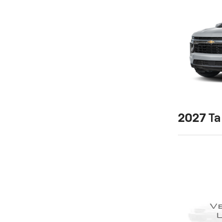
2027
Ta