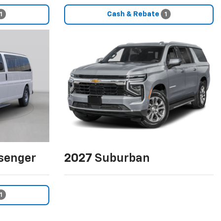
Cash & Rebate
1
1
senger
2027
Suburban
1