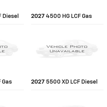
 Diesel
2027
4500 HG LCF Gas
 Gas
2027
5500 XD LCF Diesel