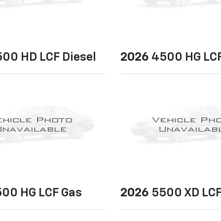
00 HD LCF Diesel
2026
4500 HG LCF
00 HG LCF Gas
2026
5500 XD LCF