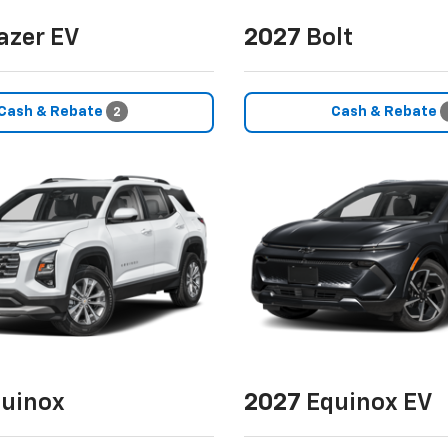
azer EV
2027
Bolt
Cash & Rebate
Cash & Rebate
2
uinox
2027
Equinox EV