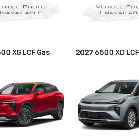
00 XG LCF Gas
2027
6500 XD LCF