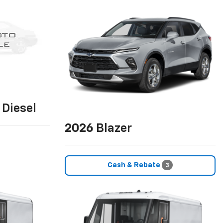
Diesel
2026
Blazer
Cash & Rebate
3