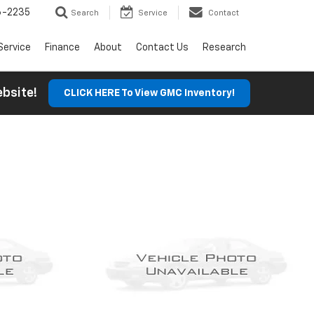
6-2235
Search
Service
Contact
Service
Finance
About
Contact Us
Research
Website!
CLICK HERE To View GMC Inventory!