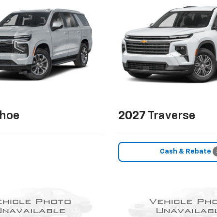
hoe
2027
Traverse
Cash & Rebate