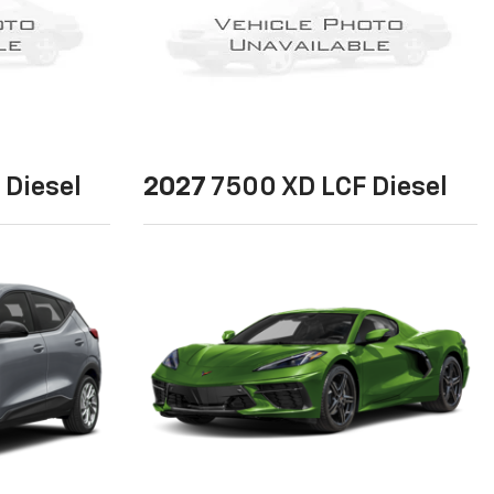
 Diesel
2027
7500 XD LCF Diesel