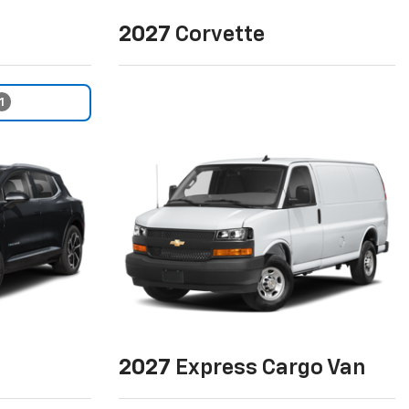
2027
Corvette
1
2027
Express Cargo Van