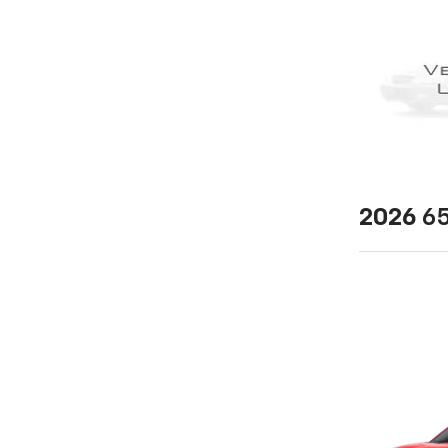
2026
65