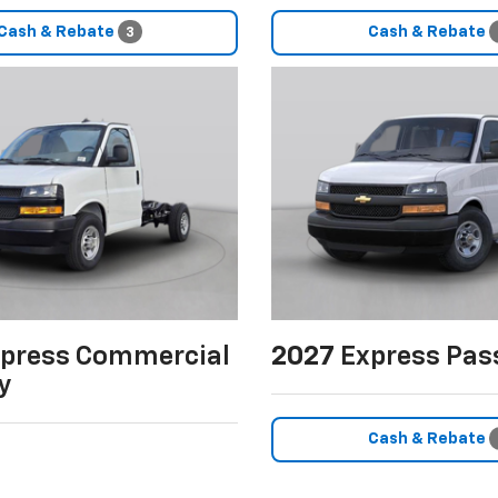
Cash & Rebate
Cash & Rebate
3
press Commercial
2027
Express Pas
y
Cash & Rebate