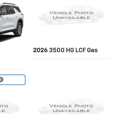
2026
3500 HG LCF Gas
3