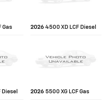
 Gas
2026
4500 XD LCF Diesel
 Diesel
2026
5500 XG LCF Gas