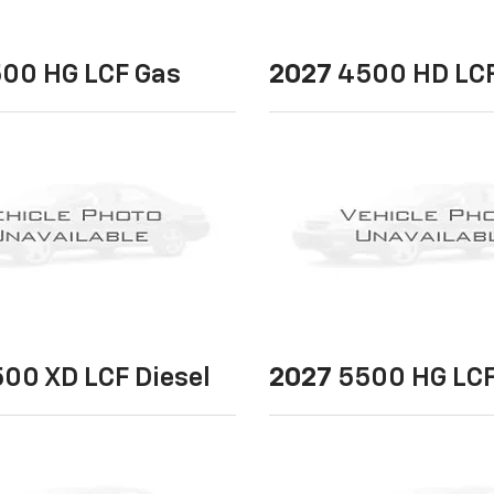
00 HG LCF Gas
2027
4500 HD LCF
00 XD LCF Diesel
2027
5500 HG LCF