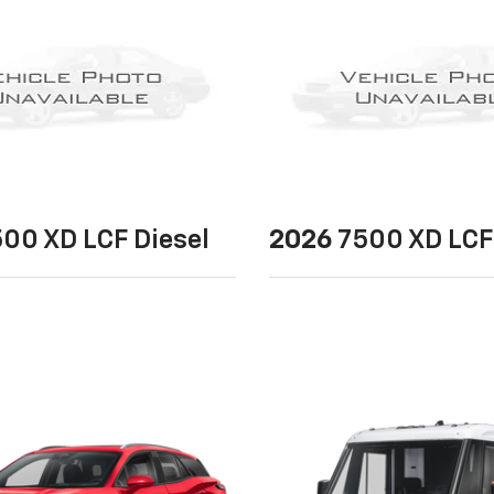
00 XD LCF Diesel
2026
7500 XD LCF 