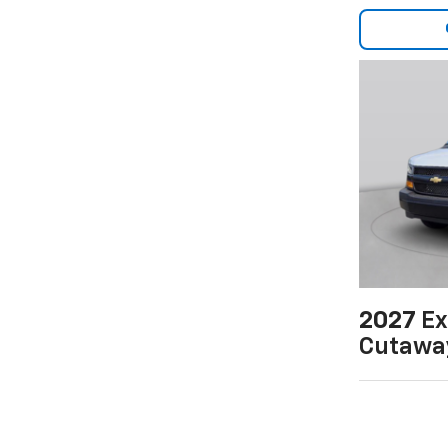
2027
Ex
Cutawa