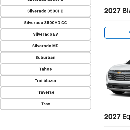
2027
Bl
Silverado 3500HD
Silverado 3500HD CC
Silverado EV
Silverado MD
Suburban
Tahoe
Trailblazer
Traverse
Trax
2027
Eq