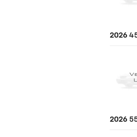
2026
45
2026
55