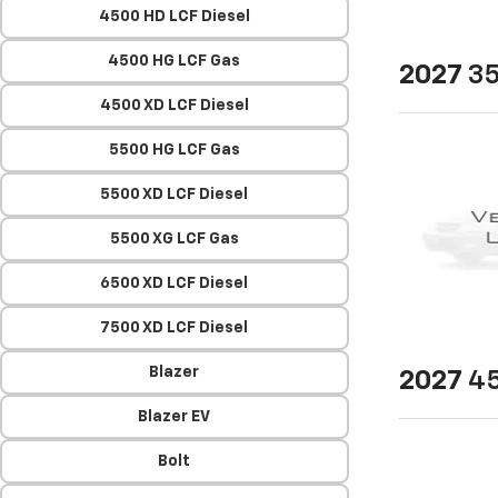
4500 HD LCF Diesel
4500 HG LCF Gas
2027
35
4500 XD LCF Diesel
5500 HG LCF Gas
5500 XD LCF Diesel
5500 XG LCF Gas
6500 XD LCF Diesel
7500 XD LCF Diesel
Blazer
2027
45
Blazer EV
Bolt