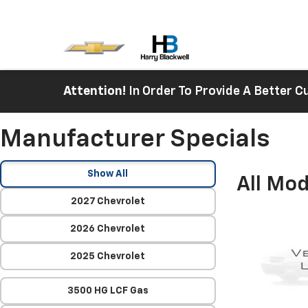
Attention!
In Order To Provide A Better
Manufacturer Specials
Show All
All Mod
2027 Chevrolet
2026 Chevrolet
2025 Chevrolet
3500 HG LCF Gas