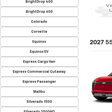
BrightDrop 400
BrightDrop 600
Colorado
Corvette
2027
55
Equinox
Equinox EV
Express Cargo Van
Express Commercial Cutaway
Express Passenger
Malibu
Silverado 1500
Silverado 2500HD