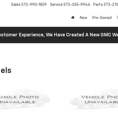
Sales
573-990-1859
Service
573-355-9944
Parts
573-27
New
Pre-Owned
 Customer Experience, We Have Created A New GMC 
els