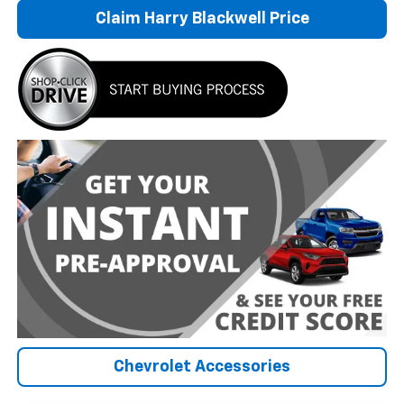
Claim Harry Blackwell Price
Chevrolet Accessories