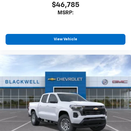
$46,785
MSRP:
View Vehicle