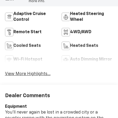
more info.
Adaptive Cruise
Heated Steering
Control
Wheel
Remote Start
4WD/AWD
Cooled Seats
Heated Seats
Wi-Fi Hotspot
Auto Dimming Mirror
View More Highlights...
Dealer Comments
Equipment
You'll never again be lost in a crowded city or a