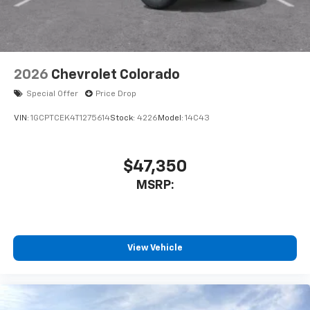
2026
Chevrolet Colorado
Special Offer
Price Drop
VIN:
1GCPTCEK4T1275614
Stock:
4226
Model:
14C43
$47,350
MSRP:
View Vehicle