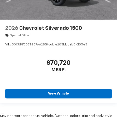
2026
Chevrolet Silverado 1500
Special Offer
VIN:
3GCUKFED2TG376628
Stock:
4203
Model:
CK10543
$70,720
MSRP:
View Vehicle
May not represent actual vehicle. (Options, colors, trim and body style