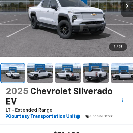
1
/
31
2025
Chevrolet Silverado
EV
LT - Extended Range
Courtesy Transportation Unit
Special Offer