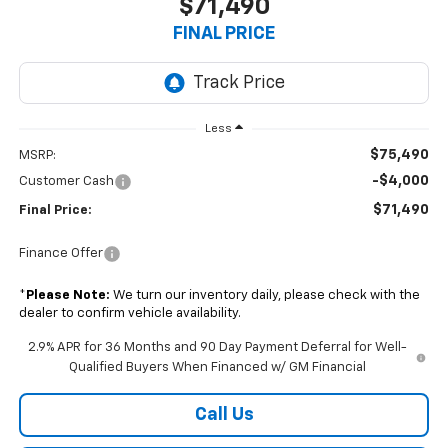
$71,490
FINAL PRICE
Less
$75,490
MSRP:
-$4,000
Customer Cash
$71,490
Final Price:
Finance Offer
*
Please Note:
We turn our inventory daily, please check with the
dealer to confirm vehicle availability.
2.9% APR for 36 Months and 90 Day Payment Deferral for Well-
Qualified Buyers When Financed w/ GM Financial
Call Us