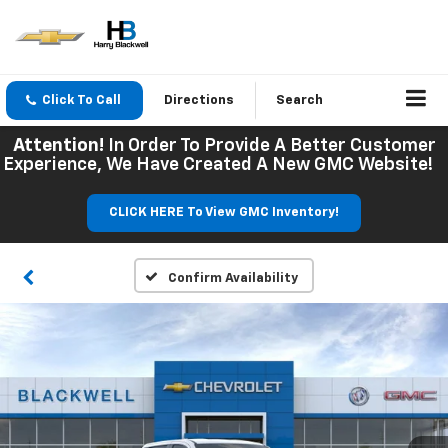
Click To Call
Directions
Search
Attention!
In Order To Provide A Better Customer
Experience, We Have Created A New GMC Website!
CLICK HERE To View GMC Inventory!
Confirm Availability