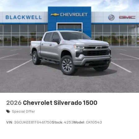
2026
Chevrolet Silverado 1500
Special Offer
VIN:
3GCUKEE81TG461750
Stock:
4253
Model:
CK10543