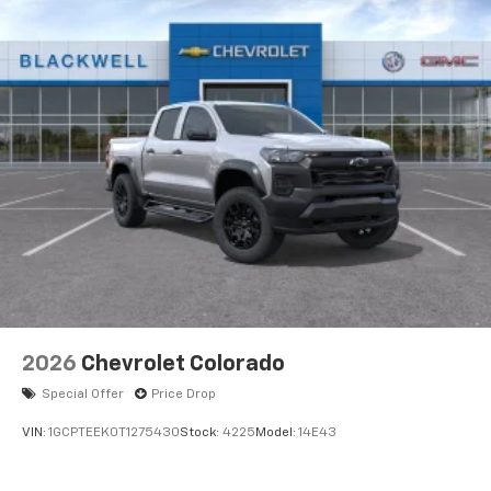
vehicle and on the SiriusXM app with
personalization features to make discovering
your perfect entertainment easier than ever
before
17.7" diagonal advanced color LCD display with
Google built-in compatibility
1
Includes navigation capability
Connected apps, and personalized profiles for
each driver's setting
Natural Voice Recognition
2026
Chevrolet Colorado
Special Offer
Price Drop
VIN:
1GCPTEEK0T1275430
Stock:
4225
Model:
14E43