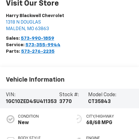
Visit Our Store
Harry Blackwell Chevrolet
1318 N DOUGLAS
MALDEN
,
MO
63863
Sales:
573-990-1859
Service:
573-355-9944
Parts:
573-276-2235
Vehicle Information
VIN:
Stock #:
Model Code:
1GC10ZED4SU411353
3770
CT35843
CONDITION
CITY/HIGHWAY
New
68/68 MPG
BODY STYLE
ENGINE