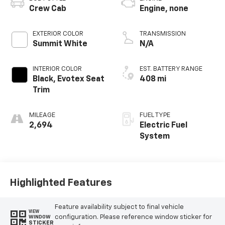
Crew Cab
Engine, none
EXTERIOR COLOR
TRANSMISSION
Summit White
N/A
INTERIOR COLOR
EST. BATTERY RANGE
Black, Evotex Seat
408 mi
Trim
MILEAGE
FUEL TYPE
2,694
Electric Fuel
System
Highlighted Features
Feature availability subject to final vehicle
VIEW
configuration. Please reference window sticker for
WINDOW
STICKER