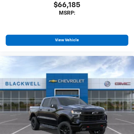
$66,185
MSRP:
View Vehicle