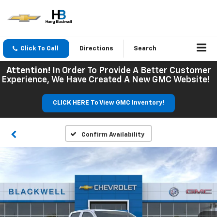
Click To Call
Directions
Search
Attention!
In Order To Provide A Better Customer
Experience, We Have Created A New GMC Website!
CLICK HERE To View GMC Inventory!
Confirm Availability