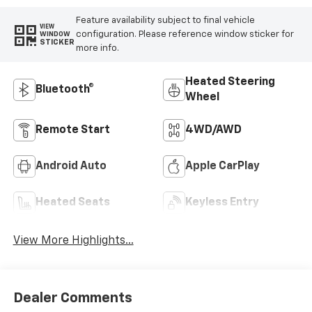
Feature availability subject to final vehicle
VIEW
configuration. Please reference window sticker for
WINDOW
STICKER
more info.
Heated Steering
Bluetooth®
Wheel
Remote Start
4WD/AWD
Android Auto
Apple CarPlay
Heated Seats
Keyless Entry
View More Highlights...
Dealer Comments