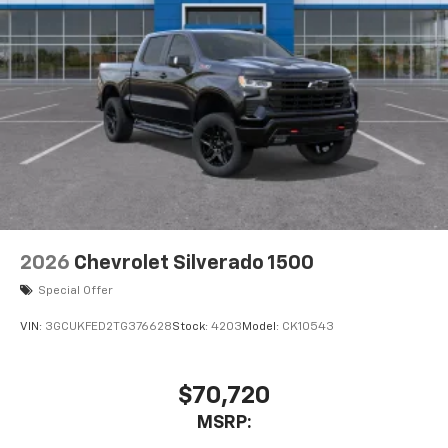
2026
Chevrolet Silverado 1500
Special Offer
VIN:
3GCUKFED2TG376628
Stock:
4203
Model:
CK10543
$70,720
MSRP: