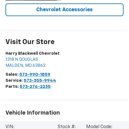
Chevrolet Accessories
Visit Our Store
Harry Blackwell Chevrolet
1318 N DOUGLAS
MALDEN
,
MO
63863
Sales:
573-990-1859
Service:
573-355-9944
Parts:
573-276-2235
Vehicle Information
VIN:
Stock #:
Model Code: