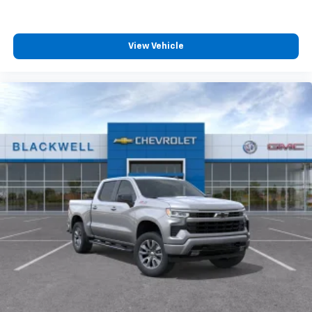
View Vehicle