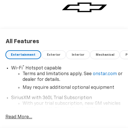
All Features
Entertainment
Exterior
Interior
Mechanical
P
®
Wi-Fi
Hotspot capable
Terms and limitations apply. See
onstar.com
or
dealer for details.
May require additional optional equipment
SiriusXM with 360L Trial Subscription
With your trial subscription, new GM vehicles
equipped with SiriusXM with 360L advance in-
car technology will bring you closer to your
Read More...
favorite stars, artists, creators, hosts and
1
athletes