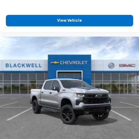
View Vehicle