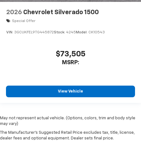
2026
Chevrolet Silverado 1500
Special Offer
VIN:
3GCUKFEL9TG445872
Stock:
4245
Model:
CK10543
$73,505
MSRP:
View Vehicle
May not represent actual vehicle. (Options, colors, trim and body style
may vary)
The Manufacturer's Suggested Retail Price excludes tax, title, license,
dealer fees and optional equipment. Dealer sets final price.