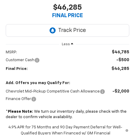
$46,285
FINAL PRICE
Less
$46,785
MSRP:
-$500
Customer Cash
$46,285
Final Price:
Add. Offers you may Qualify For:
-$2,000
Chevrolet Mid-Pickup Competitive Cash Allowance
Finance Offer
*
Please Note:
We turn our inventory daily, please check with the
dealer to confirm vehicle availability.
4.9% APR for 75 Months and 90 Day Payment Deferral for Well-
Qualified Buyers When Financed w/ GM Financial