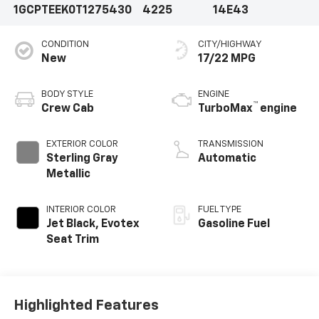
1GCPTEEK0T1275430
4225
14E43
CONDITION
CITY/HIGHWAY
New
17/22 MPG
BODY STYLE
ENGINE
™
Crew Cab
TurboMax
engine
EXTERIOR COLOR
TRANSMISSION
Sterling Gray
Automatic
Metallic
INTERIOR COLOR
FUEL TYPE
Jet Black, Evotex
Gasoline Fuel
Seat Trim
Highlighted Features