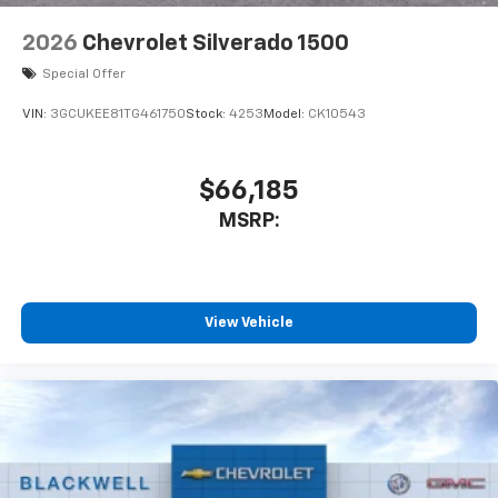
2026
Chevrolet Silverado 1500
Special Offer
VIN:
3GCUKEE81TG461750
Stock:
4253
Model:
CK10543
$66,185
MSRP:
View Vehicle