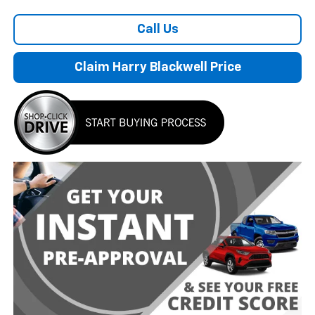
Call Us
Claim Harry Blackwell Price