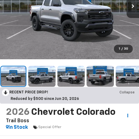
1
/
30
RECENT PRICE DROP!
Collapse
Reduced by $500 since Jun 20, 2026
2026
Chevrolet Colorado
Trail Boss
In Stock
Special Offer