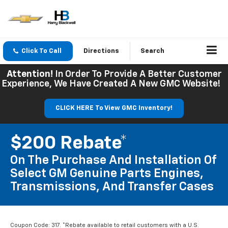
Click To Call
Directions
Search
Attention!
In Order To Provide A Better Customer
Experience, We Have Created A New GMC Website!
CLICK HERE To View GMC Inventory!
$200 Rebate*
On The Purchase And Installation Of
Select GM Genuine Parts Engines,
Transmissions, And Transfer Cases
Coupon Code: 317. *Rebate available to retail customers with a U.S.