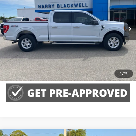
VIN:
1FTFW1E82NKE82172
Stock:
4066A
Model:
W1E
128,385 mi
Call Us
Claim Harry Blackwell Price
Explore Payments
1
/
15