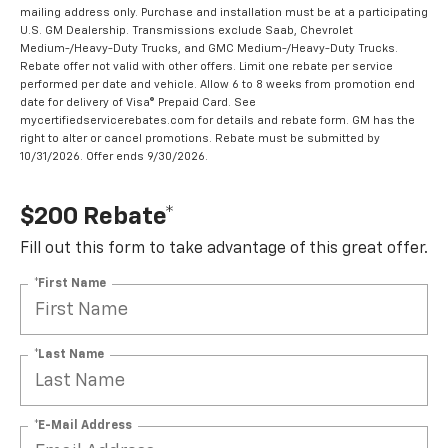
mailing address only. Purchase and installation must be at a participating
U.S. GM Dealership. Transmissions exclude Saab, Chevrolet
Medium-/Heavy-Duty Trucks, and GMC Medium-/Heavy-Duty Trucks.
Rebate offer not valid with other offers. Limit one rebate per service
performed per date and vehicle. Allow 6 to 8 weeks from promotion end
date for delivery of Visa® Prepaid Card. See
mycertifiedservicerebates.com for details and rebate form. GM has the
right to alter or cancel promotions. Rebate must be submitted by
10/31/2026. Offer ends 9/30/2026.
$200 Rebate*
Fill out this form to take advantage of this great offer.
*First Name
*Last Name
*E-Mail Address