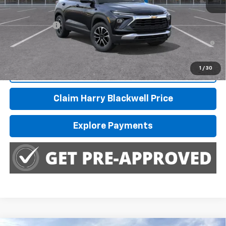
MSRP:
$31,360
Finance Offer
3.9% APR for 36 Months and 90 Day Payment Deferral For Well-
Qualified Buyers When Financed w/ GM Financial
1
/
30
Call Us
Claim Harry Blackwell Price
Explore Payments