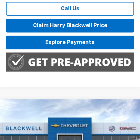
Call Us
Claim Harry Blackwell Price
Explore Payments
Compare Vehicle
$46,285
New
2026
Chevrolet Colorado
Trail Boss
FINAL PRICE
Special Offer
Price Drop
VIN:
1GCPTEEK0T1275430
Stock:
4225
Model:
14E43
Ext.
Int.
In Stock