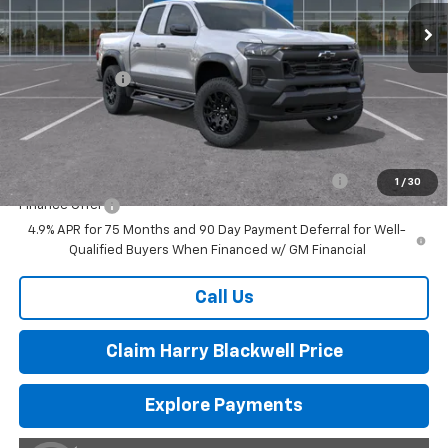
Less
MSRP:
$46,785
Customer Cash
-$500
Final Price:
$46,285
Add. Offers you may Qualify For:
Chevrolet Mid-Pickup Competitive Cash Allowance
-$2,000
1
/
30
Finance Offer
4.9% APR for 75 Months and 90 Day Payment Deferral for Well-
Qualified Buyers When Financed w/ GM Financial
Call Us
Claim Harry Blackwell Price
Explore Payments