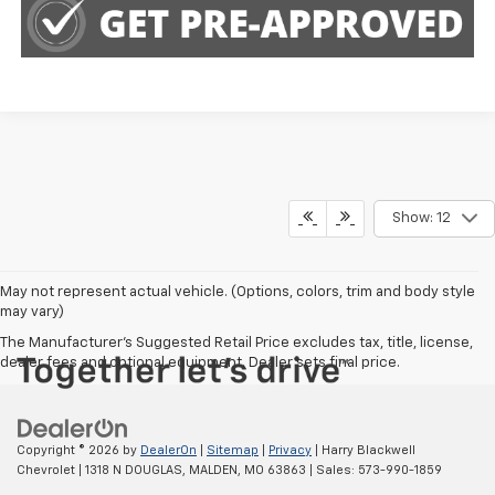
Show: 12
May not represent actual vehicle. (Options, colors, trim and body style
may vary)
The Manufacturer's Suggested Retail Price excludes tax, title, license,
dealer fees and optional equipment. Dealer sets final price.
Copyright © 2026
by
DealerOn
|
Sitemap
|
Privacy
| Harry Blackwell
Chevrolet
|
1318 N DOUGLAS,
MALDEN,
MO
63863
| Sales:
573-990-1859