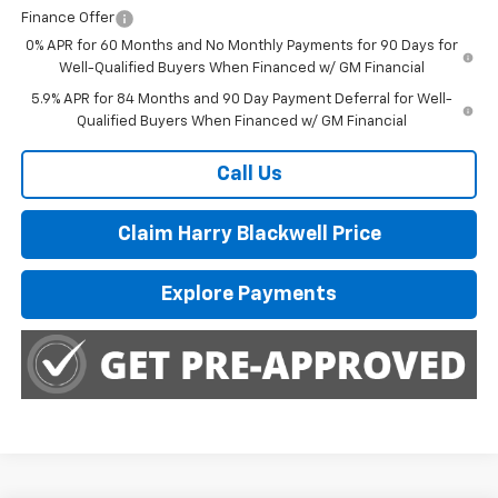
Finance Offer
0% APR for 60 Months and No Monthly Payments for 90 Days for
Well-Qualified Buyers When Financed w/ GM Financial
5.9% APR for 84 Months and 90 Day Payment Deferral for Well-
Qualified Buyers When Financed w/ GM Financial
Call Us
Claim Harry Blackwell Price
Explore Payments