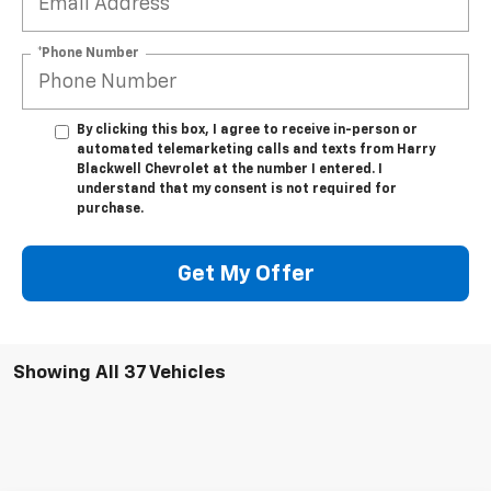
*Phone Number
By clicking this box, I agree to receive in-person or
automated telemarketing calls and texts from Harry
Blackwell Chevrolet at the number I entered. I
understand that my consent is not required for
purchase.
Get My Offer
Showing All 37 Vehicles