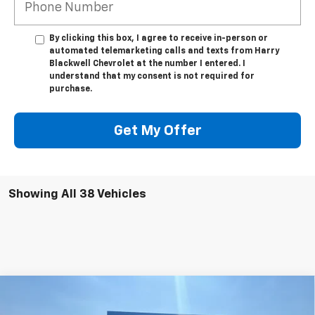
By clicking this box, I agree to receive in-person or
automated telemarketing calls and texts from Harry
Blackwell Chevrolet at the number I entered. I
understand that my consent is not required for
purchase.
Get My Offer
Showing All 38 Vehicles
Compare Vehicle
$54,550
Used
2022
Chevrolet Silverado 3500 HD
LT