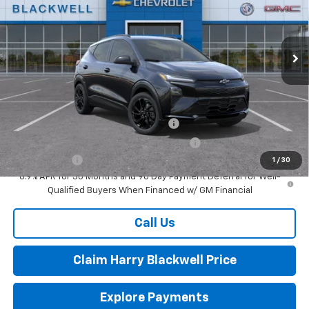
VIN:
1G1FZ6EV5VF103449
Stock:
4075
Model:
1FG48
Ext.
Int.
In Stock
Less
MSRP:
$32,995
Add. Offers you may Qualify For:
Costco Executive Member Incentive
-$1,250
Costco Non-Executive Member Incentive
-$1,000
Finance Offer
1
/
30
0.9% APR for 36 Months and 90 Day Payment Deferral for Well-
Qualified Buyers When Financed w/ GM Financial
Call Us
Claim Harry Blackwell Price
Explore Payments