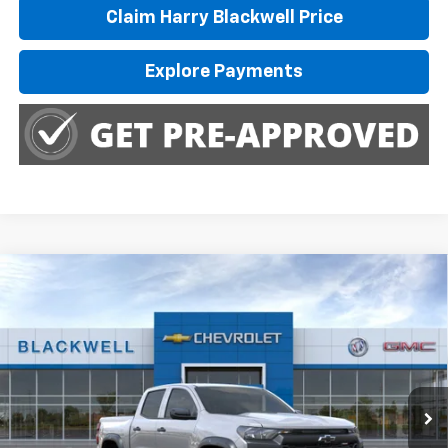
Claim Harry Blackwell Price
Explore Payments
Compare Vehicle
$46,285
New
2026
Chevrolet Colorado
Trail Boss
FINAL PRICE
Special Offer
Price Drop
VIN:
1GCPTEEK0T1275430
Stock:
4225
Model:
14E43
Ext.
Int.
In Stock
Less
MSRP:
$46,785