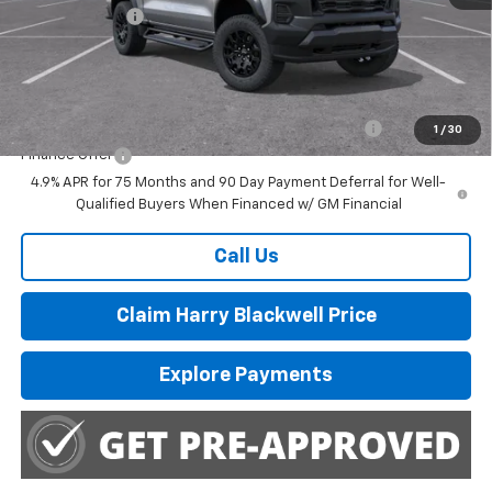
Customer Cash
-$500
Final Price:
$46,285
Add. Offers you may Qualify For:
Chevrolet Mid-Pickup Competitive Cash Allowance
-$2,000
1
/
30
Finance Offer
4.9% APR for 75 Months and 90 Day Payment Deferral for Well-
Qualified Buyers When Financed w/ GM Financial
Call Us
Claim Harry Blackwell Price
Explore Payments