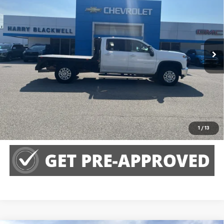
HARRY BLACKWELL PRICE
Special Offer
VIN:
1GC4YTEY3NF188527
Stock:
H2268P
Model:
CK30943
32,421 mi
Ext.
Int.
Call Us
Claim Harry Blackwell Price
Explore Payments
1
/
13