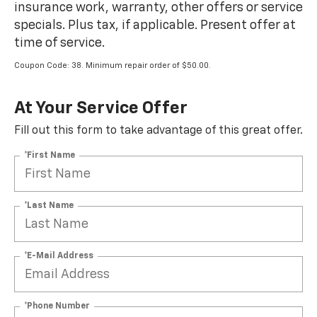
insurance work, warranty, other offers or service
specials. Plus tax, if applicable. Present offer at
time of service.
Coupon Code: 38. Minimum repair order of $50.00.
At Your Service Offer
Fill out this form to take advantage of this great offer.
*First Name
*Last Name
*E-Mail Address
*Phone Number