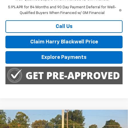
5.9% APR for 84 Months and 90 Day Payment Deferral for Well-
Qualified Buyers When Financed w/ GM Financial
Call Us
Claim Harry Blackwell Price
Explore Payments
Compare Vehicle
$35,250
Used
2022
RAM 1500
Big Horn
HARRY BLACKWELL PRICE