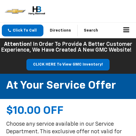
Click To Call
Directions
Search
Attention!
In Order To Provide A Better Customer
Experience, We Have Created A New GMC Website!
CLICK HERE To View GMC Inventory!
At Your Service Offer
$10.00 OFF
Choose any service available in our Service
Department. This exclusive offer not valid for