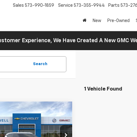
Sales
573-990-1859
Service
573-355-9944
Parts
573-27
New
Pre-Owned
 Customer Experience, We Have Created A New GMC 
Search
1 Vehicle Found
mpare Vehicle
$47,020
2026
Chevrolet
er
3LT
FINAL PRICE
cial Offer