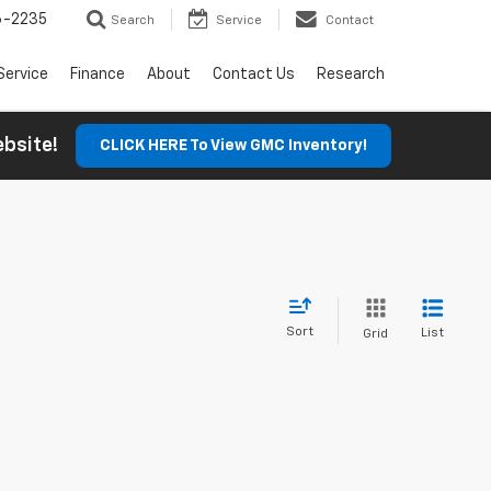
6-2235
Search
Service
Contact
Service
Finance
About
Contact Us
Research
Website!
CLICK HERE To View GMC Inventory!
Sort
List
Grid