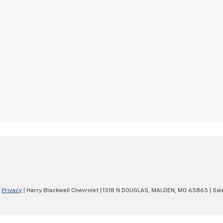
|
Privacy
| Harry Blackwell Chevrolet
|
1318 N DOUGLAS,
MALDEN,
MO
63863
| Sal