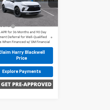
GNKBDR40TS188832
Stock:
4250
1NK26
Less
$47,020
Ext.
Int.
ansit
e Offer
% APR for 36 Months and 90 Day
ent Deferral for Well-Qualified
s When Financed w/ GM Financial
Claim Harry Blackwell
Price
Explore Payments