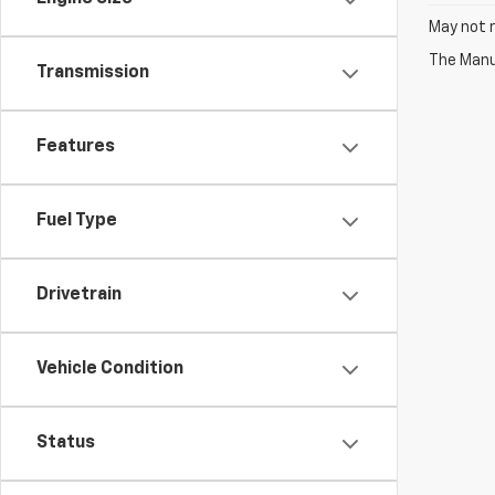
May not r
The Manuf
Transmission
Features
Fuel Type
Drivetrain
Vehicle Condition
Status