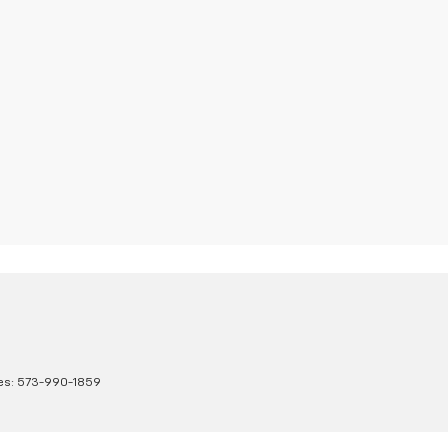
es:
573-990-1859