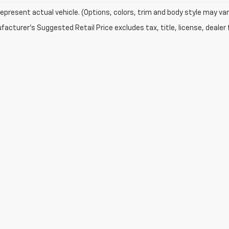
epresent actual vehicle. (Options, colors, trim and body style may var
acturer's Suggested Retail Price excludes tax, title, license, dealer 