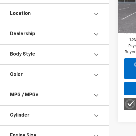
VIN:
3
Model:
Location
MSRP:
In Tr
Financ
Dealership
1.9
Paym
Buyer
Body Style
Color
MPG / MPGe
Cylinder
Engine Size