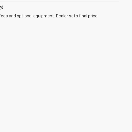
y)
fees and optional equipment. Dealer sets final price.