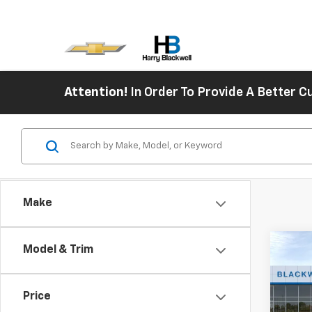
Attention!
In Order To Provide A Better
Make
Co
Model & Trim
New
Blaz
Price
Spe