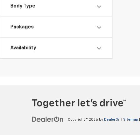
Body Type
Packages
Availability
Copyright © 2026
by
DealerOn
|
Sitemap