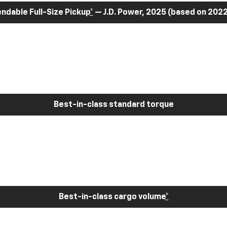
dable Full-Size Pickup
*
— J.D. Power, 2025 (based on 2022
Best-in-class standard torque
Best-in-class cargo volume
*