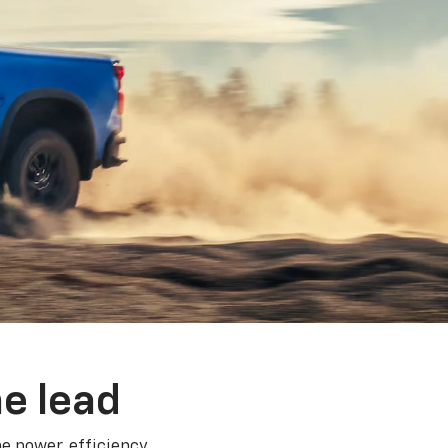
e lead
e power, efficiency