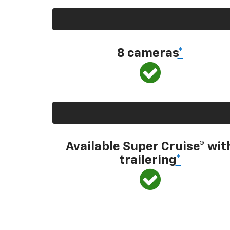
8 cameras
*
Available Super Cruise® wit
trailering
*