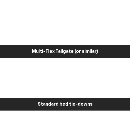
Multi-Flex Tailgate (or similar)
Standard bed tie-downs