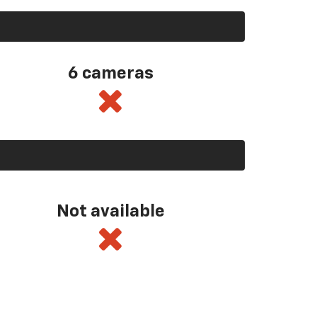
6 cameras
Not available