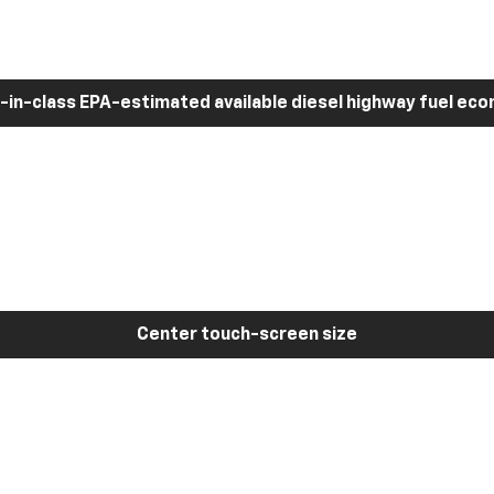
-in-class EPA-estimated available diesel highway fuel ec
Center touch-screen size