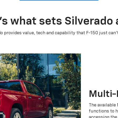
’s what sets Silverado 
do provides value, tech and capability that F-150 just can’
Multi-
The available 
functions to h
accessing the 