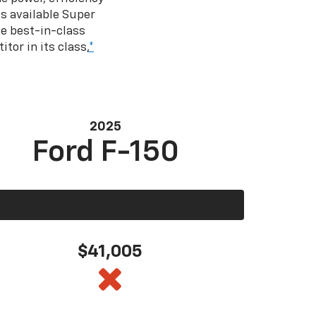
s available Super
e best-in-class
tor in its class,
*
2025
Ford F-150
$41,005