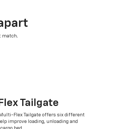
apart
t match.
Flex Tailgate
Multi-Flex Tailgate offers six different
elp improve loading, unloading and
cargo bed.