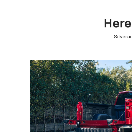
Here
Silvera