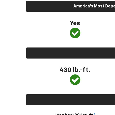
America’s Most Depen
Yes
430
lb.-ft.