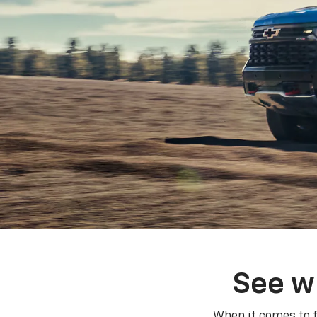
See w
When it comes to f