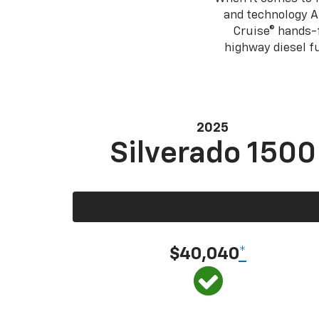
and technology A
Cruise® hands-f
highway diesel 
2025
Silverado 1500
$40,040
*