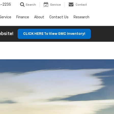
6-2235
Search
Service
Contact
Service
Finance
About
Contact Us
Research
Website!
CLICK HERE To View GMC Inventory!