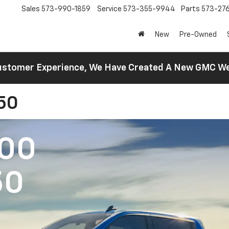
Sales
573-990-1859
Service
573-355-9944
Parts
573-27
New
Pre-Owned
 Customer Experience, We Have Created A New GMC 
150
500
50