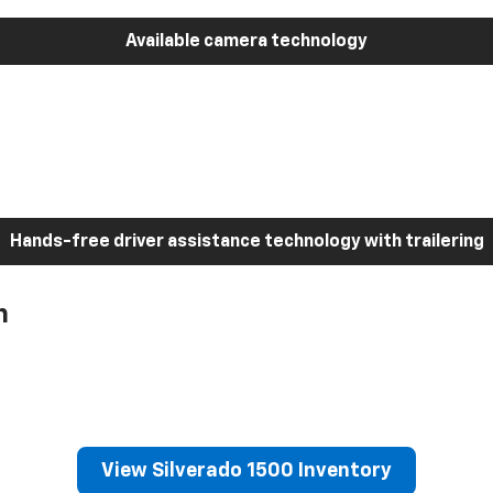
Available camera technology
Hands-free driver assistance technology with trailering
h
View Silverado 1500 Inventory