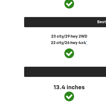
Best
23 city/29 hwy 2WD
22 city/26 hwy 4x4
*
13.4 inches