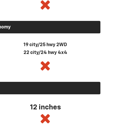
onomy
19 city/25 hwy 2WD
22 city/24 hwy 4x4
12 inches