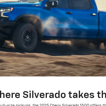
here Silverado takes th
ull-size pickups, the 2025 Chevy Silverado 1500 offers th