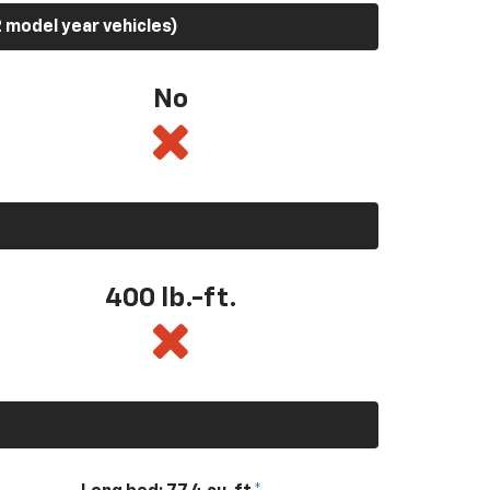
 model year vehicles)
No
400
lb.-ft.