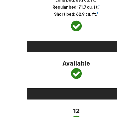
Long bed: 89.1 cu. ft.
*
Regular bed: 71.7 cu. ft.
*
Short bed: 62.9 cu. ft.
*
Available
12