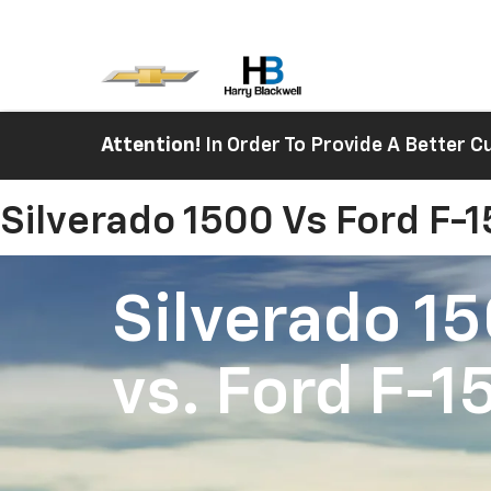
Attention!
In Order To Provide A Better
Silverado 1500 Vs Ford F-
Silverado 1
vs.
Ford F-1