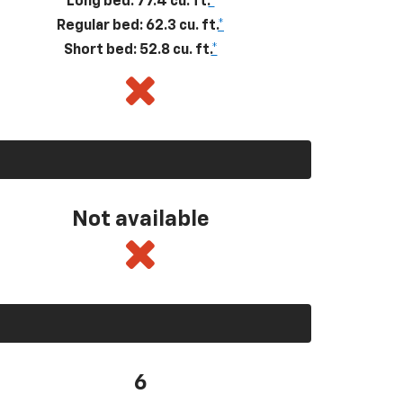
Long bed: 77.4 cu. ft.
*
Regular bed: 62.3 cu. ft.
*
Short bed: 52.8 cu. ft.
*
Not available
6