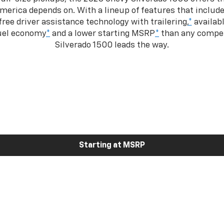
merica depends on. With a lineup of features that include
ree driver assistance technology with trailering,
*
availabl
fuel economy
*
and a lower starting MSRP
*
than any competi
Silverado 1500 leads the way.
Starting at MSRP