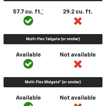
57.7 cu. ft.
*
29.2 cu. ft.
Multi-Flex Tailgate (or similar)
Available
Not available
Multi-Flex Midgate® (or similar)
Available
Not available