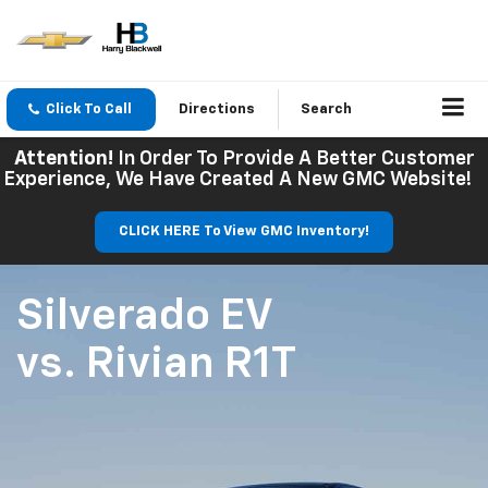
Click To Call
Directions
Search
Attention!
In Order To Provide A Better Customer
Experience, We Have Created A New GMC Website!
CLICK HERE To View GMC Inventory!
Silverado EV
vs.
Rivian R1T