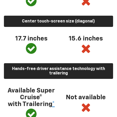
Center touch-screen size (diagonal)
17.7 inches
15.6 inches
Hands-free driver assistance technology with
trailering
Available Super
Cruise®
Not available
with Trailering
*