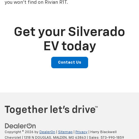
you won’t find on Rivian R1T.
Get your Silverado
EV today
Contact Us
Copyright © 2026
by
DealerOn
|
Sitemap
|
Privacy
| Harry Blackwell
Chevrolet
|
1318 N DOUGLAS,
MALDEN,
MO
63863
| Sales:
573-990-1859