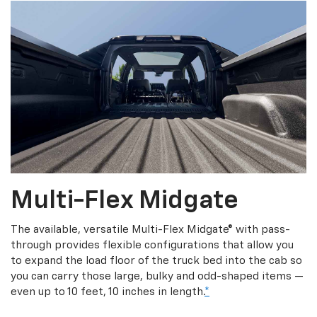
Multi-Flex Midgate
The available, versatile Multi-Flex Midgate® with pass-
through provides flexible configurations that allow you
to expand the load floor of the truck bed into the cab so
you can carry those large, bulky and odd-shaped items —
even up to 10 feet, 10 inches in length.
*