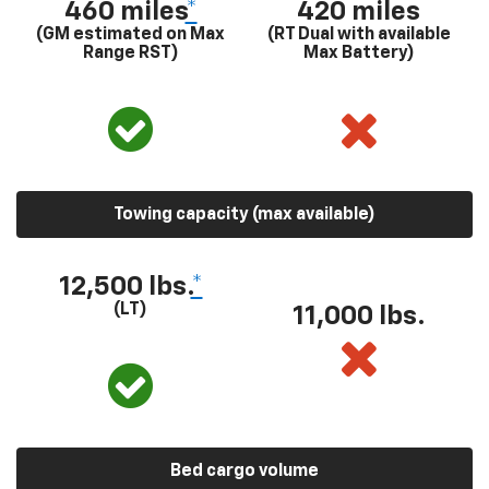
460 miles
*
420 miles
(GM estimated on Max
(RT Dual with available
Range RST)
Max Battery)
Towing capacity (max available)
12,500 lbs.
*
(LT)
11,000 lbs.
Bed cargo volume