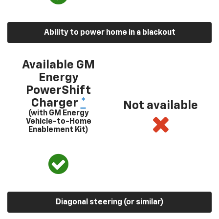
Ability to power home in a blackout
Available GM
Energy
PowerShift
Charger
*
Not available
(with GM Energy
Vehicle-to-Home
Enablement Kit)
Diagonal steering (or similar)