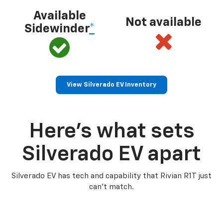
Available
Not available
Sidewinder
*
View Silverado EV Inventory
Here’s what sets
Silverado EV apart
Silverado EV has tech and capability that Rivian R1T just
can’t match.