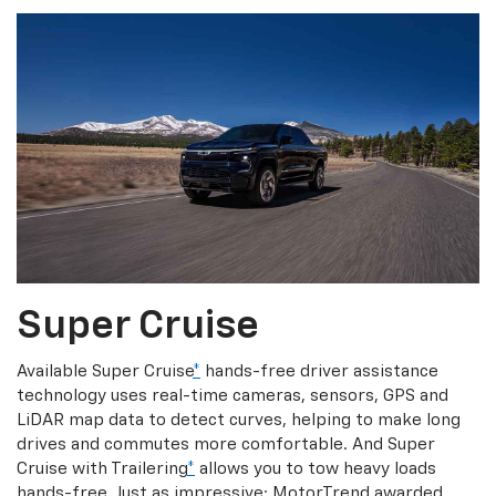
Super Cruise
Available Super Cruise
*
hands-free driver assistance
technology uses real-time cameras, sensors, GPS and
LiDAR map data to detect curves, helping to make long
drives and commutes more comfortable. And Super
Cruise with Trailering
*
allows you to tow heavy loads
hands-free. Just as impressive: MotorTrend awarded