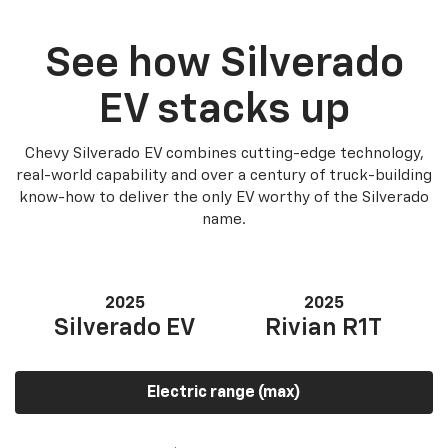
See how Silverado
EV stacks up
Chevy Silverado EV combines cutting-edge technology,
real-world capability and over a century of truck-building
know-how to deliver the only EV worthy of the Silverado
name.
2025
2025
Silverado EV
Rivian R1T
Electric range (max)