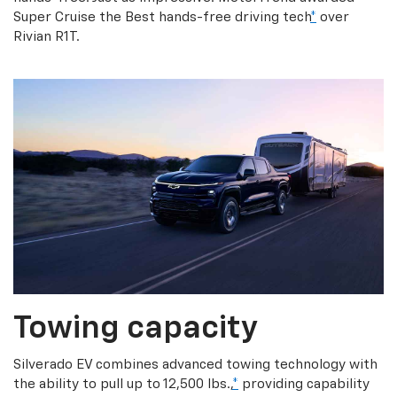
Super Cruise the Best hands-free driving tech
*
over
Rivian R1T.
Towing capacity
Silverado EV combines advanced towing technology with
the ability to pull up to 12,500 lbs.,
*
providing capability