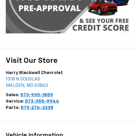
Visit Our Store
Harry Blackwell Chevrolet
1318 N DOUGLAS
MALDEN
,
MO
63863
Sales:
573-990-1859
Service:
573-355-9944
Parts:
573-276-2235
Vehicle Information