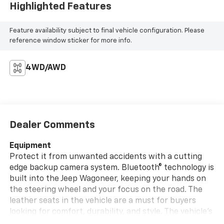
Highlighted Features
Feature availability subject to final vehicle configuration. Please
reference window sticker for more info.
4WD/AWD
Dealer Comments
Equipment
Protect it from unwanted accidents with a cutting
edge backup camera system. Bluetooth® technology is
built into the Jeep Wagoneer, keeping your hands on
the steering wheel and your focus on the road. The
leather seats in the vehicle are a must for buyers
looking for comfort, durability, and style. The vehicle's
Forward Collision Warning feature alerts drivers to