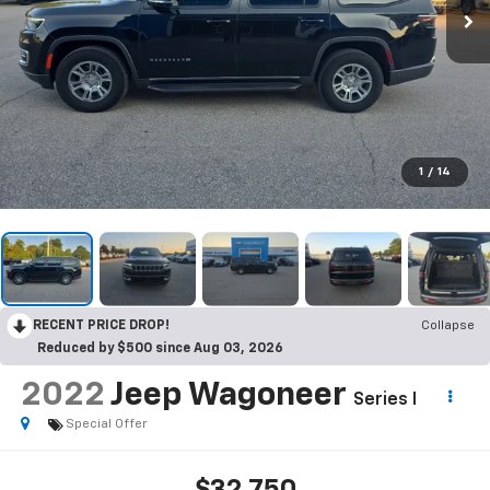
1
/
14
RECENT PRICE DROP!
Collapse
Reduced by $500 since Aug 03, 2026
2022
Jeep Wagoneer
Series I
Special Offer