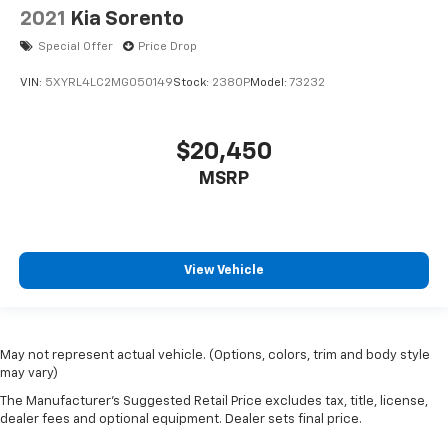
2021
Kia Sorento
Special Offer
Price Drop
VIN:
5XYRL4LC2MG050149
Stock:
2380P
Model:
73232
$20,450
MSRP
View Vehicle
May not represent actual vehicle. (Options, colors, trim and body style
may vary)
The Manufacturer's Suggested Retail Price excludes tax, title, license,
dealer fees and optional equipment. Dealer sets final price.