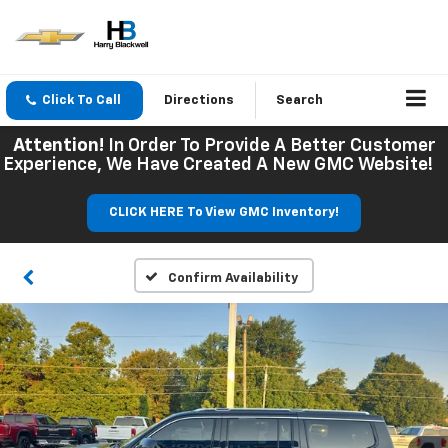
Click To Call
Directions
Search
Attention!
In Order To Provide A Better Customer
Experience, We Have Created A New GMC Website!
CLICK HERE To View GMC Inventory!
Confirm Availability