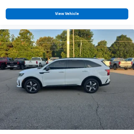
View Vehicle