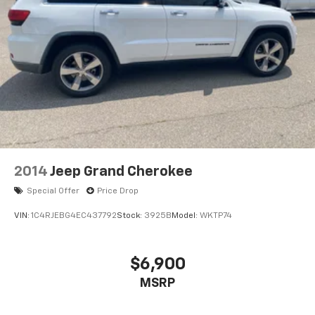
Seats; P&P Park and Unpark Assist with Stop System;
Wireless Charging Pad; Memory Steering Column.
Quick Order Package 22E. Front Passenger Interactive
Display. Diamond Black Crystal PC. **Equipment listed
is based on original vehicle build and subject to
change. Please confirm the accuracy of the included
equipment by calling the dealer prior to purchase.**
2014
Jeep Grand Cherokee
Special Offer
Price Drop
VIN:
1C4RJEBG4EC437792
Stock:
3925B
Model:
WKTP74
$6,900
MSRP