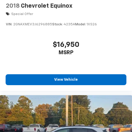
2018
Chevrolet Equinox
Special Offer
VIN:
2GNAXMEV3J6296885
Stock:
4235A
Model:
1XS26
$16,950
MSRP
View Vehicle