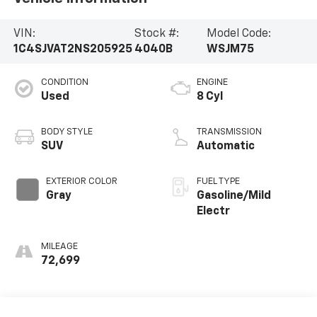
VIN:
Stock #:
Model Code:
1C4SJVAT2NS205925
4040B
WSJM75
CONDITION
ENGINE
Used
8 Cyl
BODY STYLE
TRANSMISSION
SUV
Automatic
EXTERIOR COLOR
FUEL TYPE
Gray
Gasoline/Mild
Electr
MILEAGE
72,699