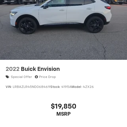
2022
Buick Envision
Special Offer
Price Drop
VIN:
LRBAZLR45ND068469
Stock:
4195A
Model:
4ZX26
$19,850
MSRP