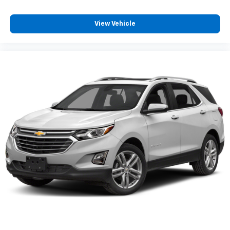
View Vehicle