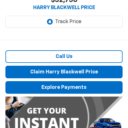
$32,750
HARRY BLACKWELL PRICE
Call Us
Claim Harry Blackwell Price
Explore Payments